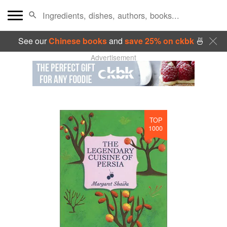
See our
Chinese books
and
save 25% on ckbk
🍜
Advertisement
TOP
1000