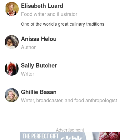
Elisabeth Luard
Food writer and illustrator
One of the world's great culinary traditions.
Anissa Helou
Author
Sally Butcher
Writer
Ghillie Basan
Writer, broadcaster, and food anthropologist
Advertisement