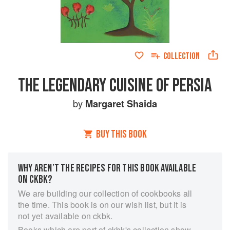
COLLECTION
THE LEGENDARY CUISINE OF PERSIA
by
Margaret Shaida
BUY THIS BOOK
WHY AREN’T THE RECIPES FOR THIS BOOK AVAILABLE
ON CKBK?
We are building our collection of cookbooks all
the time. This book is on our wish list, but it is
not yet available on ckbk.
Books which are part of ckbk's collection show