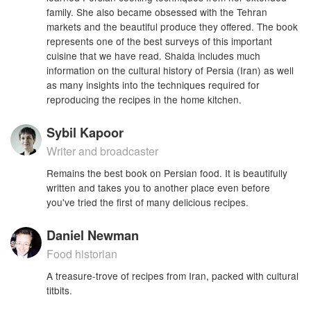
family. She also became obsessed with the Tehran
markets and the beautiful produce they offered. The book
represents one of the best surveys of this important
cuisine that we have read. Shaida includes much
information on the cultural history of Persia (Iran) as well
as many insights into the techniques required for
reproducing the recipes in the home kitchen.
Sybil Kapoor
Writer and broadcaster
Remains the best book on Persian food. It is beautifully
written and takes you to another place even before
you've tried the first of many delicious recipes.
Daniel Newman
Food historian
A treasure-trove of recipes from Iran, packed with cultural
titbits.