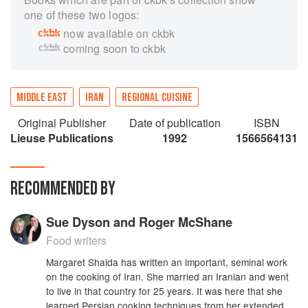
one of these two logos:
now available on ckbk
coming soon to ckbk
MIDDLE EAST
IRAN
REGIONAL CUISINE
Original Publisher
Date of publication
ISBN
Lieuse Publications
1992
1566564131
RECOMMENDED BY
Sue Dyson and Roger McShane
Food writers
Margaret Shaida has written an important, seminal work
on the cooking of Iran. She married an Iranian and went
to live in that country for 25 years. It was here that she
learned Persian cooking techniques from her extended