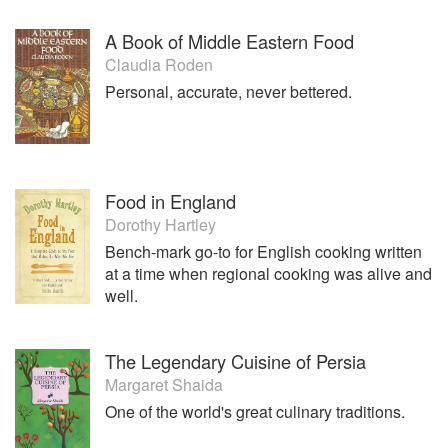
A Book of Middle Eastern Food
Claudia Roden
Personal, accurate, never bettered.
Food in England
Dorothy Hartley
Bench-mark go-to for English cooking written
at a time when regional cooking was alive and
well.
The Legendary Cuisine of Persia
Margaret Shaida
One of the world's great culinary traditions.