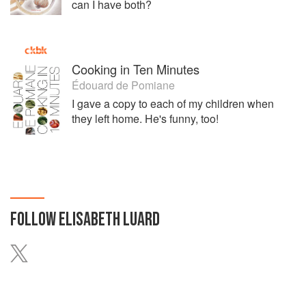
can I have both?
Cooking in Ten Minutes
Édouard de Pomiane
I gave a copy to each of my children when
they left home. He's funny, too!
FOLLOW
ELISABETH LUARD