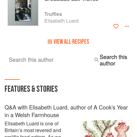
Truffles
Elisabeth Luard
VIEW ALL RECIPES
Search this
Search this author
author
FEATURES & STORIES
Q&A with Elisabeth Luard, author of A Cook's Year
in a Welsh Farmhouse
Elisabeth Luard is one of
Britain’s most revered and
prolific food writers. As we