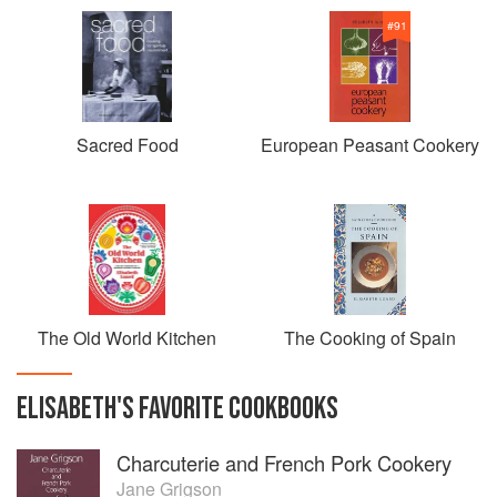
#
91
Sacred Food
European Peasant Cookery
The Old World Kitchen
The Cooking of Spain
ELISABETH
'S
FAVORITE
COOKBOOKS
Charcuterie and French Pork Cookery
Jane Grigson