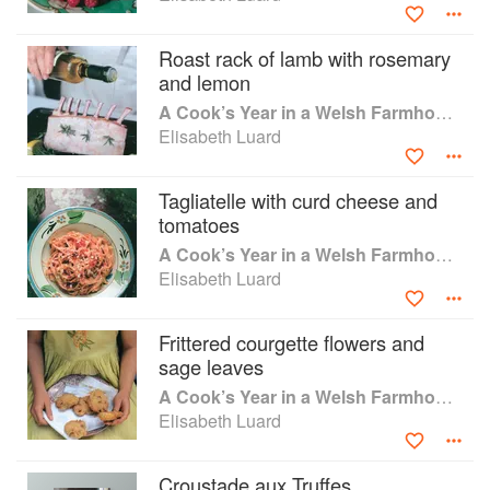
www.talkingoffood.com. Contributions to newspapers and
magazines include Country Living, Daily Mail, House &
Roast rack of lamb with rosemary
Garden, The Scotsman, Daily Telegraph. Current work
and lemon
includes a cookery column with illustration in The Oldie
A Cook’s Year in a Welsh Farmhouse
magazine. She was awarded The Guild of Food Writer's
Elisabeth Luard
Lifetime Achievement Award in 2016 and is the current
President of the Oxford Food Symposium. Prints of her
work as an culinary artist/illustrator are available from her
Tagliatelle with curd cheese and
website.
tomatoes
A Cook’s Year in a Welsh Farmhouse
Elisabeth Luard
Frittered courgette flowers and
sage leaves
A Cook’s Year in a Welsh Farmhouse
Elisabeth Luard
Croustade aux Truffes