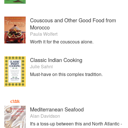
Couscous and Other Good Food from
Morocco
Paula Wolfert
Worth it for the couscous alone.
Classic Indian Cooking
Julie Sahni
Must-have on this complex tradition.
Mediterranean Seafood
Alan Davidson
It's a toss-up between this and North Atlantic -