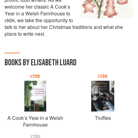
welcome her classic A Cook’s
Year in a Welsh Farmhouse to
ckbk, we take the opportunity to
talk to her about her Christmas traditions and what she
plans to write next.
BOOKS BY ELISABETH LUARD
A Cook’s Year in a Welsh
Truffles
Farmhouse