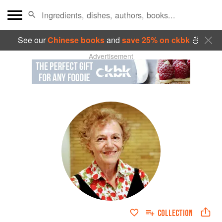
See our
Chinese books
and
save 25% on ckbk
🍜
Advertisement
COLLECTION