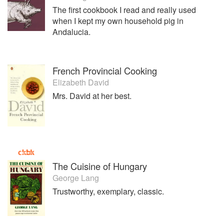
The first cookbook I read and really used
when I kept my own household pig in
Andalucia.
French Provincial Cooking
Elizabeth David
Mrs. David at her best.
The Cuisine of Hungary
George Lang
Trustworthy, exemplary, classic.