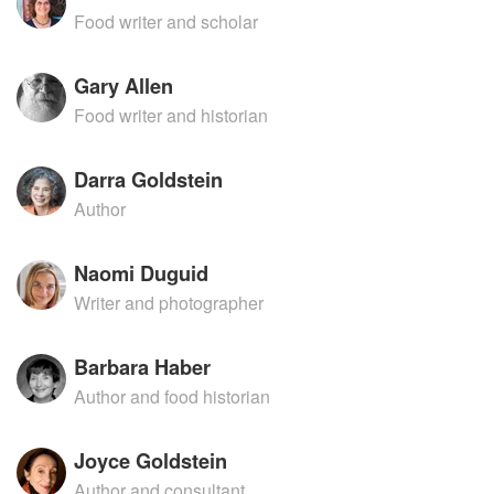
Food writer and scholar
Gary Allen
Food writer and historian
Darra Goldstein
Author
Naomi Duguid
Writer and photographer
Barbara Haber
Author and food historian
Joyce Goldstein
Author and consultant