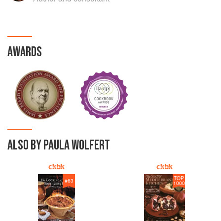
AWARDS
ALSO BY PAULA WOLFERT
TOP
#
63
1000