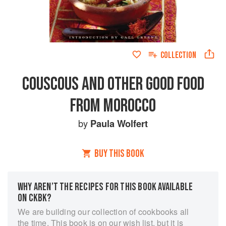
COLLECTION
COUSCOUS AND OTHER GOOD FOOD
FROM MOROCCO
by
Paula Wolfert
BUY THIS BOOK
WHY AREN’T THE RECIPES FOR THIS BOOK AVAILABLE
ON CKBK?
We are building our collection of cookbooks all
the time. This book is on our wish list, but it is