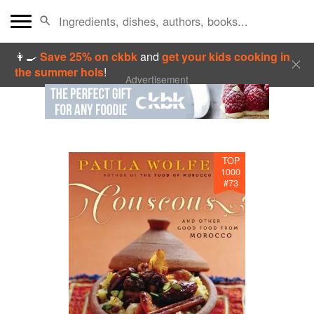
👩‍🍳
Save 25% on ckbk
and
get your kids cooking in
the summer hols
!
Advertisement
TOP
1000
#
73