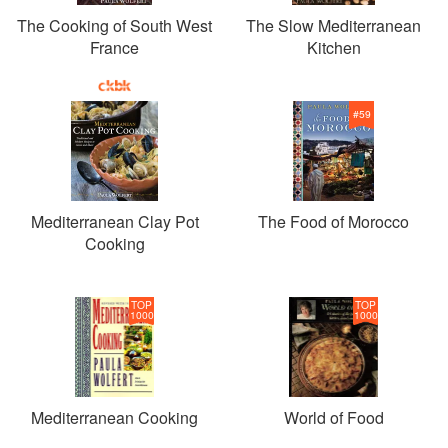
The Cooking of South West
The Slow Mediterranean
France
Kitchen
#
59
Mediterranean Clay Pot
The Food of Morocco
Cooking
TOP
TOP
1000
1000
Mediterranean Cooking
World of Food