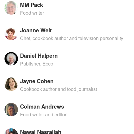
MM Pack
Food writer
Joanne Weir
Chef, cookbook author and television personality
Daniel Halpern
Publisher, Ecco
Jayne Cohen
Cookbook author and food journalist
Colman Andrews
Food writer and editor
Nawal Nasrallah