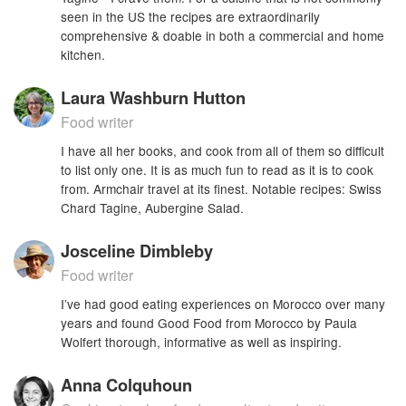
seen in the US the recipes are extraordinarily
comprehensive & doable in both a commercial and home
kitchen.
Laura Washburn Hutton
Food writer
I have all her books, and cook from all of them so difficult
to list only one. It is as much fun to read as it is to cook
from. Armchair travel at its finest. Notable recipes: Swiss
Chard Tagine, Aubergine Salad.
Josceline Dimbleby
Food writer
I’ve had good eating experiences on Morocco over many
years and found Good Food from Morocco by Paula
Wolfert thorough, informative as well as inspiring.
Anna Colquhoun