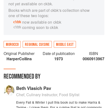
not yet available on ckbk.
Books which are part of ckbk's collection show
one of these two logos:
now available on ckbk
coming soon to ckbk
MOROCCO
REGIONAL CUISINE
MIDDLE EAST
Original Publisher
Date of publication
ISBN
HarperCollins
1973
0060913967
RECOMMENDED BY
Beth Vlasich Pav
Chef, Culinary Instructor, Food Stylist
Every Fall & Winter I pull this book out to make Harira &
Tagine - I crave them. For a cuisine that is not commonly