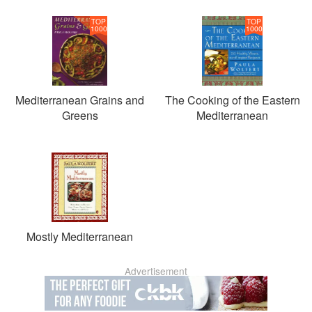
TOP
TOP
1000
1000
Mediterranean Grains and
The Cooking of the Eastern
Greens
Mediterranean
Mostly Mediterranean
Advertisement