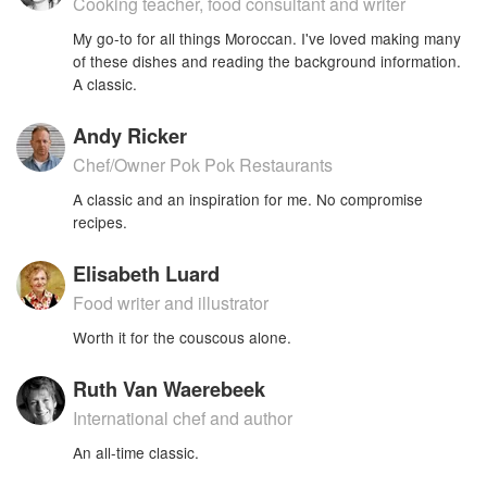
Cooking teacher, food consultant and writer
My go-to for all things Moroccan. I've loved making many
of these dishes and reading the background information.
A classic.
Andy Ricker
Chef/Owner Pok Pok Restaurants
A classic and an inspiration for me. No compromise
recipes.
Elisabeth Luard
Food writer and illustrator
Worth it for the couscous alone.
Ruth Van Waerebeek
International chef and author
An all-time classic.