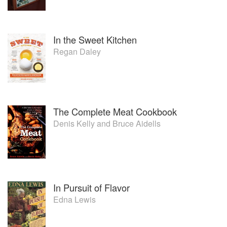
In the Sweet Kitchen
Regan Daley
The Complete Meat Cookbook
Denis Kelly
and
Bruce Aidells
In Pursuit of Flavor
Edna Lewis