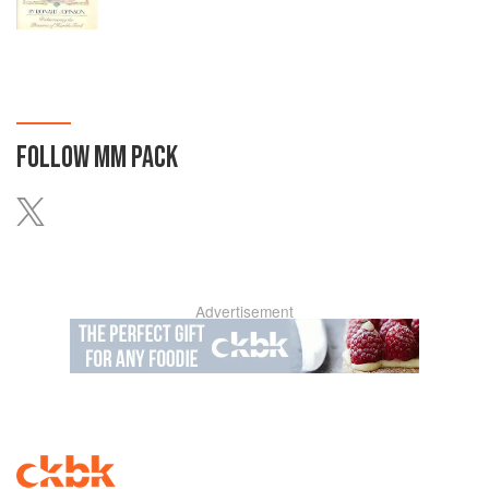
FOLLOW
MM PACK
Advertisement