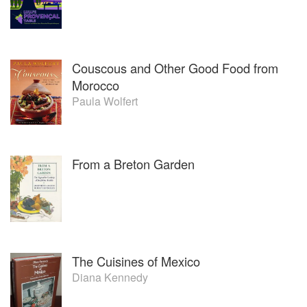
Texas.
Couscous and Other Good Food from
Morocco
Paula Wolfert
From a Breton Garden
The Cuisines of Mexico
Diana Kennedy