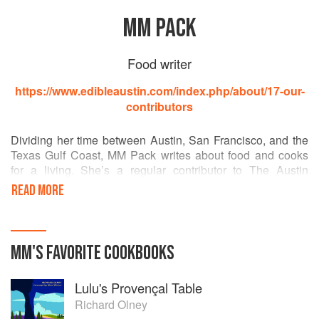
MM PACK
Food writer
https://www.edibleaustin.com/index.php/about/17-our-
contributors
Dividing her time between Austin, San Francisco, and the
Texas Gulf Coast, MM Pack writes about food and cooks
for a living. She’s a regular contributor to The Austin
Chronicle, Edible Austin, and Sugar & Rice; she’s
READ MORE
published in Gastronomica, The San Francisco Chronicle,
Digest, Oxford Encyclopedia of Food & Drink in America,
Nation’s Restaurant News, Food History News, Scribner's
Encyclopedia of Food and Culture, The Dictionary of
MM
'S
FAVORITE
COOKBOOKS
Culinary Biography, and Cornbread Nation. She does
presentations about Texas food history for museums,
Lulu's Provençal Table
conferences, universities, and culinary groups, and is
working on a book about the foods that have shaped
Richard Olney