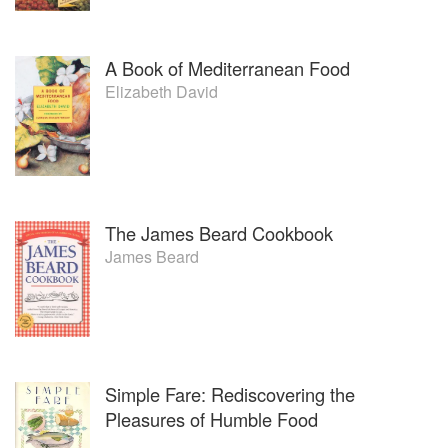
A Book of Mediterranean Food
Elizabeth David
The James Beard Cookbook
James Beard
Simple Fare: Rediscovering the
Pleasures of Humble Food