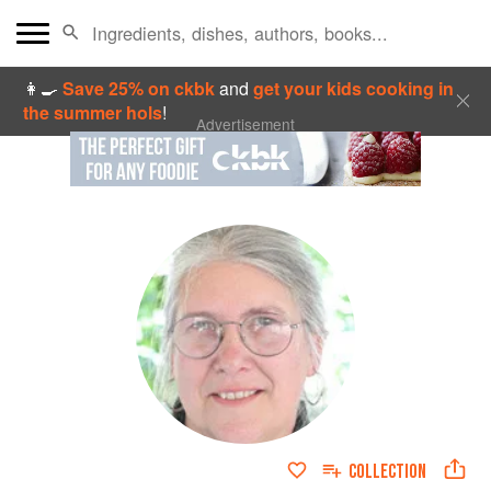
👩‍🍳
Save 25% on ckbk
and
get your kids cooking in
the summer hols
!
Advertisement
COLLECTION