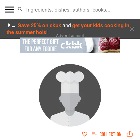
👩‍🍳
Save 25% on ckbk
and
get your kids cooking in
the summer hols
!
Advertisement
COLLECTION