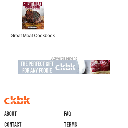
Great Meat Cookbook
Advertisement
About
faq
Contact
Terms