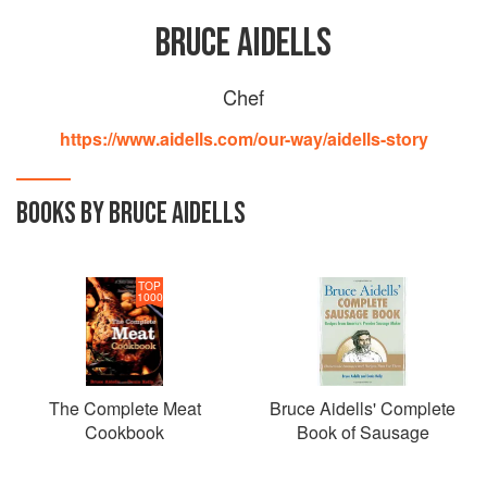
BRUCE AIDELLS
Chef
https://www.aidells.com/our-way/aidells-story
BOOKS BY BRUCE AIDELLS
TOP
1000
The Complete Meat
Bruce Aidells' Complete
Cookbook
Book of Sausage