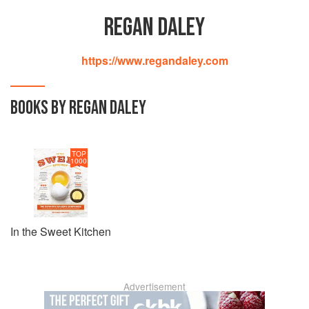
REGAN DALEY
https://www.regandaley.com
BOOKS BY REGAN DALEY
TOP
1000
In the Sweet Kitchen
Advertisement