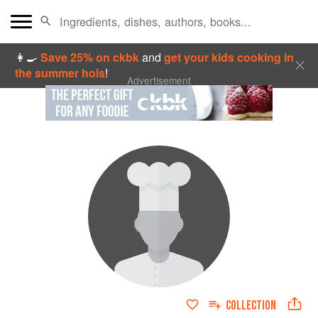
👩‍🍳
Save 25% on ckbk
and
get your kids cooking in
the summer hols
!
Advertisement
COLLECTION