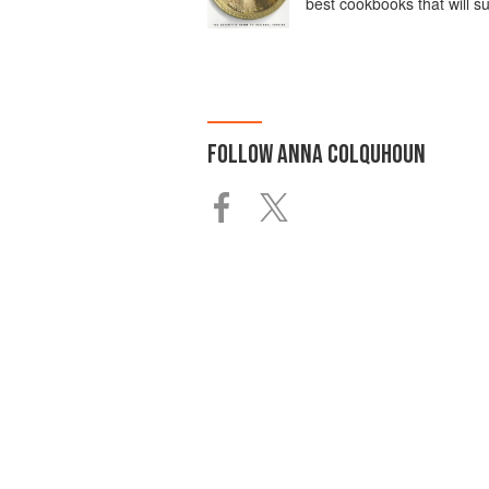
best cookbooks that will s
FOLLOW
ANNA COLQUHOUN