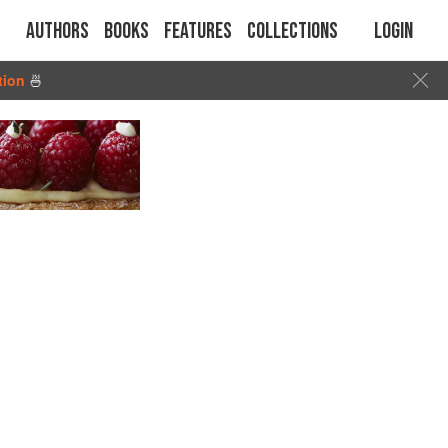
Authors
Books
Features
Collections
Login
tion
🍜