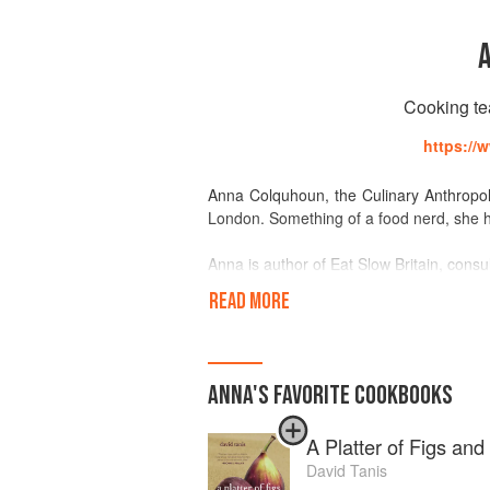
Cooking tea
https://
Anna Colquhoun, the Culinary Anthropolo
London. Something of a food nerd, she ha
Anna is author of Eat Slow Britain, cons
for Riverford Organic.She offers coo
READ MORE
preserving workshops among others. Her 
people sit together for a surprise seaso
Anna trained as a chef in San Francis
ANNA
'S
FAVORITE
COOKBOOKS
Berkeley. She is working on a PhD in 
Oriental and African Studies, the topic of 
A Platter of Figs an
"Food is not just feed. The stories beh
David Tanis