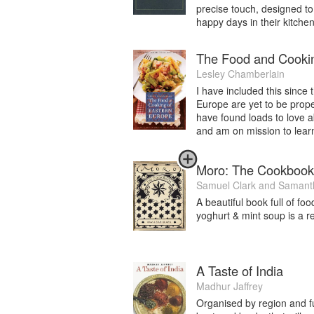
precise touch, designed to
happy days in their kitchen.
The Food and Cookin
Lesley Chamberlain
I have included this since
Europe are yet to be prope
have found loads to love 
and am on mission to lear
Moro: The Cookbook
Samuel Clark
and
Samanth
A beautiful book full of foo
yoghurt & mint soup is a re
A Taste of India
Madhur Jaffrey
Organised by region and fu