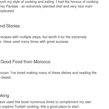
 much my style of cooking and eating. I had the honour of cooking
 Chez Panisse - an extremely talented chef and very nice man!
mplicated.
and Stories
y' recipes with multiple steps, but worth it for the extremely
ce. Have used many times with great success.
 Good Food from Morocco
roccan. I've loved making many of these dishes and reading the
classic.
oking
 have used this book numerous times to complement my own
o explore Turkish cooking, this a good place to start.