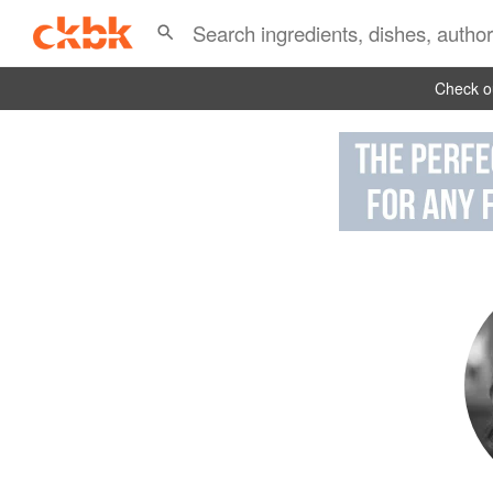
Check ou