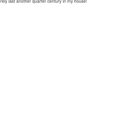
urely last another quarter century in my house!