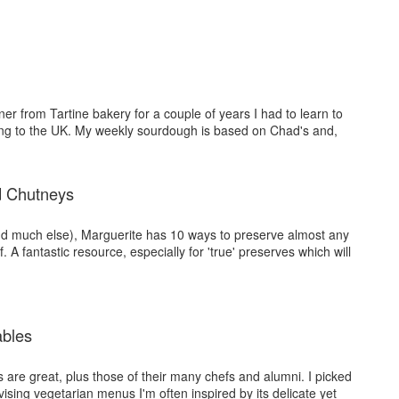
er from Tartine bakery for a couple of years I had to learn to
ng to the UK. My weekly sourdough is based on Chad's and,
d Chutneys
d much else), Marguerite has 10 ways to preserve almost any
f. A fantastic resource, especially for 'true' preserves which will
ables
 are great, plus those of their many chefs and alumni. I picked
sing vegetarian menus I'm often inspired by its delicate yet