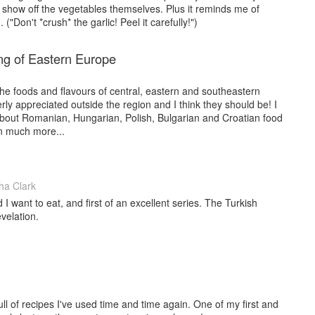
 show off the vegetables themselves. Plus it reminds me of
 ("Don't *crush* the garlic! Peel it carefully!")
g of Eastern Europe
 the foods and flavours of central, eastern and southeastern
rly appreciated outside the region and I think they should be! I
about Romanian, Hungarian, Polish, Bulgarian and Croatian food
n much more...
a Clark
d I want to eat, and first of an excellent series. The Turkish
velation.
ll of recipes I've used time and time again. One of my first and