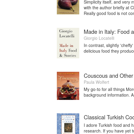
delicious to eat.”
Simplicity itself, and very
with the author briefly at
Really good food is not co
Made in Italy: Food 
Giorgio Locatelli
In contrast, slightly 'cheff
delicious food they produ
Couscous and Other
Paula Wolfert
My go-to for all things Mo
background information. A 
Classical Turkish Co
I adore Turkish food and
research. If you have yet t