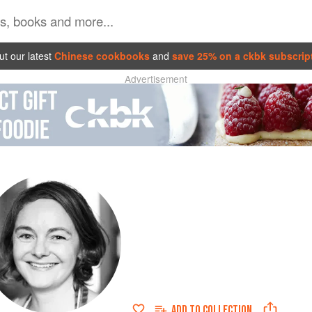
t our latest
Chinese cookbooks
and
save 25% on a ckbk subscrip
Advertisement
ADD TO
COLLECTION