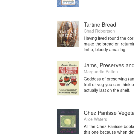
Tartine Bread
Chad Robertson
Having lived round the corn
make the bread on returni
imho, bloody amazing.
Jams, Preserves an
Marguerite Patten
Goddess of preserving (an
fruit or veg you can think o
actually last on the shelf.
Chez Panisse Veget
Alice Waters
All the Chez Panisse books
this one because when devi