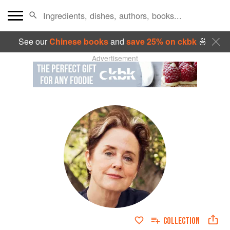
See our
Chinese books
and
save 25% on ckbk
🍜
Advertisement
COLLECTION