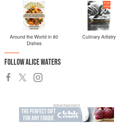
TOP
1000
Around the World in 80
Culinary Artistry
Dishes
FOLLOW
ALICE WATERS
Advertisement