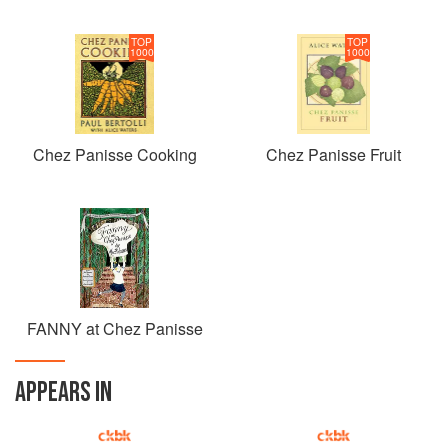
TOP
TOP
1000
1000
Chez Panisse Cooking
Chez Panisse Fruit
FANNY at Chez Panisse
APPEARS IN