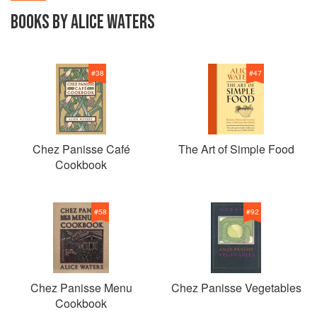
BOOKS BY ALICE WATERS
#
38
#
47
Chez Panisse Café
The Art of Simple Food
Cookbook
#
58
#
92
Chez Panisse Menu
Chez Panisse Vegetables
Cookbook