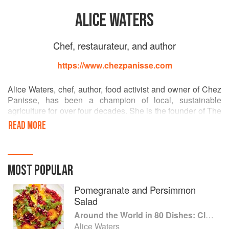
ALICE WATERS
Chef, restaurateur, and author
https://www.chezpanisse.com
Alice Waters, chef, author, food activist and owner of Chez
Panisse, has been a champion of local, sustainable
agriculture for over four decades. She is the founder of The
Edible Schoolyard Project, an innovative model for public
READ MORE
education that integrates the growing and cooking of food
into the core academic curriculum. The centerpiece of its
mission is to promote a free, nutritious and sustainable
school lunch for all students, and to bring children into a
MOST POPULAR
new relationship to food. Alice is also the author of fourteen
books, including New York Times bestsellers The Art of
Pomegranate and Persimmon
Simple Food I & II and The Edible Schoolyard: A Universal
Salad
Idea.
Around the World in 80 Dishes: Classic Recipes from the World's Favourite Chefs
Alice Waters