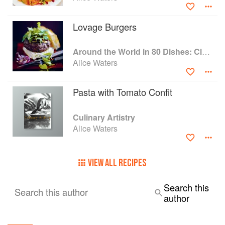
Lovage Burgers
Around the World in 80 Dishes: Classic Recipes from the World's Favourite Chefs
Alice Waters
Pasta with Tomato Confit
Culinary Artistry
Alice Waters
VIEW ALL RECIPES
Search this
Search this author
author