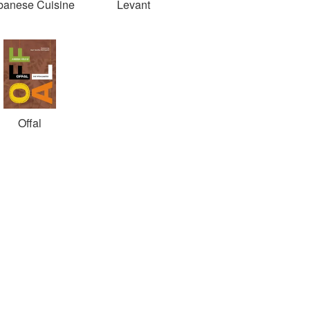
banese Cuisine
Levant
Offal