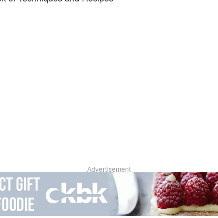
Advertisement