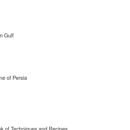
n Gulf
ne of Persia
ok of Techniques and Recipes