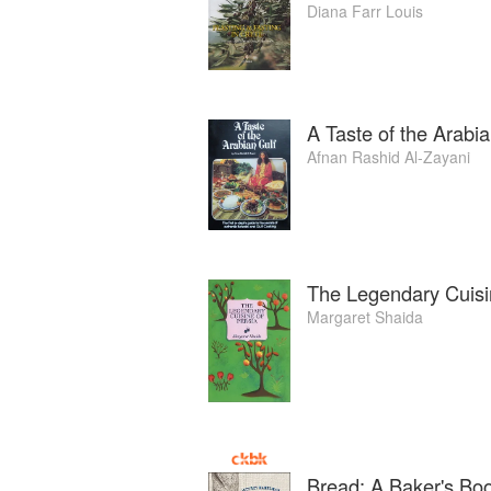
Diana Farr Louis
A Taste of the Arabia
Afnan Rashid Al-Zayani
The Legendary Cuisi
Margaret Shaida
Bread: A Baker's Bo