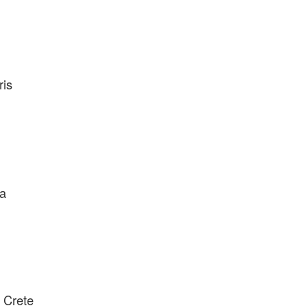
ris
ea
n Crete