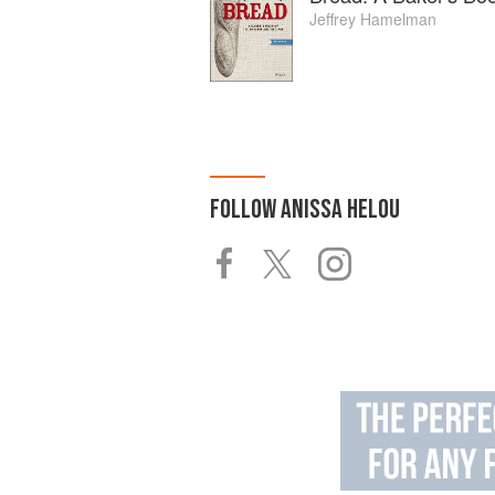
Jeffrey Hamelman
FOLLOW
ANISSA HELOU