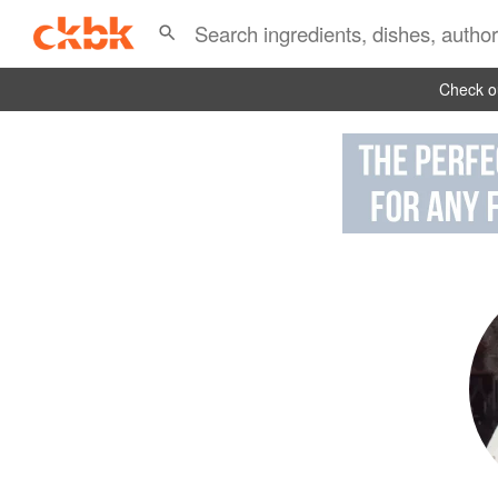
Check ou