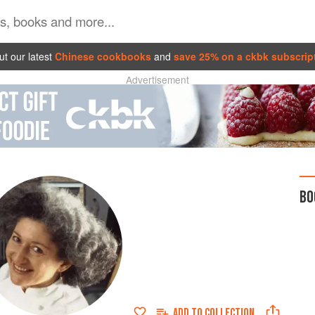
t our latest
Chinese cookbooks
and
save 25% on a ckbk subscrip
Advertisement
BO
ADD TO
COLLECTION