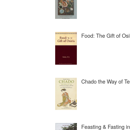
Food: The Gift of Osi
Chado the Way of T
Feasting & Fasting i