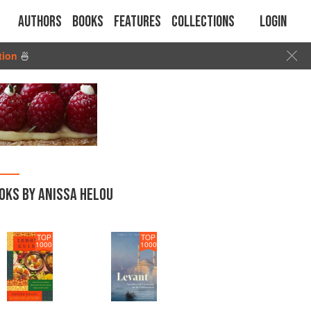
Authors
Books
Features
Collections
Login
tion
🍜
OKS BY ANISSA HELOU
TOP
TOP
1000
1000