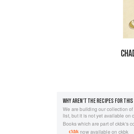
CHA
WHY AREN’T THE RECIPES FOR THIS
We are building our collection of
list, but it is not yet available on 
Books which are part of ckbk's c
now available on ckbk