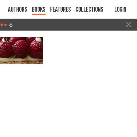
Authors
Books
Features
Collections
Login
tion
🍜