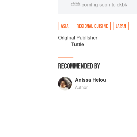
coming soon to ckbk
ASIA
REGIONAL CUISINE
JAPAN
Original Publisher
Tuttle
RECOMMENDED BY
Anissa Helou
Author