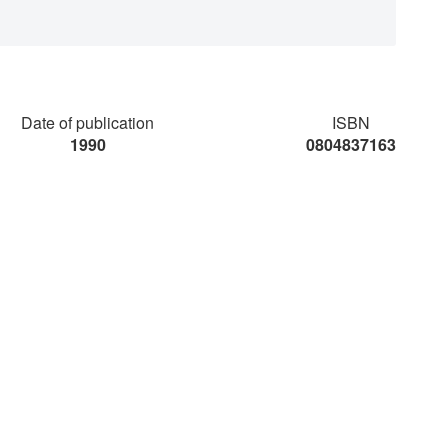
Date of publication
ISBN
1990
0804837163