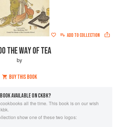
ADD TO
COLLECTION
DO THE WAY OF TEA
by
BUY THIS BOOK
 BOOK AVAILABLE ON CKBK?
 cookbooks all the time. This book is on our wish
ckbk.
ollection show one of these two logos: