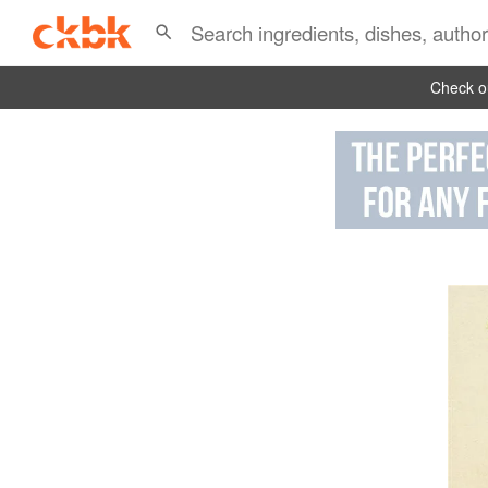
Check ou