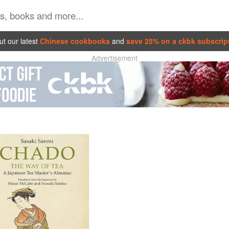
t our latest
Chinese cookbooks
and
save 25% on a ckbk subscrip
Advertisement