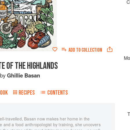
C
ADD TO
COLLECTION
Mo
TE OF THE HIGHLANDS
by
Ghillie Basan
BOOK
RECIPES
CONTENTS
T
well-travelled, Basan now makes her home in the
e and a food anthropologist by training, she uncovers