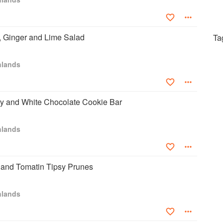
 Ginger and Lime Salad
Ta
hlands
ry and White Chocolate Cookie Bar
hlands
 and Tomatin Tipsy Prunes
hlands