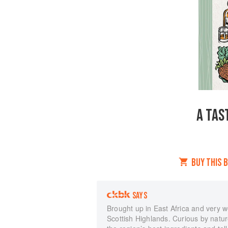
A TAS
BUY THIS 
SAYS
Brought up in East Africa and very 
Scottish Highlands. Curious by natur