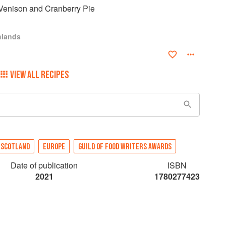
Venison and Cranberry Pie
hlands
VIEW ALL RECIPES
SCOTLAND
EUROPE
GUILD OF FOOD WRITERS AWARDS
Date of publication
ISBN
2021
1780277423