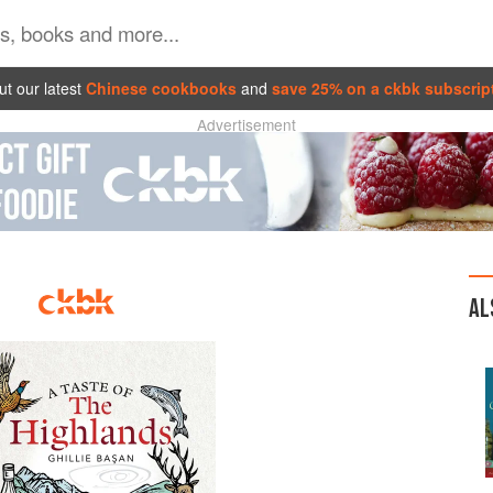
t our latest
Chinese cookbooks
and
save 25% on a ckbk subscrip
Advertisement
AL