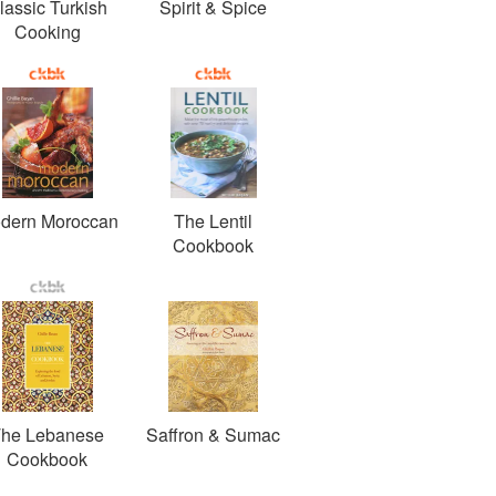
lassic Turkish
Spirit & Spice
Cooking
dern Moroccan
The Lentil
Cookbook
he Lebanese
Saffron & Sumac
Cookbook