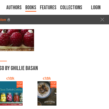
Authors
Books
Features
Collections
Login
tion
🍜
SO BY GHILLIE BASAN
TOP
TOP
1000
1000