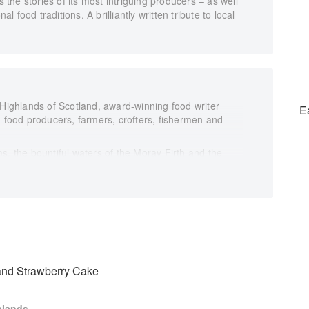
s the stories of its most intriguing producers – as well
food traditions. A brilliantly written tribute to local
 Highlands of Scotland, award-winning food writer
E
n food producers, farmers, crofters, fishermen and
s, the bountiful waters of the Moray Firth and the
o the sea lochs, moors and mountains of Sutherland and
 of local produce. Here she shares some of the best of
nison, fresh salmon and juicy langoustines, seasonal
cuterie, butter and breads, as well as whisky, gin and
along the way, ranging from the traditional to the
of the people she meets, this is a magnificent
 the world’s most beautiful places.
nd Strawberry Cake
hlands