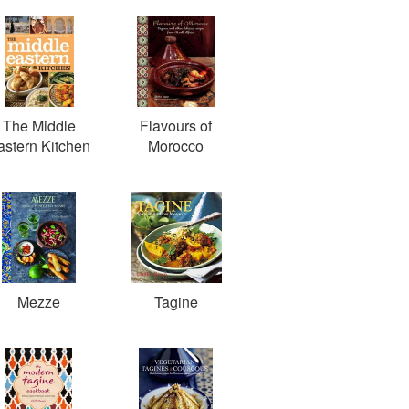
The Middle
Flavours of
astern Kitchen
Morocco
Mezze
Tagine