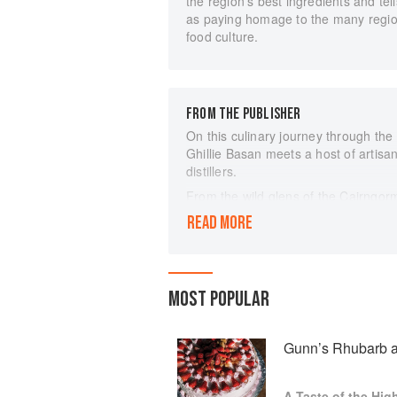
the region’s best ingredients and tell
as paying homage to the many regional 
food culture.
FROM THE PUBLISHER
On this culinary journey through the
Ghillie Basan meets a host of artisa
distillers.
From the wild glens of the Cairngorm
rolling farmland of the Black Isle t
READ MORE
Argyll, she discovers a huge variety
it: lamb and grass-fed beef, wild ve
fruits and berries, cheeses and char
beer – and much else besides.
MOST POPULAR
Featuring a hundred recipes gleaned 
contemporary, as well as the stories 
celebration of life and food in one of
Gunn’s Rhubarb a
A Taste of the Hig