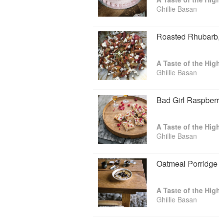
Ghillie Basan
Roasted Rhubarb,
A Taste of the Hig
Ghillie Basan
Bad Girl Raspber
A Taste of the Hig
Ghillie Basan
Oatmeal Porridge
A Taste of the Hig
Ghillie Basan