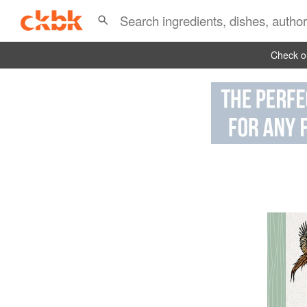
Check ou