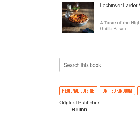
Lochinver Larder 
A Taste of the Hig
Ghillie Basan
Search this book
REGIONAL CUISINE
UNITED KINGDOM
Original Publisher
Birlinn