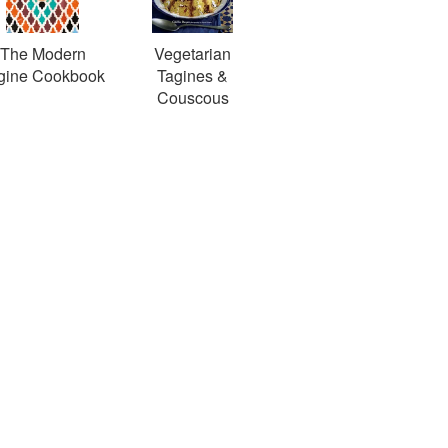
The Modern
Vegetarian
gine Cookbook
Tagines &
Couscous