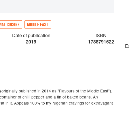
NAL CUISINE
MIDDLE EAST
Date of publication
ISBN
2019
1788791622
E
(originally published in 2014 as "Flavours of the Middle East"),
container of chilli pepper and a tin of baked beans. An
heat in it. Appeals 100% to my Nigerian cravings for extravagant