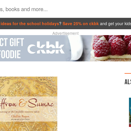
ideas for the school holidays
?
Save 25% on ckbk
and get your kid
Advertisement
AL