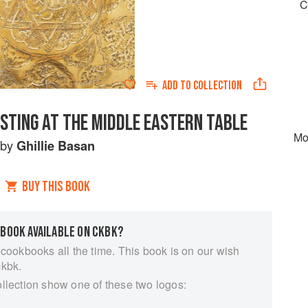
C
ADD TO
COLLECTION
STING AT THE MIDDLE EASTERN TABLE
Mo
by
Ghillie Basan
BUY THIS BOOK
 BOOK AVAILABLE ON CKBK?
 cookbooks all the time. This book is on our wish
ckbk.
ollection show one of these two logos: