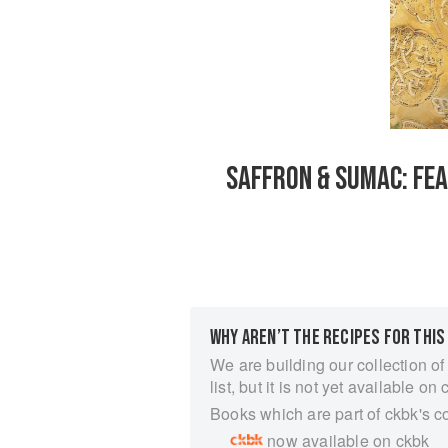
SAFFRON & SUMAC: FEA
WHY AREN’T THE RECIPES FOR THIS
We are building our collection of
list, but it is not yet available on 
Books which are part of ckbk's c
now available on ckbk