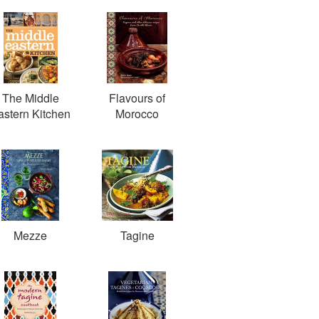
The Middle
Flavours of
astern Kitchen
Morocco
Mezze
Tagine