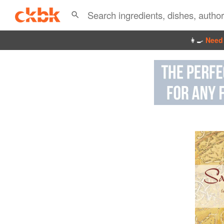
👩‍🍳
Need 