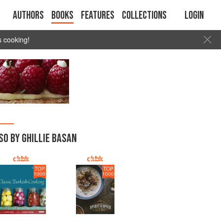
Authors
Books
Features
Collections
Login
s cooking!
SO BY GHILLIE BASAN
TOP
TOP
1000
1000