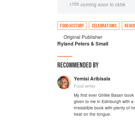
coming soon to ckbk
FOOD HISTORY
CELEBRATIONS
REGIO
Original Publisher
Ryland Peters & Small
RECOMMENDED BY
Yemisi Aribisala
Food writer
My first ever Ghillie Basan book 
given to me in Edinburgh with a 
irresistible book with plenty of 
heat on the tongue.