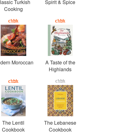
lassic Turkish
Spirit & Spice
Cooking
dern Moroccan
A Taste of the
Highlands
The Lentil
The Lebanese
Cookbook
Cookbook