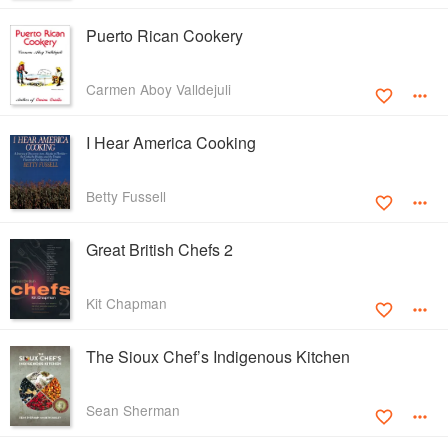
Puerto Rican Cookery
Carmen Aboy Valldejuli
I Hear America Cooking
Betty Fussell
Great British Chefs 2
Kit Chapman
The Sioux Chef’s Indigenous Kitchen
Sean Sherman