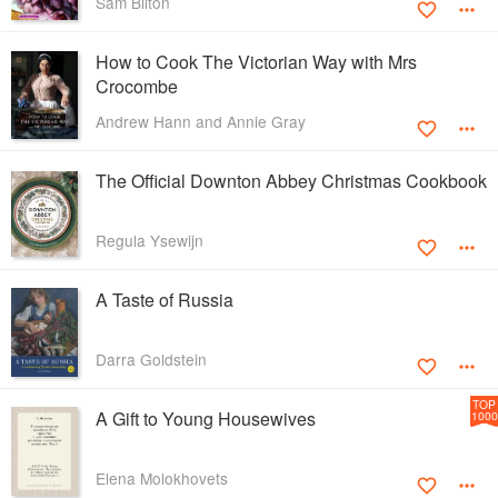
Sam Bilton
How to Cook The Victorian Way with Mrs
Crocombe
Andrew Hann and Annie Gray
The Official Downton Abbey Christmas Cookbook
Regula Ysewijn
A Taste of Russia
Darra Goldstein
TOP
A Gift to Young Housewives
1000
Elena Molokhovets