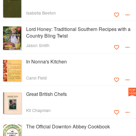
Isabella Beeton
Lord Honey: Traditional Southern Recipes with a
Country Bling Twist
Jason Smith
In Nonna's Kitchen
Carol Field
TOP
Great British Chefs
1000
Kit Chapman
The Official Downton Abbey Cookbook