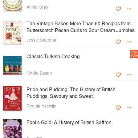
Annie Gray
The Vintage Baker: More Than 50 Recipes from
Butterscotch Pecan Curls to Sour Cream Jumbles
Jessie Sheehan
TOP
Classic Turkish Cooking
1000
Ghillie Basan
Pride and Pudding: The History of British
Puddings, Savoury and Sweet
Regula Ysewijn
Fool's Gold: A History of British Saffron