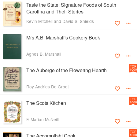
Taste the State: Signature Foods of South
Carolina and Their Stories
Kevin Mitchell and David S. Shields
Mrs A.B. Marshall's Cookery Book
Agnes B. Marshall
TOP
The Auberge of the Flowering Hearth
1000
Roy Andries De Groot
TOP
The Scots Kitchen
1000
F. Marian McNeill
TOP
The Accomplisht Cook
1000