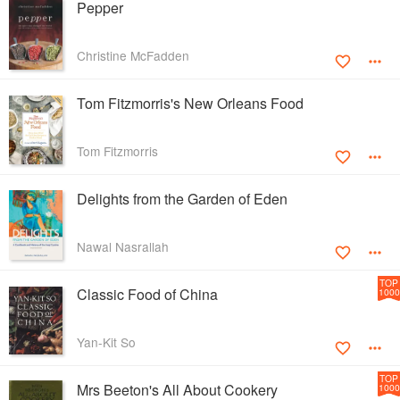
Pepper
Christine McFadden
Tom Fitzmorris's New Orleans Food
Tom Fitzmorris
Delights from the Garden of Eden
Nawal Nasrallah
TOP
Classic Food of China
1000
Yan-Kit So
TOP
Mrs Beeton's All About Cookery
1000