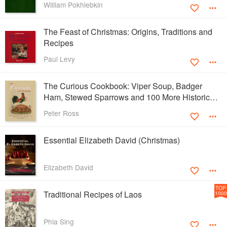
William Pokhlebkin
The Feast of Christmas: Origins, Traditions and
Recipes
Paul Levy
The Curious Cookbook: Viper Soup, Badger
Ham, Stewed Sparrows and 100 More Historic
Recipes
Peter Ross
Essential Elizabeth David (Christmas)
Elizabeth David
TOP
Traditional Recipes of Laos
1000
Phia Sing