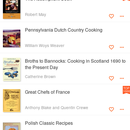
Robert May
Pennsylvania Dutch Country Cooking
William Woys Weaver
Broths to Bannocks: Cooking in Scotland 1690 to
the Present Day
Catherine Brown
TOP
Great Chefs of France
1000
Anthony Blake and Quentin Crewe
Polish Classic Recipes