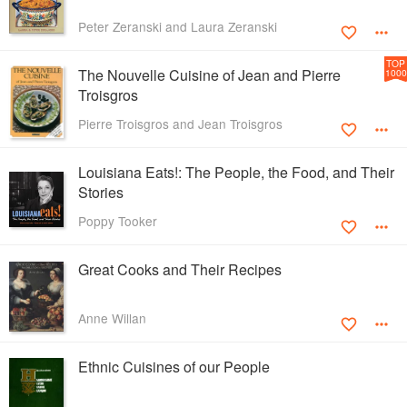
Peter Zeranski and Laura Zeranski
TOP
The Nouvelle Cuisine of Jean and Pierre
1000
Troisgros
Pierre Troisgros and Jean Troisgros
Louisiana Eats!: The People, the Food, and Their
Stories
Poppy Tooker
Great Cooks and Their Recipes
Anne Willan
Ethnic Cuisines of our People