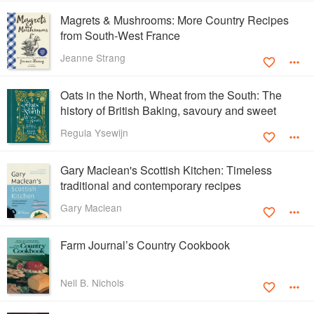
Magrets & Mushrooms: More Country Recipes
from South-West France
Jeanne Strang
Oats in the North, Wheat from the South: The
history of British Baking, savoury and sweet
Regula Ysewijn
Gary Maclean's Scottish Kitchen: Timeless
traditional and contemporary recipes
Gary Maclean
Farm Journal’s Country Cookbook
Nell B. Nichols