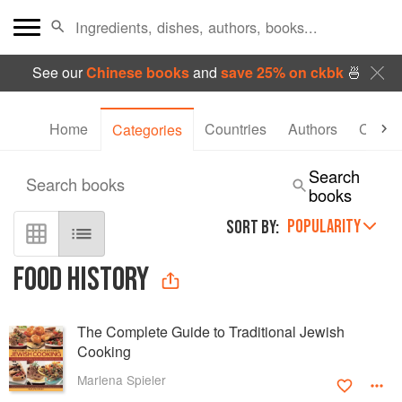
See our
Chinese books
and
save 25% on ckbk
🍜
Home
Countries
Authors
Collec
Categories
Search
Search books
books
POPULARITY
SORT BY:
FOOD HISTORY
The Complete Guide to Traditional Jewish
Cooking
Marlena Spieler