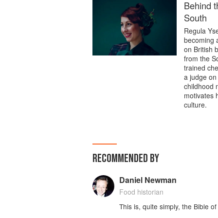
Behind t
South
Regula Ysew
becoming a
on British
from the S
trained ch
a judge on 
childhood n
motivates h
culture.
RECOMMENDED BY
Daniel Newman
Food historian
This is, quite simply, the Bible o