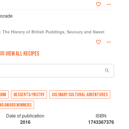
bocade
: The History of British Puddings, Savoury and Sweet
VIEW ALL RECIPES
GDOM
DESSERTS/PASTRY
CULINARY CULTURAL ADVENTURES
ND AWARD WINNERS
Date of publication
ISBN
2016
1743367376