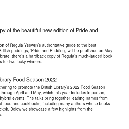
py of the beautiful new edition of Pride and
on of Regula Ysewijn’s authoritative guide to the best
 British puddings, ‘Pride and Pudding,’ will be published on May
ebrate, there’s a hardback copy of Regula’s much-lauded book
s for two lucky winners.
Library Food Season 2022
tnering to promote the British Library’s 2022 Food Season
through April and May, which this year includes in person,
 hybrid events. The talks bring together leading names from
of food and cookbooks, including many authors whose books
ckbk. Below we showcase a few highlights from the
.