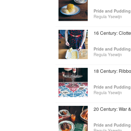
Pride and Pudding
Regula Ysewijn
16 Century: Clot
Pride and Pudding
Regula Ysewijn
18 Century: Ribbo
Pride and Pudding
Regula Ysewijn
20 Century: War 
Pride and Pudding
Regula Ysewijn