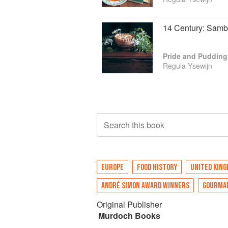
14 Century: Sam
Pride and Pudding
Regula Ysewijn
Search this book
EUROPE
FOOD HISTORY
UNITED KIN
ANDRÉ SIMON AWARD WINNERS
GOURMA
Original Publisher
Murdoch Books