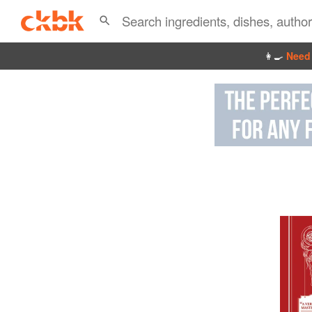
👩‍🍳
Need 