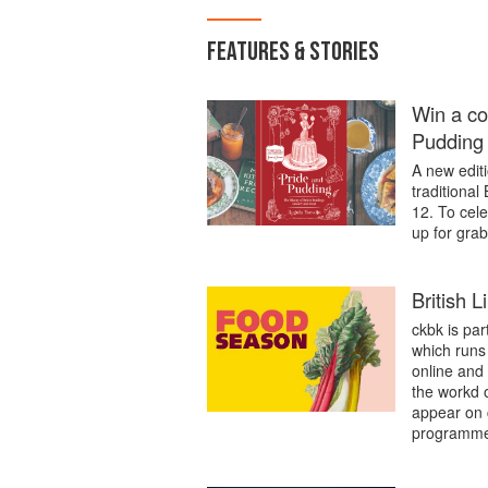
FEATURES & STORIES
Win a co
Pudding
A new editi
traditional
12. To cel
up for grab
British 
ckbk is par
which runs 
online and
the workd 
appear on 
programme