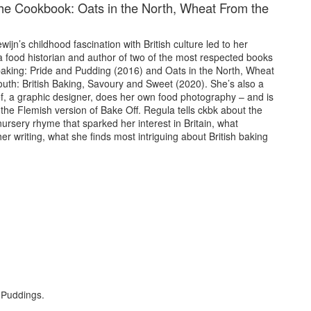
he Cookbook: Oats in the North, Wheat From the
ijn’s childhood fascination with British culture led to her
 food historian and author of two of the most respected books
 baking: Pride and Pudding (2016) and Oats in the North, Wheat
outh: British Baking, Savoury and Sweet (2020). She’s also a
ef, a graphic designer, does her own food photography – and is
the Flemish version of Bake Off. Regula tells ckbk about the
ursery rhyme that sparked her interest in Britain, what
er writing, what she finds most intriguing about British baking
f Puddings.