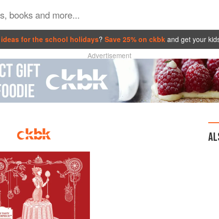
ideas for the school holidays
?
Save 25% on ckbk
and get your kid
Advertisement
AL