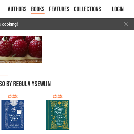
Authors
Books
Features
Collections
Login
s cooking!
SO BY REGULA YSEWIJN