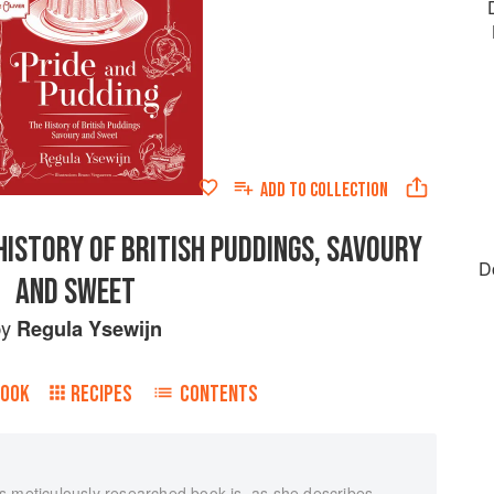
ADD TO
COLLECTION
HISTORY OF BRITISH PUDDINGS, SAVOURY
D
AND SWEET
by
Regula Ysewijn
BOOK
RECIPES
CONTENTS
s meticulously researched book is, as she describes