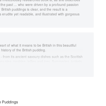
 of the past ... who were driven by a profound passion
 British puddings is clear, and the result is a
's erudite yet readable, and illustrated with gorgeous
art of what it means to be British in this beautiful
 history of the British pudding.
y - from its ancient savoury dishes such as the Scottish
ry pies, pastries, jellies and ices, flummeries, junkets
story of British food, paying homage to the great
d wonderful in all its guises.
ng back as far as the fourteenth century, Regula's
the history of the British pudding, rediscovering long-
 along the way.
ions and fascinating facts, Pride and Pudding recreates
irst century palette. It is a must-have cookbook for
le Puddings
nd its culinary history.