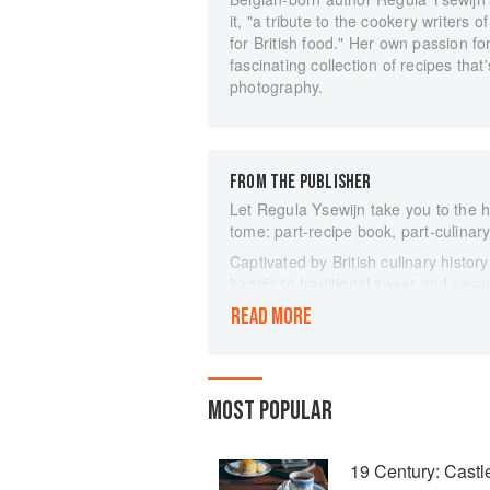
it, "a tribute to the cookery writers
for British food." Her own passion for
fascinating collection of recipes that
photography.
FROM THE PUBLISHER
Let Regula Ysewijn take you to the he
tome: part-recipe book, part-culinary
Captivated by British culinary histor
haggis to traditional sweet and savou
and jam roly-poly - Regula tells the 
READ MORE
British pudding, which is versatile an
Delving through historical texts dati
refreshingly original book documents 
forgotten flavours and food fashions
MOST POPULAR
With stunning photography, illustrat
more than 80 recipes for the twenty-f
19 Century: Cast
anybody who delights in British food a