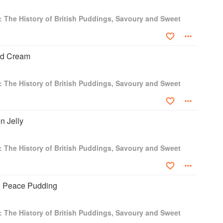
: The History of British Puddings, Savoury and Sweet
ted Cream
: The History of British Puddings, Savoury and Sweet
n Jelly
: The History of British Puddings, Savoury and Sweet
& Peace Pudding
: The History of British Puddings, Savoury and Sweet