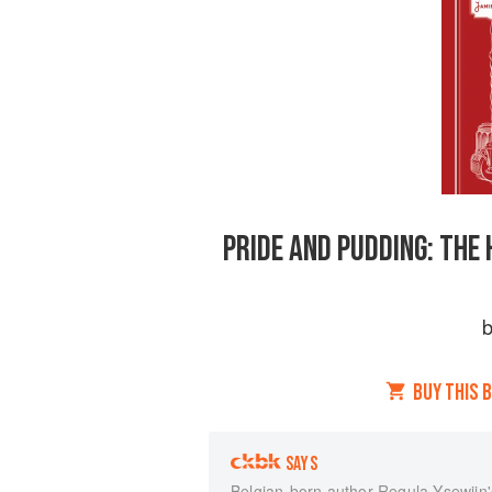
PRIDE AND PUDDING: THE 
BUY THIS 
SAYS
Belgian-born author Regula Ysewijn'