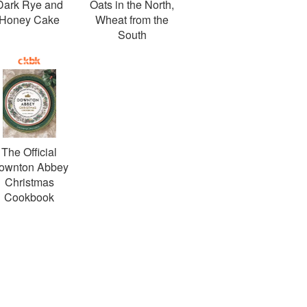
Dark Rye and
Oats in the North,
Honey Cake
Wheat from the
South
The Official
ownton Abbey
Christmas
Cookbook