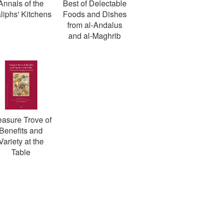
Annals of the
Best of Delectable
liphs' Kitchens
Foods and Dishes
from al-Andalus
and al-Maghrib
easure Trove of
Benefits and
Variety at the
Table