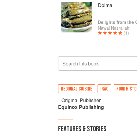
Dolma
Delights from the
Nawal Nasrallah
(1)
Search this book
REGIONAL CUISINE
IRAQ
FOOD HISTO
Original Publisher
Equinox Publishing
FEATURES & STORIES