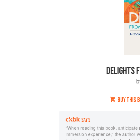
DELIGHTS 
b
BUY THIS 
SAYS
“When reading this book, anticipate m
immersion experience,” the author wri