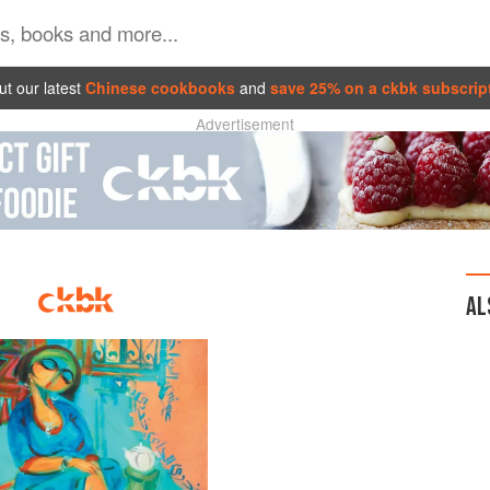
t our latest
Chinese cookbooks
and
save 25% on a ckbk subscrip
Advertisement
AL