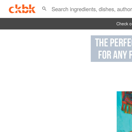
Check ou