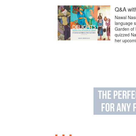
Q&A with
Nawal Nasra
language sc
Garden of 
quizzed Na
her upcomin