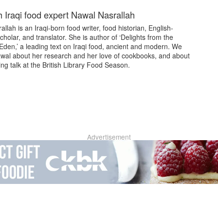
 Iraqi food expert Nawal Nasrallah
llah is an Iraqi-born food writer, food historian, English-
holar, and translator. She is author of ‘Delights from the
Eden,’ a leading text on Iraqi food, ancient and modern. We
wal about her research and her love of cookbooks, and about
g talk at the British Library Food Season.
Advertisement