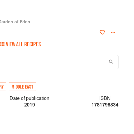
 Garden of Eden
VIEW ALL RECIPES
RY
MIDDLE EAST
Date of publication
ISBN
2019
1781798834