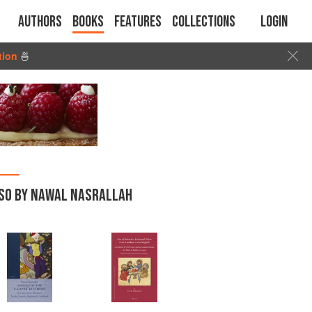
Authors
Books
Features
Collections
Login
tion
🍜
SO BY NAWAL NASRALLAH