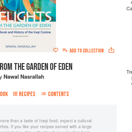
Ca
ADD TO
COLLECTION
FROM THE GARDEN OF EDEN
Tr
y
Nawal Nasrallah
BOOK
RECIPES
CONTENTS
ore than a taste of Iraqi food; expect a cultural
tes. If you like your recipes served with a large