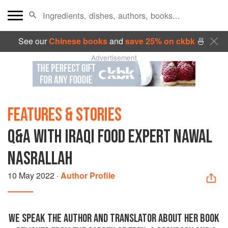
See our
Chinese books
and
save 25% on ckbk
🍜
Advertisement
FEATURES & STORIES
Q&A WITH IRAQI FOOD EXPERT NAWAL
NASRALLAH
10 May 2022
·
Author Profile
WE SPEAK THE AUTHOR AND TRANSLATOR ABOUT HER BOOK