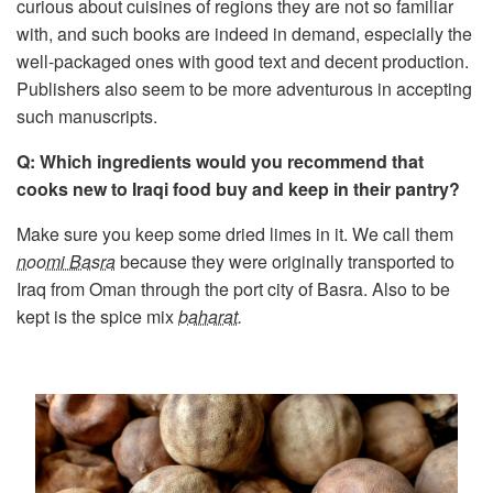
curious about cuisines of regions they are not so familiar
with, and such books are indeed in demand, especially the
well-packaged ones with good text and decent production.
Publishers also seem to be more adventurous in accepting
such manuscripts.
Q: Which ingredients would you recommend that
cooks new to Iraqi food buy and keep in their pantry?
Make sure you keep some dried limes in it. We call them
noomi Basra
because they were originally transported to
Iraq from Oman through the port city of Basra. Also to be
kept is the spice mix
baharat
.