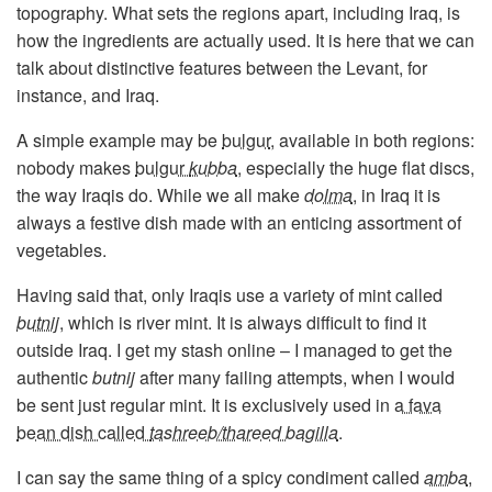
topography. What sets the regions apart, including Iraq, is
how the ingredients are actually used. It is here that we can
talk about distinctive features between the Levant, for
instance, and Iraq.
A simple example may be
bulgur
, available in both regions:
nobody makes
bulgur
kubba
, especially the huge flat discs,
the way Iraqis do. While we all make
dolma
,
in Iraq it is
always a festive dish made with an enticing assortment of
vegetables.
Having said that, only Iraqis use a variety of mint called
butnij
, which is river mint. It is always difficult to find it
outside Iraq. I get my stash online – I managed to get the
authentic
butnij
after many failing attempts, when I would
be sent just regular mint. It is exclusively used in
a fava
bean dish called
tashreeb/thareed bagilla
.
I can say the same thing of a spicy condiment called
amba
,