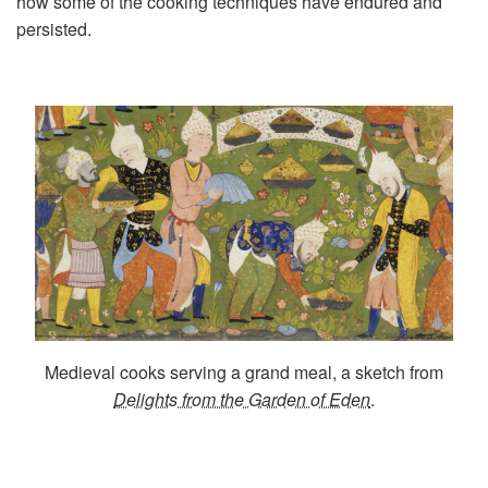
how some of the cooking techniques have endured and
persisted.
Medieval cooks serving a grand meal, a sketch from
Delights from the Garden of Eden
.