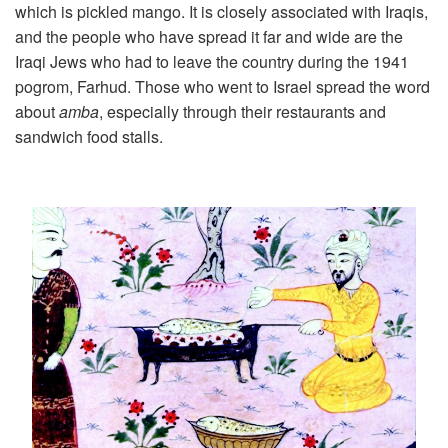
which is pickled mango. It is closely associated with Iraqis,
and the people who have spread it far and wide are the
Iraqi Jews who had to leave the country during the 1941
pogrom, Farhud. Those who went to Israel spread the word
about
amba
, especially through their restaurants and
sandwich food stalls.