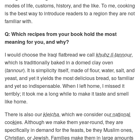
modes of life, customs, history, and the like. To me, cooking
is the best way to introduce readers to a region they are not
familiar with.
Q: Which recipes from your book hold the most
meaning for you, and why?
I would choose the Iraqi flatbread we call
khubz il-tannour
,
which is traditionally baked in a domed clay oven
(
tannour
). It is simplicity itself, made of flour, water, salt, and
yeast, and yet it yields the most delicious bread, so familiar
and yet so indispensable. When I left home, I missed it
terribly; it took me a long while to make it taste and smell
like home.
There is also our
kleicha
, which we consider
our national
cookies
. Although we make them year-round, they are
specifically in demand for the feasts, be they Muslim ones,
Christian, or Jewish. Families make them in large amounts