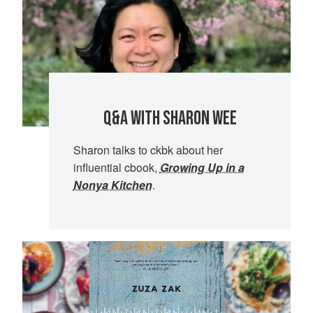
Q&A WITH SHARON WEE
Sharon talks to ckbk about her
influential cbook,
Growing Up in a
Nonya Kitchen
.