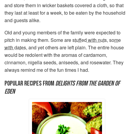
and store them in wicker baskets covered a cloth, so that
they last at least for a week, to be eaten by the household
and guests alike.
Old and young members of the family were expected to
pitch in making them. Some are
stuffed with nuts
,
some
with dates
, and yet others are left plain. The entire house
would be redolent with the aromas of cardamom,
cinnamon, nigella seeds, aniseeds, and rosewater. They
always remind me of the fun times I had.
POPULAR RECIPES FROM
DELIGHTS FROM THE GARDEN OF
EDEN