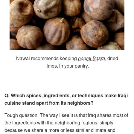
Nawal recommends keeping
noomi Basra
, dried
limes, in your pantry.
Q: Which spices, ingredients, or techniques make Iraqi
cuisine stand apart from its neighbors?
Tough question. The way I see it is that Iraq shares most of
the ingredients with the neighboring regions, simply
because we share a more or less similar climate and