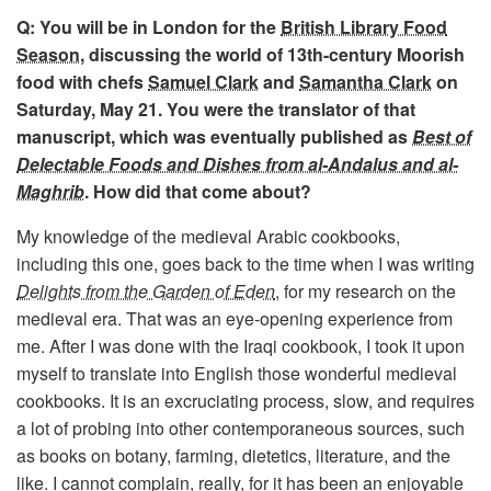
Q: You will be in London for the
British Library Food
Season
, discussing the world of 13th-century Moorish
food with chefs
Samuel Clark
and
Samantha Clark
on
Saturday, May 21. You were the translator of that
manuscript, which was eventually published as
Best of
Delectable Foods and Dishes from al-Andalus and al-
Maghrib
. How did that come about?
My knowledge of the medieval Arabic cookbooks,
including this one, goes back to the time when I was writing
Delights from the Garden of Eden
, for my research on the
medieval era. That was an eye-opening experience from
me. After I was done with the Iraqi cookbook, I took it upon
myself to translate into English those wonderful medieval
cookbooks. It is an excruciating process, slow, and requires
a lot of probing into other contemporaneous sources, such
as books on botany, farming, dietetics, literature, and the
like. I cannot complain, really, for it has been an enjoyable