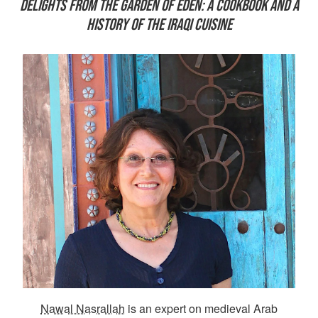
DELIGHTS FROM THE GARDEN OF EDEN: A COOKBOOK AND A
HISTORY OF THE IRAQI CUISINE
Nawal Nasrallah
is an expert on medieval Arab