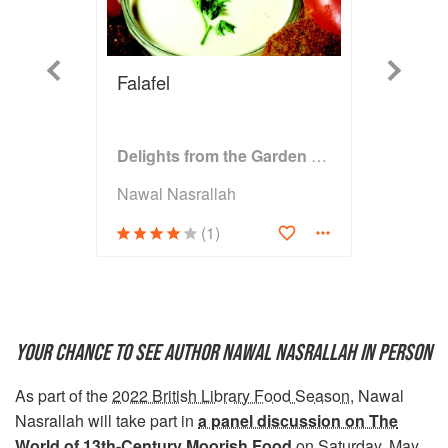
Previous
Next
Falafel
Delights from the Garden of Eden
Nawal Nasrallah
(1)
YOUR CHANCE TO SEE AUTHOR NAWAL NASRALLAH IN PERSON
As part of the
2022 British Library Food Season
, Nawal
Nasrallah will take part in
a panel discussion on The
World of 13th-Century Moorish Food
on Saturday, May