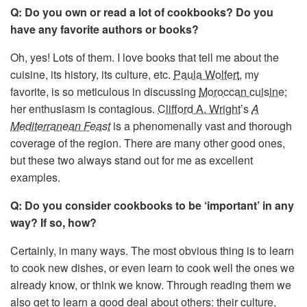
Q: Do you own or read a lot of cookbooks? Do you
have any favorite authors or books?
Oh, yes! Lots of them. I love books that tell me about the
cuisine, its history, its culture, etc.
Paula Wolfert
, my
favorite, is so meticulous in discussing
Moroccan cuisine
;
her enthusiasm is contagious.
Clifford A. Wright
’s
A
Mediterranean Feast
is a phenomenally vast and thorough
coverage of the region. There are many other good ones,
but these two always stand out for me as excellent
examples.
Q: Do you consider cookbooks to be ‘important’ in any
way? If so, how?
Certainly, in many ways. The most obvious thing is to learn
to cook new dishes, or even learn to cook well the ones we
already know, or think we know. Through reading them we
also get to learn a good deal about others: their culture,