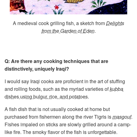
A medieval cook grilling fish, a sketch from
Delights
from the Garden of Eden
.
Q: Are there any cooking techniques that are
distinctively, uniquely Iraqi?
I would say Iraqi cooks are proficient in the art of stuffing
and rolling foods, such as the myriad varieties of
kubba
dishes using bulgur, rice, and potatoes
.
A fish dish that is not usually cooked at home but
purchased from fishermen along the river Tigris is
masgouf
.
Fishes impaled on sticks are slowly grilled around a camp-
like fire. The smoky flavor of the fish is unforgettable.