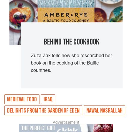
BEHIND THE COOKBOOK
Zuza Zak tells how she researched her
book on the cooking of the Baltic
countries
.
MEDIEVAL FOOD
IRAQ
DELIGHTS FROM THE GARDEN OF EDEN
NAWAL NASRALLAH
Advertisement