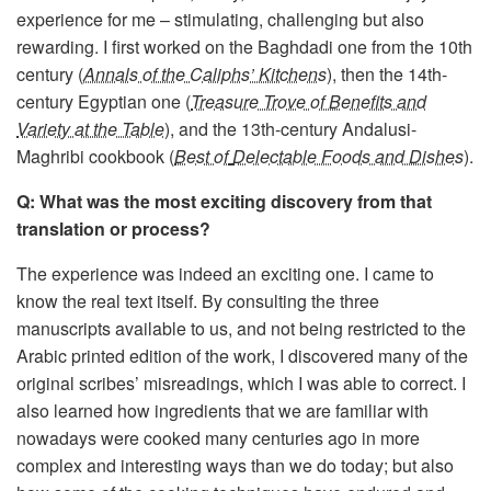
experience for me – stimulating, challenging but also
rewarding. I first worked on the Baghdadi one from the 10th
century (
Annals of the Caliphs’ Kitchens
), then the 14th-
century Egyptian one (
Treasure Trove of Benefits and
Variety at the Table
), and the 13th-century Andalusi-
Maghribi cookbook (
Best of
Delectable Foods and Dishes
).
Q: What was the most exciting discovery from that
translation or process?
The experience was indeed an exciting one. I came to
know the real text itself. By consulting the three
manuscripts available to us, and not being restricted to the
Arabic printed edition of the work, I discovered many of the
original scribes’ misreadings, which I was able to correct. I
also learned how ingredients that we are familiar with
nowadays were cooked many centuries ago in more
complex and interesting ways than we do today; but also