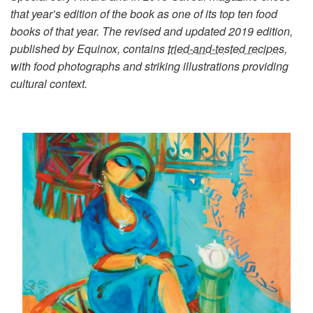
that year’s edition of the book as one of its top ten food
books of that year. The revised and updated 2019 edition,
published by Equinox, contains
tried-and-tested recipes,
with food photographs and striking illustrations providing
cultural context.