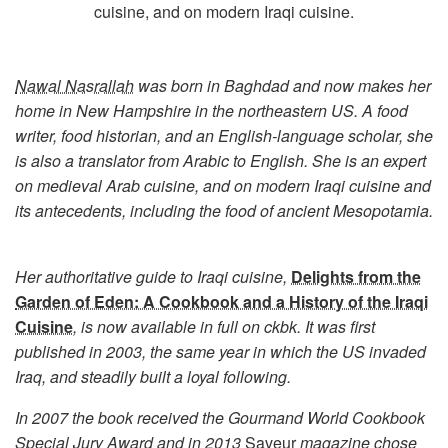
cuisine, and on modern Iraqi cuisine.
Nawal Nasrallah
was born in Baghdad and now makes her
home in New Hampshire in the northeastern US. A food
writer, food historian, and an English-language scholar, she
is also a translator from Arabic to English. She is an expert
on medieval Arab cuisine, and on modern Iraqi cuisine and
its antecedents, including the food of ancient Mesopotamia.
Her authoritative guide to Iraqi cuisine,
Delights from the
Garden of Eden: A Cookbook and a History of the Iraqi
Cuisine
, is now available in full on ckbk. It was first
published in 2003, the same year in which the US invaded
Iraq, and steadily built a loyal following.
In 2007 the book received the Gourmand World Cookbook
Special Jury Award and in 2013
Saveur
magazine chose