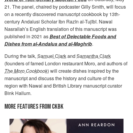
21. The panel, chaired by podcaster Gilly Smith, will focus
on a recently discovered manuscript cookbook by 13th-
century Andalusi Scholar Ibn Razīn al-Tujībī. Nawal
Nasrallah’s English translation of this manuscript was
published in 2021 as
Best of Delectable Foods and
Dishes from al-Andalus and al-Maghrib
.
During the talk,
Samuel Clark
and
Samantha Clark
(founders of famed London restaurant Moro, and authors of
The Moro Cookbook
) will create dishes inspired by the
manuscript and discuss the history and culture of the
region with Nawal and British Library manuscript curator
Bink Hallum.
MORE FEATURES FROM CKBK