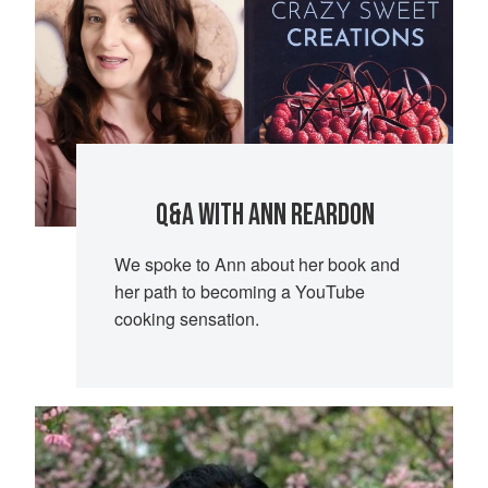
Q&A WITH ANN REARDON
We spoke to Ann about her book and
her path to becoming a YouTube
cooking sensation.