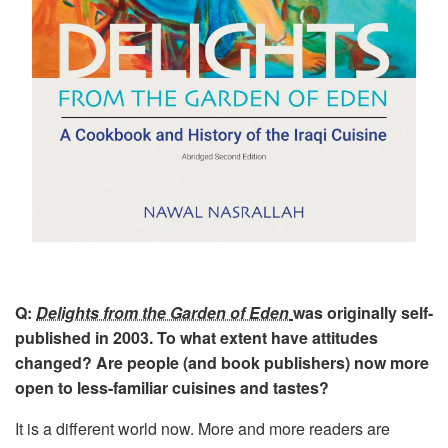
Q:
Delights from the Garden of Eden
was originally self-
published in 2003. To what extent have attitudes
changed? Are people (and book publishers) now more
open to less-familiar cuisines and tastes?
It is a different world now. More and more readers are