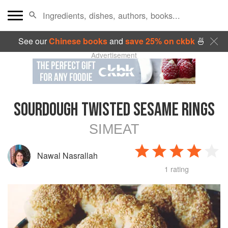
See our
Chinese books
and
save 25% on ckbk
🍜
Advertisement
SOURDOUGH TWISTED SESAME RINGS
SIMEAT
Nawal Nasrallah
1 rating