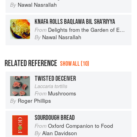
Nawal Nasrallah
By
KNAFA ROLLS BAQLAWA BIL SHA’RIYYA
Delights from the Garden of Eden
From
Nawal Nasrallah
By
RELATED REFERENCE
SHOW ALL (10)
TWISTED DECEIVER
Laccaria tortilis
Mushrooms
From
Roger Phillips
By
SOURDOUGH BREAD
Oxford Companion to Food
From
Alan Davidson
By