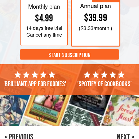
Annual plan
Monthly plan
$39.99
$4.99
14 days
free trial
(
$3.33
/month )
Cancel any time
START SUBSCRIPTION
'Brilliant app for foodies'
'Spotify of cookbooks'
« PREVIOUS
NEXT »