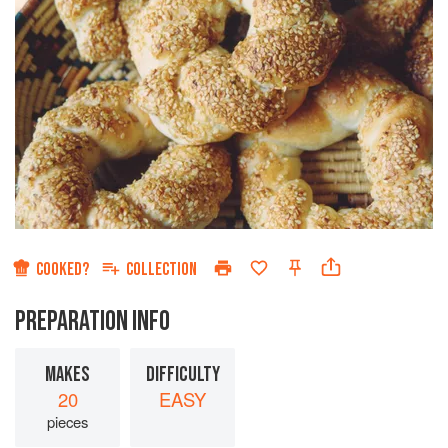
COOKED?
COLLECTION
PREPARATION INFO
MAKES
DIFFICULTY
20
EASY
pieces