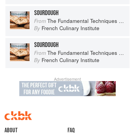
SOURDOUGH
The Fundamental Techniques of Classic Bread Baking
From
French Culinary Institute
By
SOURDOUGH
The Fundamental Techniques of Classic Bread Baking
From
French Culinary Institute
By
Advertisement
About
faq