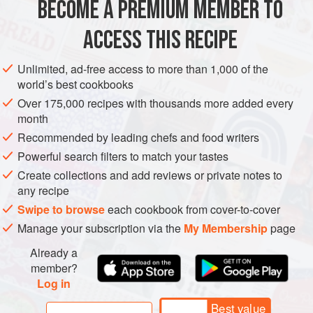
BECOME A PREMIUM MEMBER TO
ASIA
IRAQ
BREAD
PASTRY
VEGETARIAN
hot water’.
ACCESS THIS RECIPE
METHOD
Unlimited, ad-free access to more than 1,000 of the
world’s best cookbooks
Over 175,000 recipes with thousands more added every
month
Recommended by leading chefs and food writers
Powerful search filters to match your tastes
Create collections and add reviews or private notes to
any recipe
Swipe to browse
each cookbook from cover-to-cover
Manage your subscription via the
My Membership
page
Already a
member?
Log in
Best value