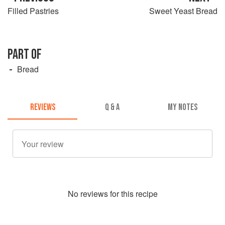
Filled Pastries
Sweet Yeast Bread
PART OF
Bread
REVIEWS
Q & A
MY NOTES
No
review
s for this recipe