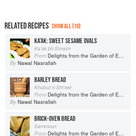
RELATED RECIPES
SHOW ALL (10)
KA’AK: SWEET SESAME OVALS
Ka’ak bil-Simsim
Delights from the Garden of Eden
From
Nawal Nasrallah
By
BARLEY BREAD
Khubuz il-Shi’eer
Delights from the Garden of Eden
From
Nawal Nasrallah
By
BRICK-OVEN BREAD
Sammoun
Delights from the Garden of Eden
From