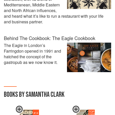
Mediterranean, Middle Eastern
and North African influences,
and heard what it’s like to run a restaurant with your life
and business partner.
Behind The Cookbook: The Eagle Cookbook
The Eagle in London’s
Farringdon opened in 1991 and
hatched the concept of the
gastropub as we now know it.
BOOKS BY SAMANTHA CLARK
TOP
#
14
1000