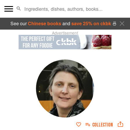
See our
Chinese books
and
save 25% on ckbk
🍜
Advertisement
COLLECTION