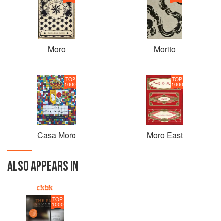
Moro
Morito
TOP
TOP
1000
1000
Casa Moro
Moro East
ALSO APPEARS IN
TOP
1000