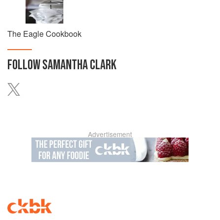
The Eagle Cookbook
FOLLOW
SAMANTHA CLARK
Advertisement