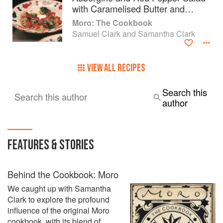
with Caramelised Butter and
Yoghurt
Moro: The Cookbook
Samuel Clark and Samantha Clark
VIEW ALL RECIPES
Search this
Search this author
author
FEATURES & STORIES
Behind the Cookbook: Moro
We caught up with Samantha
Clark to explore the profound
influence of the original Moro
cookbook, with its blend of