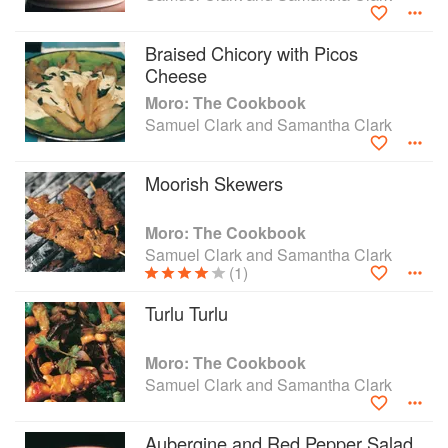
Braised Chicory with Picos
Cheese
Moro: The Cookbook
Samuel Clark and Samantha Clark
Moorish Skewers
Moro: The Cookbook
Samuel Clark and Samantha Clark
(1)
Turlu Turlu
Moro: The Cookbook
Samuel Clark and Samantha Clark
Aubergine and Red Pepper Salad