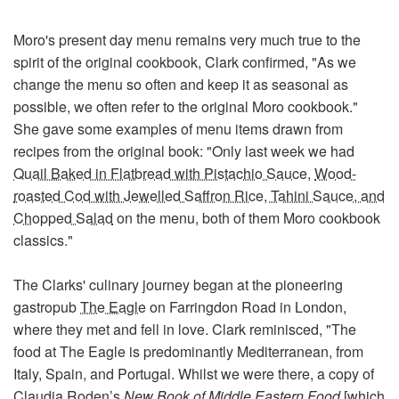
Moro's present day menu remains very much true to the
spirit of the original cookbook, Clark confirmed, "As we
change the menu so often and keep it as seasonal as
possible, we often refer to the original Moro cookbook."
She gave some examples of menu items drawn from
recipes from the original book: "Only last week we had
Quail Baked in Flatbread with Pistachio Sauce,
Wood-
roasted Cod with Jewelled Saffron Rice, Tahini Sauce, and
Chopped Salad
on the menu, both of them Moro cookbook
classics."
The Clarks' culinary journey began at the pioneering
gastropub
The Eagle
on Farringdon Road in London,
where they met and fell in love. Clark reminisced, "The
food at The Eagle is predominantly Mediterranean, from
Italy, Spain, and Portugal. Whilst we were there, a copy of
Claudia Roden’s
New Book of Middle Eastern Food
[which