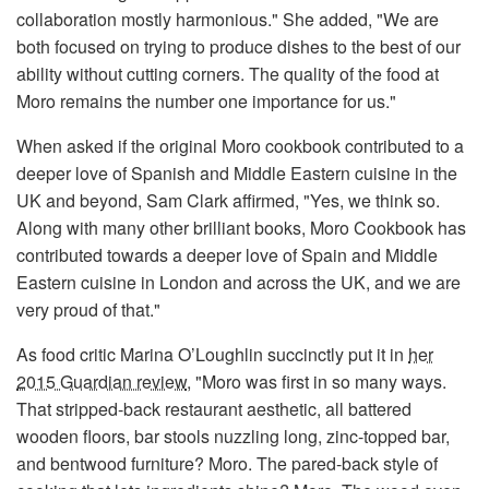
collaboration mostly harmonious." She added, "We are
both focused on trying to produce dishes to the best of our
ability without cutting corners. The quality of the food at
Moro remains the number one importance for us."
When asked if the original Moro cookbook contributed to a
deeper love of Spanish and Middle Eastern cuisine in the
UK and beyond, Sam Clark affirmed, "Yes, we think so.
Along with many other brilliant books, Moro Cookbook has
contributed towards a deeper love of Spain and Middle
Eastern cuisine in London and across the UK, and we are
very proud of that."
As food critic Marina O’Loughlin succinctly put it in
her
2015 Guardian review
, "Moro was first in so many ways.
That stripped-back restaurant aesthetic, all battered
wooden floors, bar stools nuzzling long, zinc-topped bar,
and bentwood furniture? Moro. The pared-back style of