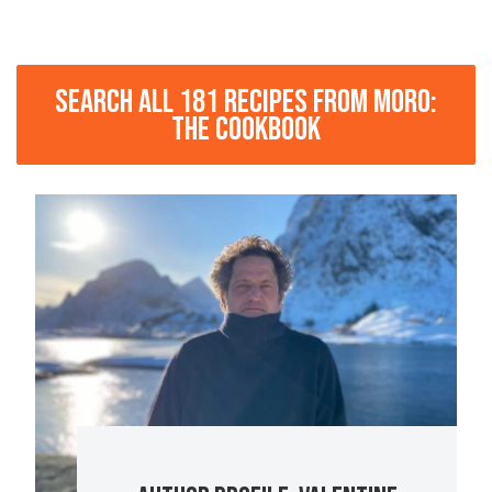
SEARCH ALL 181 RECIPES FROM MORO:
THE COOKBOOK