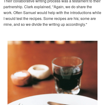
Their collaborative writing process was a testament to their
partnership. Clark explained, "Again, we do share the
work. Often Samuel would help with the introductions while
I would test the recipes. Some recipes are his; some are
mine, and so we divide the writing up accordingly."