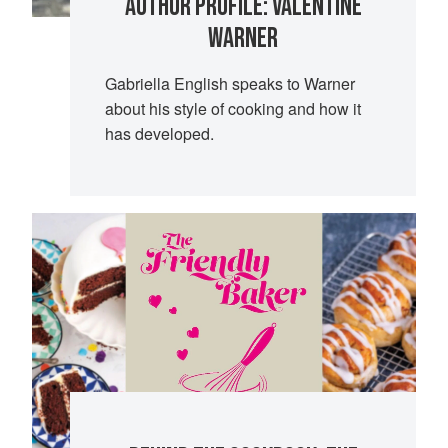
AUTHOR PROFILE: VALENTINE
WARNER
Gabriella English speaks to Warner
about his style of cooking and how it
has developed.