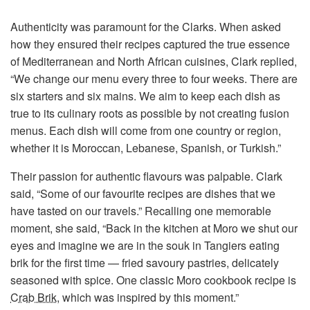
Authenticity was paramount for the Clarks. When asked
how they ensured their recipes captured the true essence
of Mediterranean and North African cuisines, Clark replied,
“We change our menu every three to four weeks. There are
six starters and six mains. We aim to keep each dish as
true to its culinary roots as possible by not creating fusion
menus. Each dish will come from one country or region,
whether it is Moroccan, Lebanese, Spanish, or Turkish.”
Their passion for authentic flavours was palpable. Clark
said, “Some of our favourite recipes are dishes that we
have tasted on our travels.” Recalling one memorable
moment, she said, “Back in the kitchen at Moro we shut our
eyes and imagine we are in the souk in Tangiers eating
brik for the first time — fried savoury pastries, delicately
seasoned with spice. One classic Moro cookbook recipe is
Crab Brik
, which was inspired by this moment.”