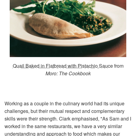
Quail Baked in Flatbread with Pistachio Sauce
from
Moro: The Cookbook
Working as a couple in the culinary world had its unique
challenges, but their mutual respect and complementary
skills were their strength. Clark emphasised, "As Sam and I
worked in the same restaurants, we have a very similar
understanding and approach to food which makes our