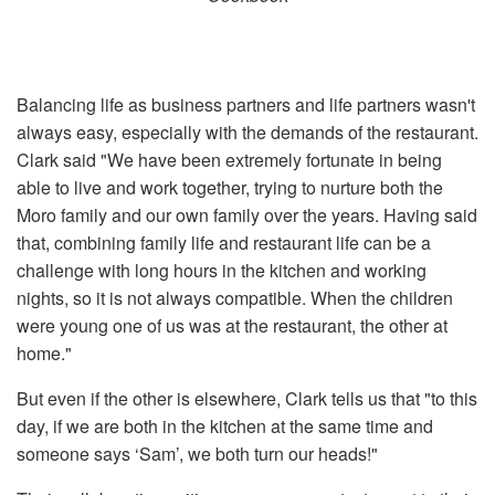
Balancing life as business partners and life partners wasn't
always easy, especially with the demands of the restaurant.
Clark said "We have been extremely fortunate in being
able to live and work together, trying to nurture both the
Moro family and our own family over the years. Having said
that, combining family life and restaurant life can be a
challenge with long hours in the kitchen and working
nights, so it is not always compatible. When the children
were young one of us was at the restaurant, the other at
home."
But even if the other is elsewhere, Clark tells us that "to this
day, if we are both in the kitchen at the same time and
someone says ‘Sam’, we both turn our heads!"