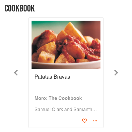
COOKBOOK
Previous
Next
Patatas Bravas
Moro: The Cookbook
Samuel Clark and Samantha Clark