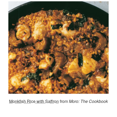
Monkfish Rice with Saffron
from
Moro: The Cookbook