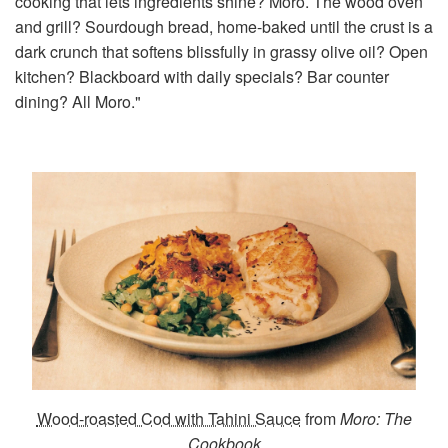
cooking that lets ingredients shine? Moro. The wood oven
and grill? Sourdough bread, home-baked until the crust is a
dark crunch that softens blissfully in grassy olive oil? Open
kitchen? Blackboard with daily specials? Bar counter
dining? All Moro."
Wood-roasted Cod with Tahini Sauce
from
Moro: The
Cookbook