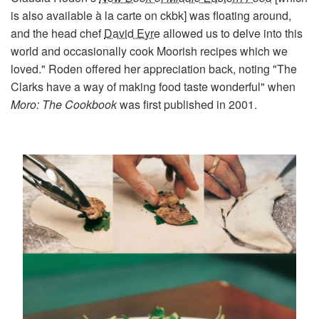
is also available à la carte on ckbk] was floating around,
and the head chef
David Eyre
allowed us to delve into this
world and occasionally cook Moorish recipes which we
loved." Roden offered her appreciation back, noting "The
Clarks have a way of making food taste wonderful" when
Moro: The Cookbook
was first published in 2001.