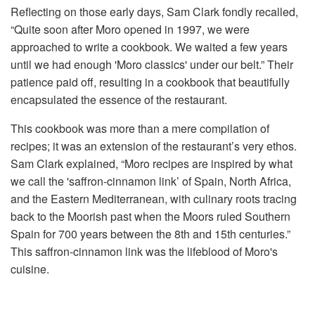
Reflecting on those early days, Sam Clark fondly recalled,
“Quite soon after Moro opened in 1997, we were
approached to write a cookbook. We waited a few years
until we had enough 'Moro classics' under our belt.” Their
patience paid off, resulting in a cookbook that beautifully
encapsulated the essence of the restaurant.
This cookbook was more than a mere compilation of
recipes; it was an extension of the restaurant’s very ethos.
Sam Clark explained, “Moro recipes are inspired by what
we call the 'saffron-cinnamon link’ of Spain, North Africa,
and the Eastern Mediterranean, with culinary roots tracing
back to the Moorish past when the Moors ruled Southern
Spain for 700 years between the 8th and 15th centuries.”
This saffron-cinnamon link was the lifeblood of Moro's
cuisine.