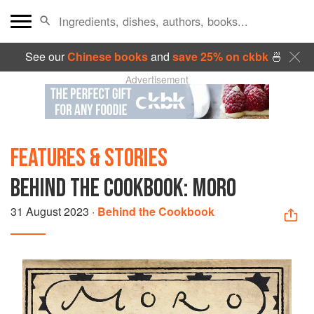
See our
Chinese books
and
save 25% on ckbk
🍜
Advertisement
FEATURES & STORIES
BEHIND THE COOKBOOK: MORO
31 August 2023
·
Behind the Cookbook