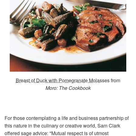
Breast of Duck with Pomegranate Molasses
from
Moro: The Cookbook
For those contemplating a life and business partnership of
this nature in the culinary or creative world, Sam Clark
offered sage advice: "Mutual respect is of utmost