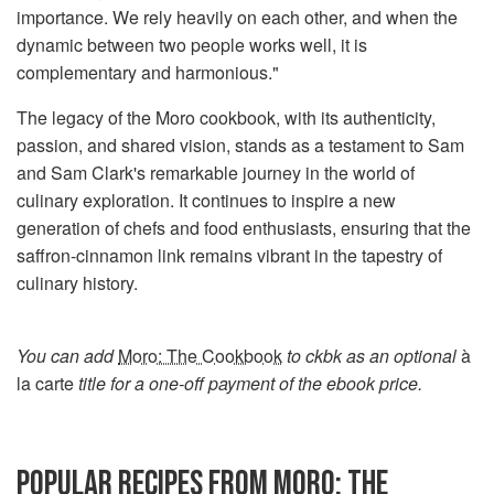
importance. We rely heavily on each other, and when the
dynamic between two people works well, it is
complementary and harmonious."
The legacy of the Moro cookbook, with its authenticity,
passion, and shared vision, stands as a testament to Sam
and Sam Clark's remarkable journey in the world of
culinary exploration. It continues to inspire a new
generation of chefs and food enthusiasts, ensuring that the
saffron-cinnamon link remains vibrant in the tapestry of
culinary history.
You can add
Moro: The Cookbook
to ckbk as an optional
à
la carte
title for a one-off payment of the ebook price.
POPULAR RECIPES FROM MORO: THE