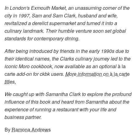
In London's Exmouth Market, an unassuming corner of the
city in 1997, Sam and Sam Clark, husband and wife,
revitalized a derelict supermarket and turned it into a
culinary landmark. Their humble venture soon set global
standards for contemporary dining.
After being introduced by friends in the early 1990s due to
their identical names, the Clarks culinary journey led to the
iconic Moro cookbook, now available as an optional
à la
carte
add-on for ckbk users.
More information on
à la carte
titles.
We caught up with Samantha Clark to explore the profound
influence of this book and heard from Samantha about the
experience of running a restaurant with your life and
business partner.
By
Ramona Andrews