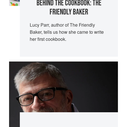
BEHIND THE COOKBOOK: THE
FRIENDLY BAKER
Lucy Parr, author of The Friendly
Baker, tells us how she came to write
her first cookbook.