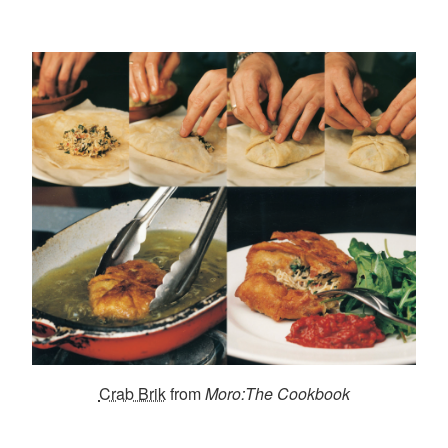
Crab Brik
from
Moro:The Cookbook