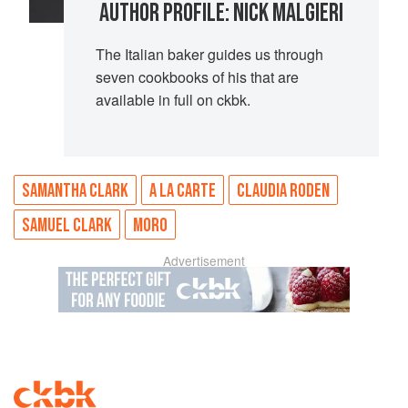
AUTHOR PROFILE: NICK MALGIERI
The Italian baker guides us through
seven cookbooks of his that are
available in full on ckbk.
SAMANTHA CLARK
A LA CARTE
CLAUDIA RODEN
SAMUEL CLARK
MORO
Advertisement