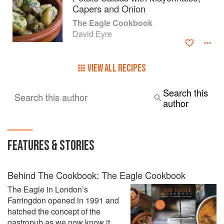
Capers and Onion
The Eagle Cookbook
David Eyre
VIEW ALL RECIPES
Search this
Search this author
author
FEATURES & STORIES
Behind The Cookbook: The Eagle Cookbook
The Eagle in London’s
Farringdon opened in 1991 and
hatched the concept of the
gastropub as we now know it.