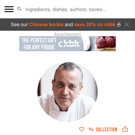
See our
Chinese books
and
save 25% on ckbk
🍜
Advertisement
COLLECTION