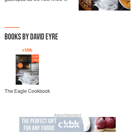
BOOKS BY DAVID EYRE
TOP
1000
The Eagle Cookbook
Advertisement