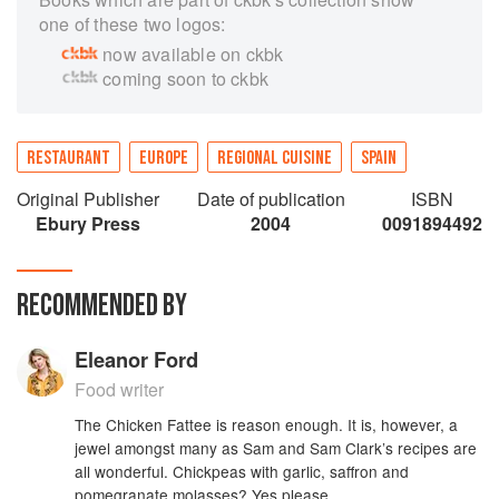
one of these two logos:
now available on ckbk
coming soon to ckbk
RESTAURANT
EUROPE
REGIONAL CUISINE
SPAIN
Original Publisher
Date of publication
ISBN
Ebury Press
2004
0091894492
RECOMMENDED BY
Eleanor Ford
Food writer
The Chicken Fattee is reason enough. It is, however, a
jewel amongst many as Sam and Sam Clark’s recipes are
all wonderful. Chickpeas with garlic, saffron and
pomegranate molasses? Yes please.