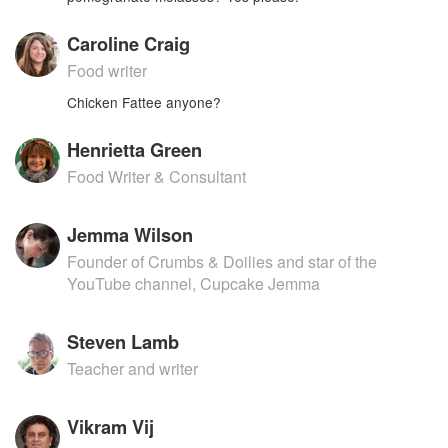
Caroline Craig
Food writer
Chicken Fattee anyone?
Henrietta Green
Food Writer & Consultant
Jemma Wilson
Founder of Crumbs & Doilies and star of the
YouTube channel, Cupcake Jemma
Steven Lamb
Teacher and writer
Vikram Vij