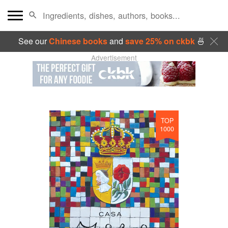
See our
Chinese books
and
save 25% on ckbk
🍜
Advertisement
TOP
1000