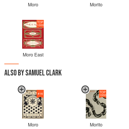
Moro
Morito
TOP
1000
Moro East
ALSO BY SAMUEL CLARK
TOP
#
16
1000
Moro
Morito