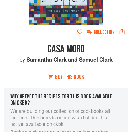
COLLECTION
CASA MORO
by
Samantha Clark
and
Samuel Clark
BUY THIS BOOK
WHY AREN’T THE RECIPES FOR THIS BOOK AVAILABLE
ON CKBK?
We are building our collection of cookbooks all
the time. This book is on our wish list, but it is
not yet available on ckbk.
Books which are part of ckbk's collection show