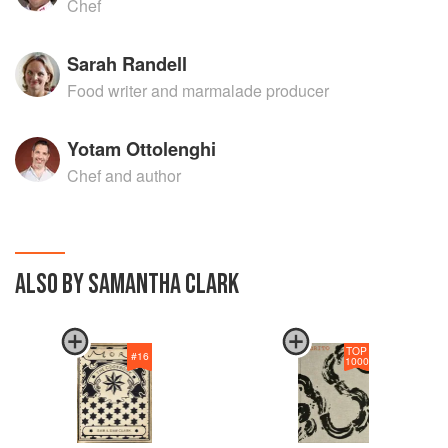
Chef
Sarah Randell
Food writer and marmalade producer
Yotam Ottolenghi
Chef and author
ALSO BY SAMANTHA CLARK
TOP
#
16
1000