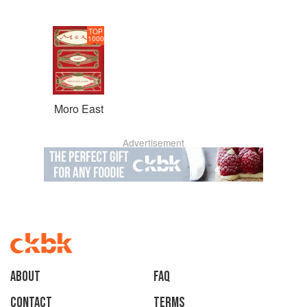
TOP
1000
Moro East
Advertisement
About
faq
Contact
Terms