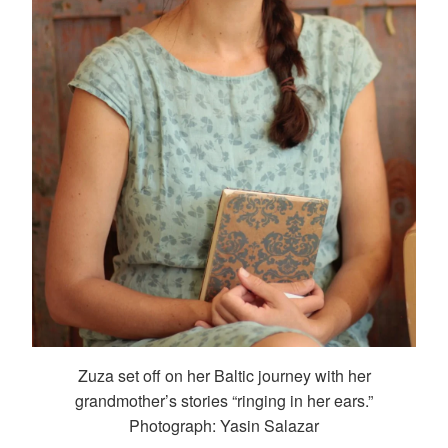
Zuza set off on her Baltic journey with her
grandmother’s stories “ringing in her ears.”
Photograph: Yasin Salazar