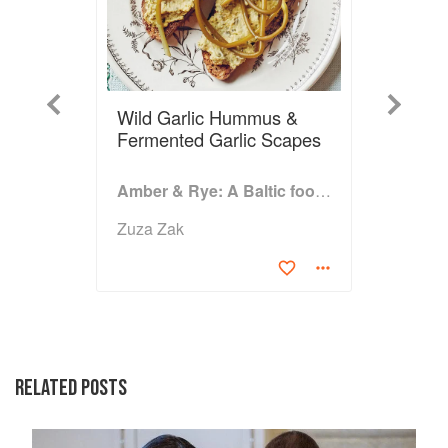
Previous
Next
Wild Garlic Hummus &
Fermented Garlic Scapes
Amber & Rye: A Baltic food journey
Zuza Zak
RELATED POSTS