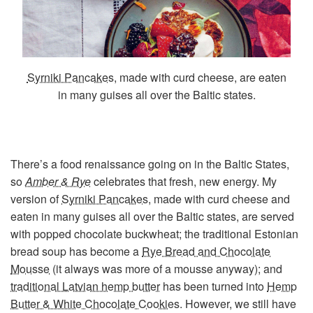
Syrniki Pancakes
, made with curd cheese, are eaten
in many guises all over the Baltic states.
There’s a food renaissance going on in the Baltic States,
so
Amber & Rye
celebrates that fresh, new energy. My
version of
Syrniki Pancakes
, made with curd cheese and
eaten in many guises all over the Baltic states, are served
with popped chocolate buckwheat; the traditional Estonian
bread soup has become a
Rye Bread and Chocolate
Mousse
(it always was more of a mousse anyway); and
traditional Latvian hemp butter
has been turned into
Hemp
Butter & White Chocolate Cookies
. However, we still have