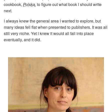
cookbook,
Polska
, to figure out what book I should write
next.
I always knew the general area I wanted to explore, but
many ideas fell flat when presented to publishers. It was all
still very niche. Yet I knew it would all fall into place
eventually, and it did.