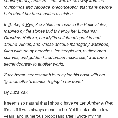
contemporary, creative – that was miles away from the
‘dumplings and cabbage’ preconception that many people
held about her home nation’s cuisine.
In
Amber & Rye
, Zak shifts her focus to the Baltic states,
inspired by the stories told to her by her Lithuanian
Grandma Halinka, her idyllic childhood spent in and
around Vilnius, and whose antique mahogany wardrobe,
filled with “shiny brooches, leather gloves, multicolored
scarves, and golden-hued amber necklaces,” was like a
secret doorway to another world.
Zuza began her research journey for this book with her
“grandmother’s stories ringing in her ears.”
By
Zuza Zak
It seems so natural that I should have written
Amber & Rye
;
it’s as if it was always meant to be. Yet it took quite a few
years (and numerous proposals) after I wrote my first