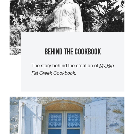
BEHIND THE COOKBOOK
The story behind the creation of
My Big
Fat Greek Cookbook
.