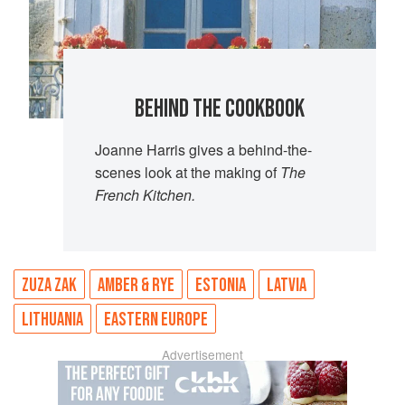
BEHIND THE COOKBOOK
Joanne Harris gives a behind-the-
scenes look at the making of
The
French Kitchen.
ZUZA ZAK
AMBER & RYE
ESTONIA
LATVIA
LITHUANIA
EASTERN EUROPE
Advertisement