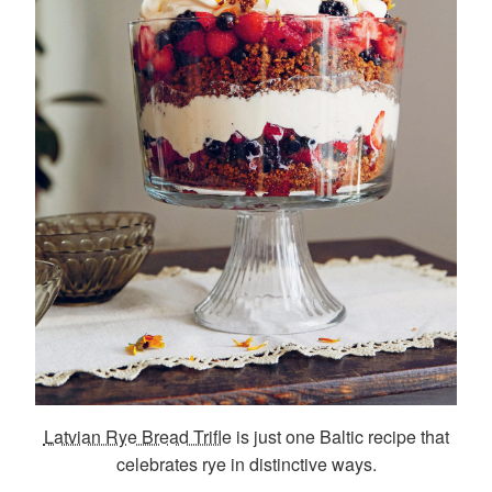
Latvian Rye Bread Trifle
is just one Baltic recipe that
celebrates rye in distinctive ways.