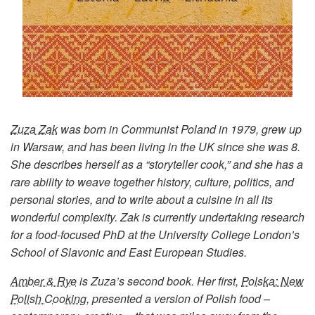
Zuza Zak
was born in Communist Poland in 1979, grew up
in Warsaw, and has been living in the UK since she was 8.
She describes herself as a “storyteller cook,” and she has a
rare ability to weave together history, culture, politics, and
personal stories, and to write about a cuisine in all its
wonderful complexity. Zak is currently undertaking research
for a food-focused PhD at the University College London’s
School of Slavonic and East European Studies.
Amber & Rye
is Zuza’s second book. Her first,
Polska: New
Polish Cooking
, presented a version of Polish food –