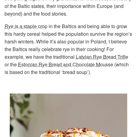
of the Baltic states, their importance within Europe (and
beyond) and the food stories.
Rye is a staple crop
in the Baltics and being able to grow
this hardy cereal helped the population survive the region’s
harsh winters. While it’s also popular in Poland, I believe
the Baltics really celebrate rye in their cooking! For
example, we have the traditional
Latvian Rye Bread Trifle
or the
Estonian Rye Bread and Chocolate Mousse
(which
is based on the traditional ‘bread soup’).