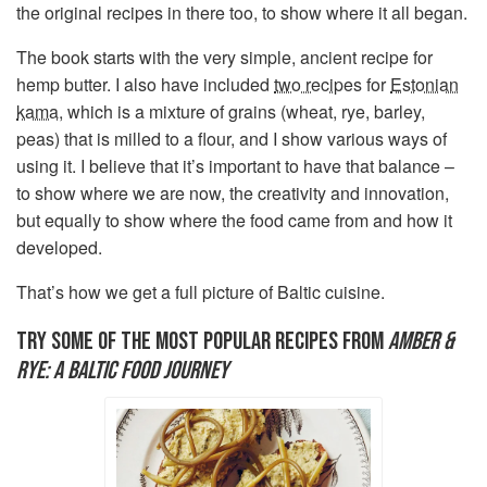
the original recipes in there too, to show where it all began.
The book starts with the very simple, ancient recipe for
hemp butter. I also have included
two recipes
for
Estonian
kama
, which is a mixture of grains (wheat, rye, barley,
peas) that is milled to a flour, and I show various ways of
using it. I believe that it’s important to have that balance –
to show where we are now, the creativity and innovation,
but equally to show where the food came from and how it
developed.
That’s how we get a full picture of Baltic cuisine.
TRY SOME OF THE MOST POPULAR RECIPES FROM
AMBER &
RYE: A BALTIC FOOD JOURNEY