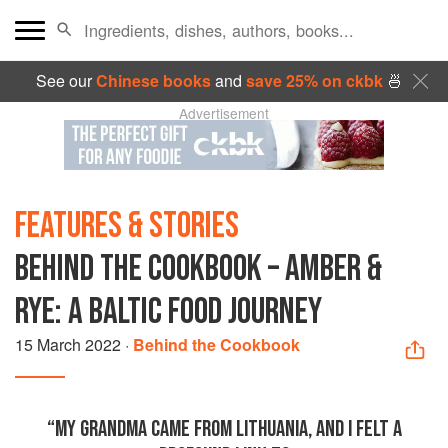
See our
Chinese books
and
save 25% on ckbk
🍜
Advertisement
FEATURES & STORIES
BEHIND THE COOKBOOK – AMBER &
RYE: A BALTIC FOOD JOURNEY
15 March 2022
·
Behind the Cookbook
“MY GRANDMA CAME FROM LITHUANIA, AND I FELT A