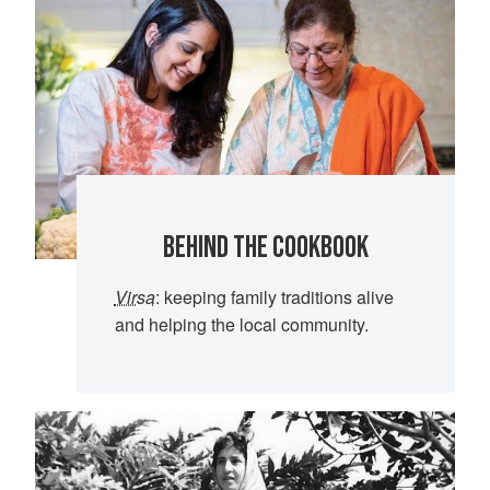
BEHIND THE COOKBOOK
Virsa
: keeping family traditions alive
and helping the local community.