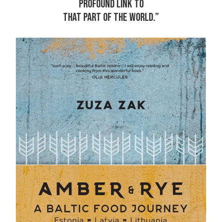
PROFOUND LINK TO
THAT PART OF THE WORLD.”