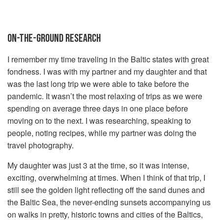
ON-THE-GROUND RESEARCH
I remember my time traveling in the Baltic states with great
fondness. I was with my partner and my daughter and that
was the last long trip we were able to take before the
pandemic. It wasn’t the most relaxing of trips as we were
spending on average three days in one place before
moving on to the next. I was researching, speaking to
people, noting recipes, while my partner was doing the
travel photography.
My daughter was just 3 at the time, so it was intense,
exciting, overwhelming at times. When I think of that trip, I
still see the golden light reflecting off the sand dunes and
the Baltic Sea, the never-ending sunsets accompanying us
on walks in pretty, historic towns and cities of the Baltics,