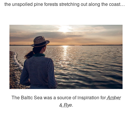
the unspoiled pine forests stretching out along the coast…
The Baltic Sea was a source of inspiration for
Amber
& Rye
.