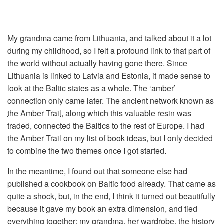
My grandma came from Lithuania, and talked about it a lot
during my childhood, so I felt a profound link to that part of
the world without actually having gone there. Since
Lithuania is linked to Latvia and Estonia, it made sense to
look at the Baltic states as a whole. The ‘amber’
connection only came later. The ancient network known as
the Amber Trail
, along which this valuable resin was
traded, connected the Baltics to the rest of Europe. I had
the Amber Trail on my list of book ideas, but I only decided
to combine the two themes once I got started.
In the meantime, I found out that someone else had
published a cookbook on Baltic food already. That came as
quite a shock, but, in the end, I think it turned out beautifully
because it gave my book an extra dimension, and tied
everything together: my grandma, her wardrobe, the history