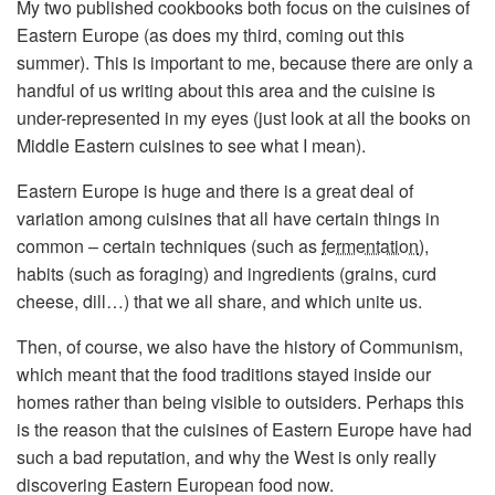
My two published cookbooks both focus on the cuisines of
Eastern Europe (as does my third, coming out this
summer). This is important to me, because there are only a
handful of us writing about this area and the cuisine is
under-represented in my eyes (just look at all the books on
Middle Eastern cuisines to see what I mean).
Eastern Europe is huge and there is a great deal of
variation among cuisines that all have certain things in
common – certain techniques (such as
fermentation
),
habits (such as foraging) and ingredients (grains, curd
cheese, dill…) that we all share, and which unite us.
Then, of course, we also have the history of Communism,
which meant that the food traditions stayed inside our
homes rather than being visible to outsiders. Perhaps this
is the reason that the cuisines of Eastern Europe have had
such a bad reputation, and why the West is only really
discovering Eastern European food now.