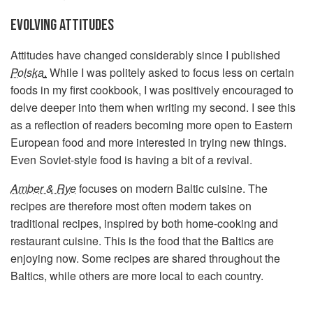
EVOLVING ATTITUDES
Attitudes have changed considerably since I published
Polska
.
While I was politely asked to focus less on certain
foods in my first cookbook, I was positively encouraged to
delve deeper into them when writing my second. I see this
as a reflection of readers becoming more open to Eastern
European food and more interested in trying new things.
Even Soviet-style food is having a bit of a revival.
Amber & Rye
focuses on modern Baltic cuisine. The
recipes are therefore most often modern takes on
traditional recipes, inspired by both home-cooking and
restaurant cuisine. This is the food that the Baltics are
enjoying now. Some recipes are shared throughout the
Baltics, while others are more local to each country.