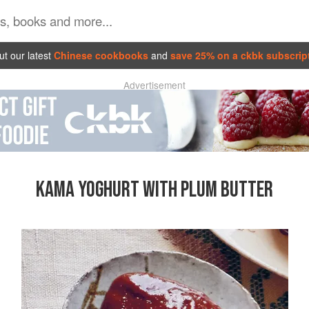
t our latest
Chinese cookbooks
and
save 25% on a ckbk subscrip
Advertisement
KAMA YOGHURT WITH PLUM BUTTER