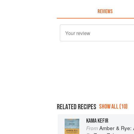
REVIEWS
RELATED RECIPES
SHOW ALL (10)
KAMA KEFIR
Amber & Rye: A
From