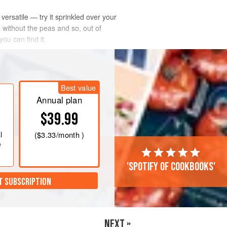
ersatile — try it sprinkled over your
 without the peas and so, out of
you can find it.
Best value
Annual plan
$39.99
l
(
$3.33
/month )
e
'Spotify of cookbooks'
T SUBSCRIPTION
NEXT »