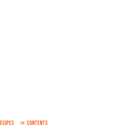
ECIPES
CONTENTS