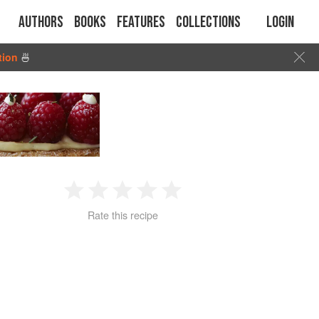
Authors
Books
Features
Collections
Login
tion
🍜
1
2
3
4
5
Rate this recipe
Star
Stars
Stars
Stars
Stars