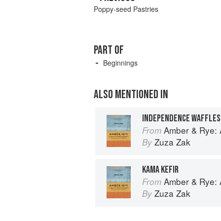
Poppy-seed Pastries
PART OF
Beginnings
ALSO MENTIONED IN
Amber & Rye: A
From
Zuza Zak
By
KAMA KEFIR
Amber & Rye: A
From
Zuza Zak
By