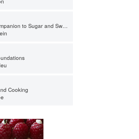
on
panion to Sugar and Sweets
ein
oundations
leu
nd Cooking
ee