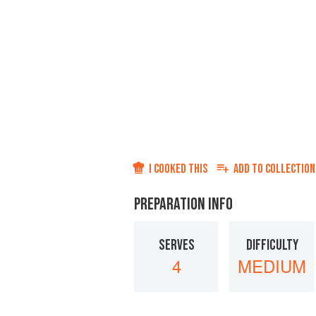
I COOKED THIS
ADD TO
COLLECTION
PREPARATION INFO
SERVES
DIFFICULTY
4
MEDIUM