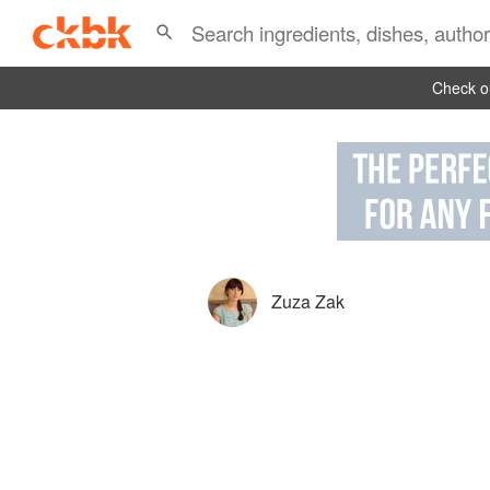
Check ou
Zuza Zak