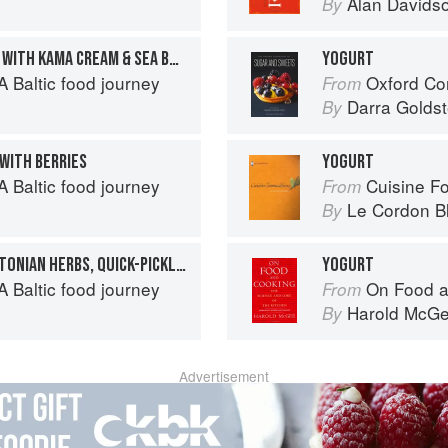
Alan Davids
By
INDEPENDENCE WAFFLES WITH KAMA CREAM & SEA BUCKTHORN
YOGURT
 Baltic food journey
Oxford Com
From
Darra Goldst
By
 WITH BERRIES
YOGURT
 Baltic food journey
Cuisine F
From
Le Cordon B
By
FRIED HERRINGS WITH ESTONIAN HERBS, QUICK-PICKLED ONION & GHERKIN SAUCE
YOGURT
 Baltic food journey
On Food a
From
Harold McG
By
Advertisement