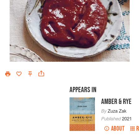
APPEARS IN
AMBER & RYE
By
Zuza Zak
Published
2021
ABOUT
R