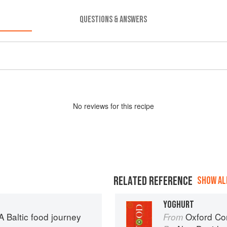
QUESTIONS & ANSWERS
No
review
s for this recipe
RELATED REFERENCE
SHOW ALL
YOGHURT
 Baltic food journey
Oxford Co
From