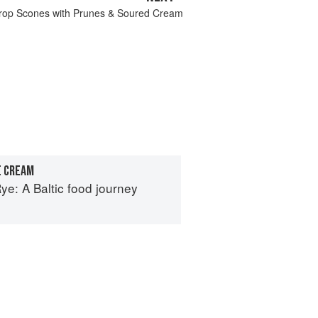
rop Scones with Prunes & Soured Cream
E CREAM
e: A Baltic food journey