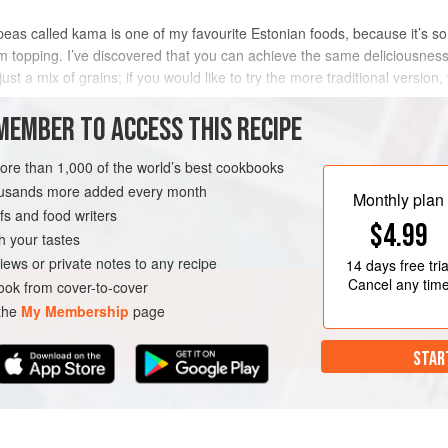
as called kama is one of my favourite Estonian foods, because it’s so v
m topping. I’ve discovered that you can achieve the same deliciousness
just a mix of grains; if you would like to try the more traditional version, 
MEMBER TO ACCESS THIS RECIPE
METHOD
more than 1,000 of the world’s best cookbooks
housands more added every month
Monthly plan
s and food writers
EGETARIAN
$4.99
h your tastes
iews or private notes to any recipe
14 days
free tria
Cancel any tim
ok from cover-to-cover
 the
My Membership
page
STAR