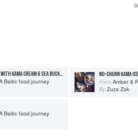
D
INDEPENDENCE WAFFLES WITH KAMA CREAM & SEA BUCKTHORN
NO-CHURN KAMA IC
 Baltic food journey
Amber & Ry
From
Zuza Zak
By
 Baltic food journey