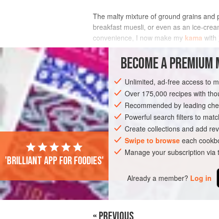
The malty mixture of ground grains and pe
breakfast muesli, or even as an ice-crea
convenience, I now make my
kama
with 
My personal preference is to
BECOME A PREMIUM 
INGREDIENTS
Unlimited, ad-free access to 
Over 175,000 recipes with t
Recommended by leading chef
EUROPE
ESTONIA
BREAKFAST
V
Powerful search filters to matc
Create collections and add rev
Swipe to browse
each cookbo
Manage your subscription via
'Brilliant app for foodies'
Already a member?
Log in
« PREVIOUS