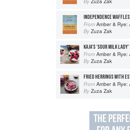
Zuza Zak
By
Amber & Rye: A
From
Zuza Zak
By
KAJA’S ‘SOUR MILK LADY’
Amber & Rye: A
From
Zuza Zak
By
Amber & Rye: A
From
Zuza Zak
By