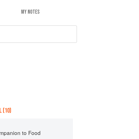
MY NOTES
 (10)
mpanion to Food