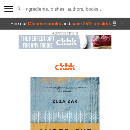
See our
Chinese books
and
save 25% on ckbk
🍜
Advertisement