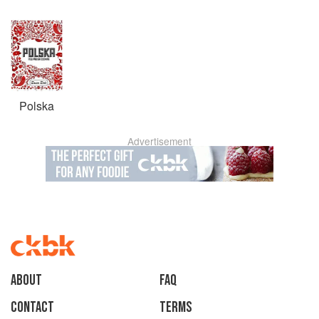
Polska
Advertisement
About
faq
Contact
Terms