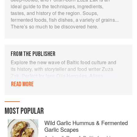
ideal guide to the techniques, ingredients,
tastes, and history of the region. Soups,
fermented foods, fish dishes, a variety of grains...
There’s so much to be discovered here.
FROM THE PUBLISHER
Explore the new wave of Baltic food culture and
its history, with storyteller and food writer Zuza
Zak. Perfect for fans Olia Hercules, Alissa
Timoshkina, Caroline Eden and Yasmin Khan.
READ MORE
In Amber & Rye, Zuza Zak sets off on her own
odyssey, uncovering the culinary treasures to be
found in a much-awaited exploration of
MOST POPULAR
Lithuania, Estonia and Latvia.
Exploring an exciting part of Eastern Europe that
Wild Garlic Hummus & Fermented
has been for the most part left untouched, Zuza
Garlic Scapes
Zak guides us around the Baltic capitals Vilnius,