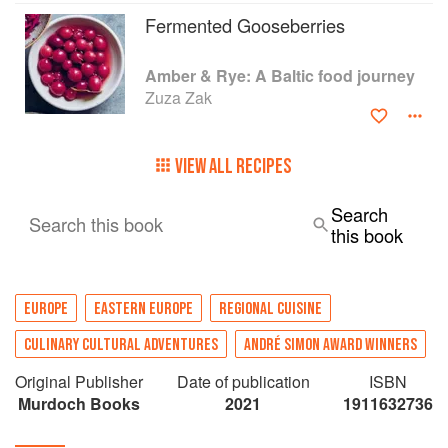
In addition to the recipes and travel stories, there
Fermented Gooseberries
are snippets of poetry, literature, songs and
proverbs, which adds a rich layer to Amber &
Amber & Rye: A Baltic food journey
Rye, making it a cultural reference point for
Zuza Zak
travellers as well as a showcase for the vibrant
new cuisine of the Baltic States.
VIEW ALL RECIPES
Search
Search this book
this book
EUROPE
EASTERN EUROPE
REGIONAL CUISINE
CULINARY CULTURAL ADVENTURES
ANDRÉ SIMON AWARD WINNERS
Original Publisher
Date of publication
ISBN
Murdoch Books
2021
1911632736