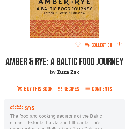
COLLECTION
AMBER & RYE: A BALTIC FOOD JOURNEY
by
Zuza Zak
BUY THIS BOOK
RECIPES
CONTENTS
SAYS
The food and cooking traditions of the Baltic
states – Estonia, Latvia and Lithuania – are
deep-rooted, and Polish-born Zuza Zak is an