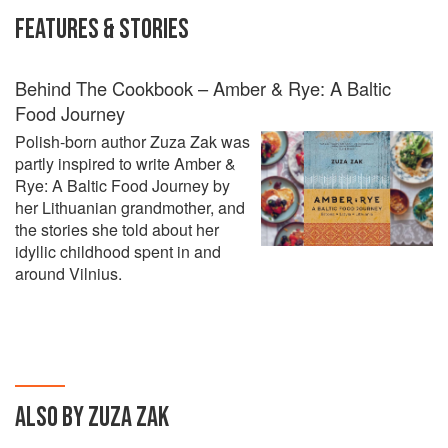
FEATURES & STORIES
Behind The Cookbook – Amber & Rye: A Baltic
Food Journey
Polish-born author Zuza Zak was
partly inspired to write Amber &
Rye: A Baltic Food Journey by
her Lithuanian grandmother, and
the stories she told about her
idyllic childhood spent in and
around Vilnius.
ALSO BY ZUZA ZAK