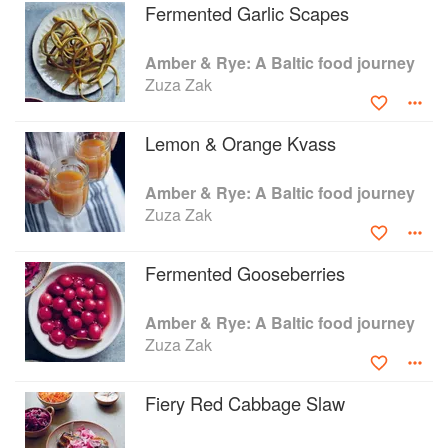
Fermented Garlic Scapes
Amber & Rye: A Baltic food journey
Zuza Zak
Lemon & Orange Kvass
Amber & Rye: A Baltic food journey
Zuza Zak
Fermented Gooseberries
Amber & Rye: A Baltic food journey
Zuza Zak
Fiery Red Cabbage Slaw