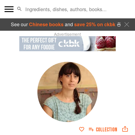
See our
Chinese books
and
save 25% on ckbk
🍜
Advertisement
COLLECTION