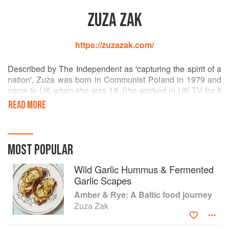
ZUZA ZAK
https://zuzazak.com/
Described by The Independent as 'capturing the spirit of a
nation', Zuza was born in Communist Poland in 1979 and
came to UK when she was 18. She worked in UK TV for 8
years and started a supper club, A Slavic Tale. Since
READ MORE
publishing Polska, Zuza has had regular appearances on
Polish TV and radio and in the UK you can see her on
Food Network Finds: Poland. She is also currently in talks
with a UK production company about a food and culture
MOST POPULAR
related TV show.
Wild Garlic Hummus & Fermented
Garlic Scapes
Amber & Rye: A Baltic food journey
Zuza Zak