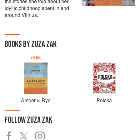
the stories she told about her
idyllic childhood spent in and
around Vilnius.
BOOKS BY ZUZA ZAK
Amber & Rye
Polska
FOLLOW
ZUZA ZAK