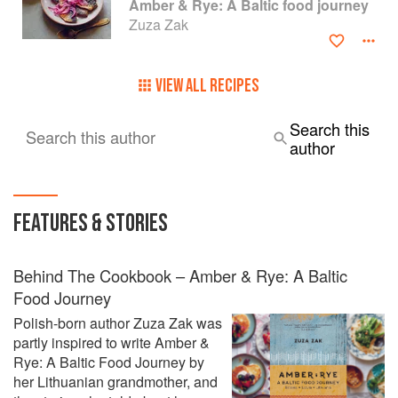
Amber & Rye: A Baltic food journey
Zuza Zak
VIEW ALL RECIPES
Search this
Search this author
author
FEATURES & STORIES
Behind The Cookbook – Amber & Rye: A Baltic
Food Journey
Polish-born author Zuza Zak was
partly inspired to write Amber &
Rye: A Baltic Food Journey by
her Lithuanian grandmother, and