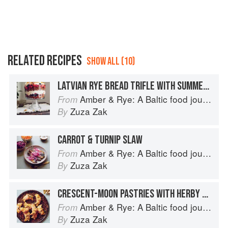
RELATED RECIPES
SHOW ALL (10)
LATVIAN RYE BREAD TRIFLE WITH SUMMER BERRIES
Amber & Rye: A Baltic food journey
From
Zuza Zak
By
CARROT & TURNIP SLAW
Amber & Rye: A Baltic food journey
From
Zuza Zak
By
CRESCENT-MOON PASTRIES WITH HERBY CURD FILLING
Amber & Rye: A Baltic food journey
From
Zuza Zak
By