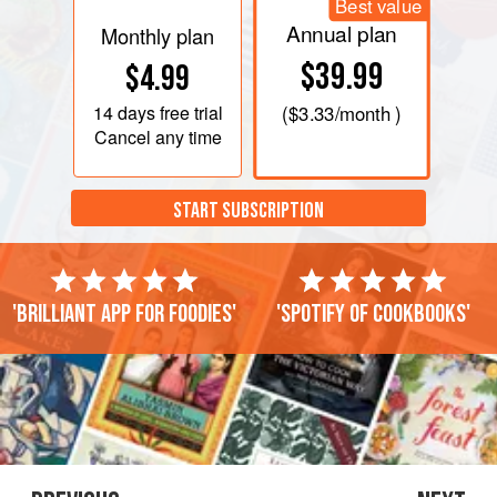
Best value
Annual plan
Monthly plan
$39.99
$4.99
14 days
free trial
(
$3.33
/month )
Cancel any time
START SUBSCRIPTION
'Brilliant app for foodies'
'Spotify of cookbooks'