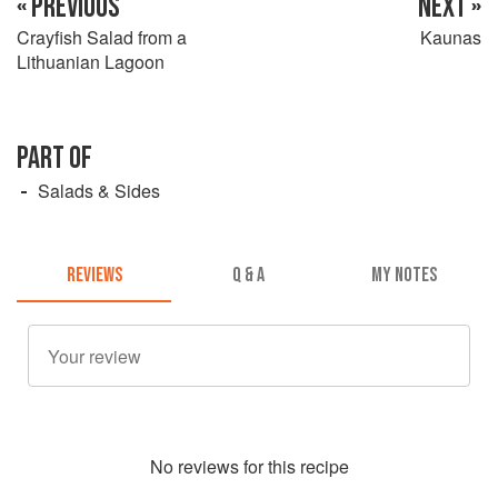
« PREVIOUS
NEXT »
Crayfish Salad from a
Kaunas
Lithuanian Lagoon
PART OF
Salads & Sides
REVIEWS
Q & A
MY NOTES
No
review
s for this recipe