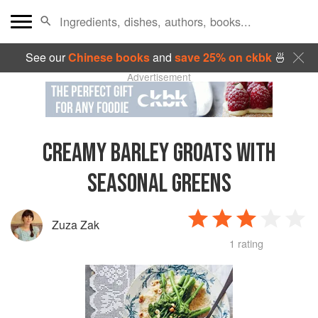
See our
Chinese books
and
save 25% on ckbk
🍜
Advertisement
CREAMY BARLEY GROATS WITH
SEASONAL GREENS
Zuza Zak
1 rating