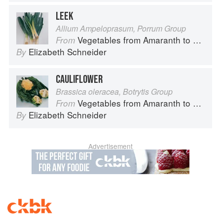
LEEK
Allium Ampeloprasum, Porrum Group
Vegetables from Amaranth to Zucchini
From
Elizabeth Schneider
By
CAULIFLOWER
Brassica oleracea, Botrytis Group
Vegetables from Amaranth to Zucchini
From
Elizabeth Schneider
By
Advertisement