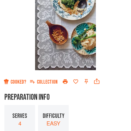
COOKED?
COLLECTION
PREPARATION INFO
SERVES
DIFFICULTY
4
EASY