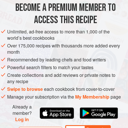
What you need for this recipe is barley groats, rather than
BECOME A PREMIUM MEMBER TO
EUROPE
LATVIA
SIDE DISH
VEGETARIAN
SPRING
pearl b
ACCESS THIS RECIPE
METHOD
Unlimited, ad-free access to more than 1,000 of the
world’s best cookbooks
Over 175,000 recipes with thousands more added every
month
Recommended by leading chefs and food writers
Powerful search filters to match your tastes
Create collections and add reviews or private notes to
any recipe
Swipe to browse
each cookbook from cover-to-cover
Manage your subscription via the
My Membership
page
Already a
member?
Log in