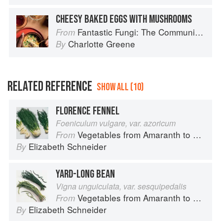
CHEESY BAKED EGGS WITH MUSHROOMS
Fantastic Fungi: The Community Cookbook
From
Charlotte Greene
By
RELATED REFERENCE
SHOW ALL (10)
FLORENCE FENNEL
Foeniculum vulgare, var. azoricum
Vegetables from Amaranth to Zucchini
From
Elizabeth Schneider
By
YARD-LONG BEAN
Vigna unguiculata, var. sesquipedalis
Vegetables from Amaranth to Zucchini
From
Elizabeth Schneider
By