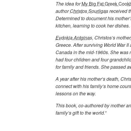
The idea for
My Big Fat Greek Cook
author
Christos Sourligas
received th
Determined to document his mother’s
kitchen, learning to cook her dishes.
Evdokia Antginas
, Christos’s mothe
Greece. After surviving World War II
Canada in the mid-1960s. She was ma
had four children and four grandchi
for family and friends. She passed a
A year after his mother’s death, Chri
connect with his family’s home count
lessons on the way.
This book, co-authored by mother and 
family’s gift to the world.”