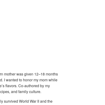
born mother was given 12–18 months
ed. I wanted to honor my mom while
fe’s flavors. Co-authored by my
ipes, and family culture.
ily survived World War II and the