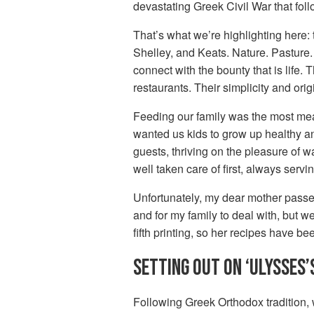
devastating Greek Civil War that foll
That’s what we’re highlighting here: 
Shelley, and Keats. Nature. Pasture.
connect with the bounty that is life.
restaurants. Their simplicity and origi
Feeding our family was the most mean
wanted us kids to grow up healthy an
guests, thriving on the pleasure of 
well taken care of first, always servin
Unfortunately, my dear mother passed
and for my family to deal with, but w
fifth printing, so her recipes have be
SETTING OUT ON ‘ULYSSES’
Following Greek Orthodox tradition,