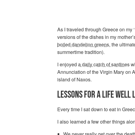
As I traveled through Greece on my ‘U
versions of the dishes in my mother
boiled dandelion greens
, the ultima
summertime tradition).
I enjoyed
a daily catch of sardines
wh
Annunciation of the Virgin Mary on 
island of Naxos.
LESSONS FOR A LIFE WELL 
Every time I sat down to eat in Greece
I also learned a few other things alo
We never really get over the death