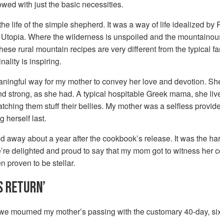
owed with just the basic necessities.
the life of the simple shepherd. It was a way of life idealized b
 Utopia. Where the wilderness is unspoiled and the mountainous 
 These rural mountain recipes are very different from the typical 
nality is inspiring.
ingful way for my mother to convey her love and devotion. She 
d strong, as she had. A typical hospitable Greek mama, she lived
watching them stuff their bellies. My mother was a selfless prov
g herself last.
 away about a year after the cookbook’s release. It was the hard
e’re delighted and proud to say that my mom got to witness her c
en proven to be stellar.
S RETURN’
 we mourned my mother’s passing with the customary 40-day, si