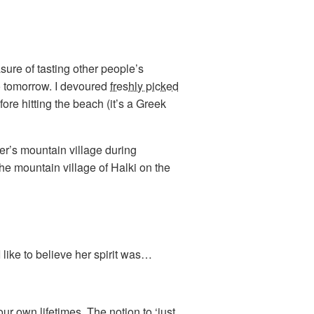
asure of tasting other people’s
o tomorrow. I devoured
freshly picked
re hitting the beach (it’s a Greek
r’s mountain village during
the mountain village of Halki on the
 like to believe her spirit was…
ur own lifetimes. The notion to ‘just