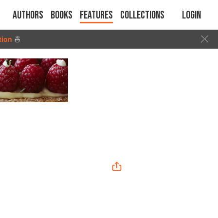
Authors
Books
Features
Collections
Login
tion
🍜
”