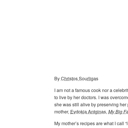
By
Christos Sourligas
I am not a famous cook nor a celebr
to live by her doctors. I was overc
she was still alive by preserving her
mother,
Evdokia Antginas
,
My Big F
My mother’s recipes are what I call 