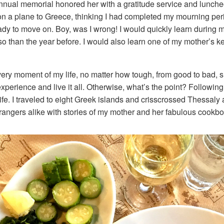
nnual memorial honored her with a gratitude service and lunche
on a plane to Greece, thinking I had completed my mourning peri
eady to move on. Boy, was I wrong! I would quickly learn during
so than the year before. I would also learn one of my mother’s k
ry moment of my life, no matter how tough, from good to bad, su
perience and live it all. Otherwise, what’s the point? Following
ife. I traveled to eight Greek islands and crisscrossed Thessal
strangers alike with stories of my mother and her fabulous cookb