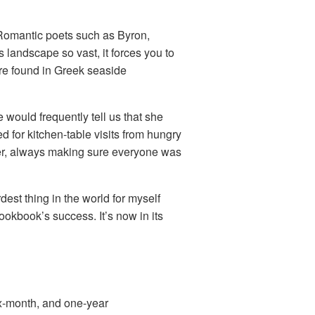
y Romantic poets such as Byron,
landscape so vast, it forces you to
fare found in Greek seaside
would frequently tell us that she
 for kitchen-table visits from hungry
ider, always making sure everyone was
est thing in the world for myself
ookbook’s success. It’s now in its
x-month, and one-year