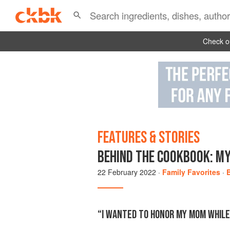
Check ou
FEATURES & STORIES
BEHIND THE COOKBOOK: MY
22 February 2022
·
Family Favorites
·
“I WANTED TO HONOR MY MOM WHILE 