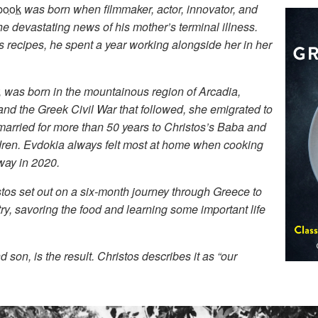
book
was born when filmmaker, actor, innovator, and
e devastating news of his mother’s terminal illness.
 recipes, he spent a year working alongside her in her
r, was born in the mountainous region of Arcadia,
 and the Greek Civil War that followed, she emigrated to
rried for more than 50 years to Christos’s Baba and
ldren. Evdokia always felt most at home when cooking
way in 2020.
stos set out on a six-month journey through Greece to
ry, savoring the food and learning some important life
son, is the result. Christos describes it as “our