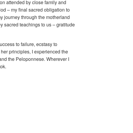
on attended by close family and
od – my final sacred obligation to
 my journey through the motherland
ey sacred teachings to us – gratitude
ccess to failure, ecstasy to
 her principles, I experienced the
y and the Peloponnese. Wherever I
ook.