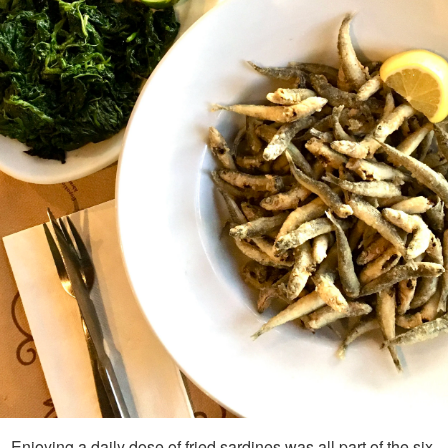
Enjoying a daily dose of fried sardines was all part of the six-