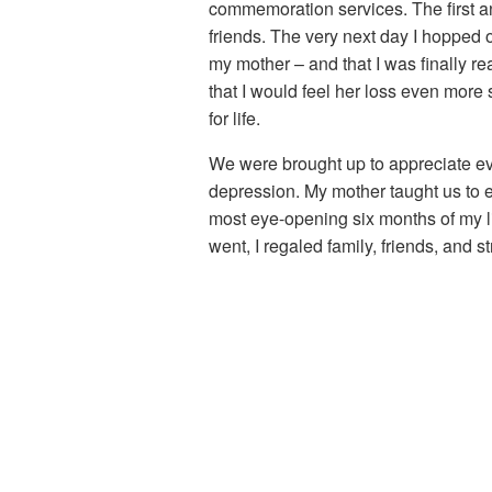
commemoration services. The first a
friends. The very next day I hopped 
my mother – and that I was finally r
that I would feel her loss even more 
for life.
We were brought up to appreciate eve
depression. My mother taught us to ex
most eye-opening six months of my l
went, I regaled family, friends, and 