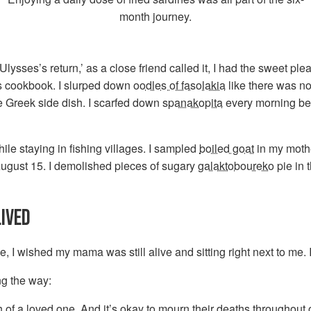
month journey.
lysses’s return,’ as a close friend called it, I had the sweet ple
’s cookbook. I slurped down
oodles of fasolakia
like there was n
te Greek side dish. I scarfed down
spanakopita
every morning befo
ile staying in fishing villages. I sampled
boiled goat
in my mothe
August 15. I demolished pieces of sugary
galaktoboureko
pie in 
LIVED
, I wished my mama was still alive and sitting right next to me. I
ng the way:
 of a loved one. And it’s okay to mourn their deaths throughout o