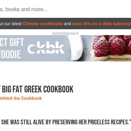
t our latest
Chinese cookbooks
and
save 25% on a ckbk subscrip
Advertisement
 BIG FAT GREEK COOKBOOK
Behind the Cookbook
SHE WAS STILL ALIVE BY PRESERVING HER PRICELESS RECIPES.