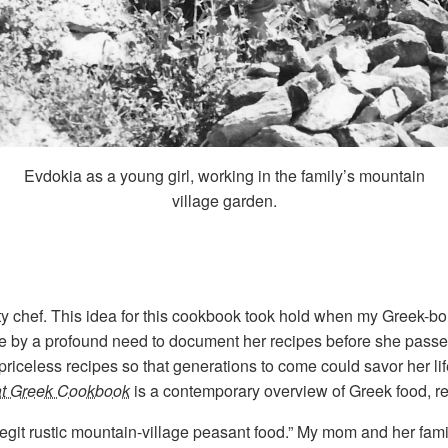
Evdokia as a young girl, working in the family’s mountain
village garden.
ity chef. This idea for this cookbook took hold when my Greek-
ome by a profound need to document her recipes before she pass
 priceless recipes so that generations to come could savor her li
at Greek Cookbook
is a contemporary overview of Greek food, rec
“legit rustic mountain-village peasant food.” My mom and her fam