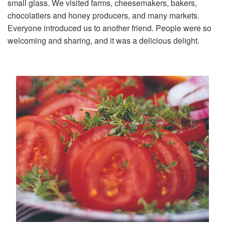
small glass. We visited farms, cheesemakers, bakers,
chocolatiers and honey producers, and many markets.
Everyone introduced us to another friend. People were so
welcoming and sharing, and it was a delicious delight.