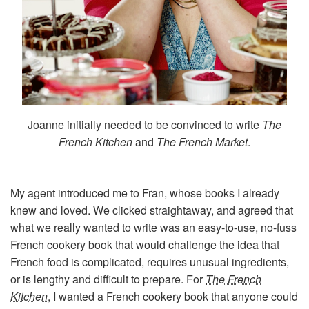
Joanne initially needed to be convinced to write
The
French Kitchen
and
The French Market
.
My agent introduced me to Fran, whose books I already
knew and loved. We clicked straightaway, and agreed that
what we really wanted to write was an easy-to-use, no-fuss
French cookery book that would challenge the idea that
French food is complicated, requires unusual ingredients,
or is lengthy and difficult to prepare. For
The French
Kitchen
, I wanted a French cookery book that anyone could