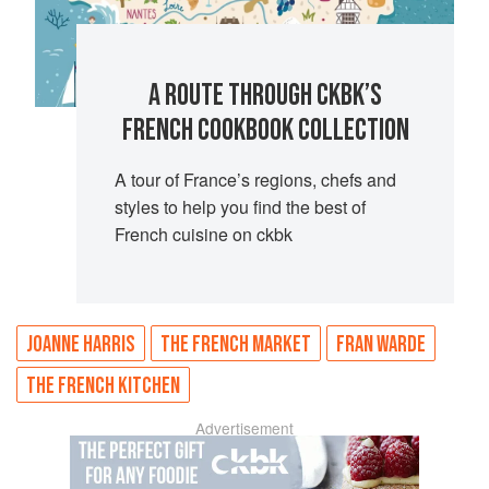
A ROUTE THROUGH CKBK’S
FRENCH COOKBOOK COLLECTION
A tour of France’s regions, chefs and
styles to help you find the best of
French cuisine on ckbk
JOANNE HARRIS
THE FRENCH MARKET
FRAN WARDE
THE FRENCH KITCHEN
Advertisement