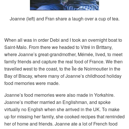
Joanne (left) and Fran share a laugh over a cup of tea.
When all was in order Debi and I took an overnight boat to
Saint-Malo. From there we headed to Vitré in Brittany,
where Joanne’s great-grandmother, Mémée, lived, to meet
family friends and capture the real food of France. We then
travelled west to the coast, to the Île de Noirmoutier in the
Bay of Biscay, where many of Joanne’s childhood holiday
food memories were made.
Joanne’s food memories were also made in Yorkshire.
Joanne’s mother married an Englishman, and spoke
virtually no English when she arrived in the UK. To make
up for missing her family, she cooked recipes that reminded
her of home and friends. Joanne ate a lot of French food