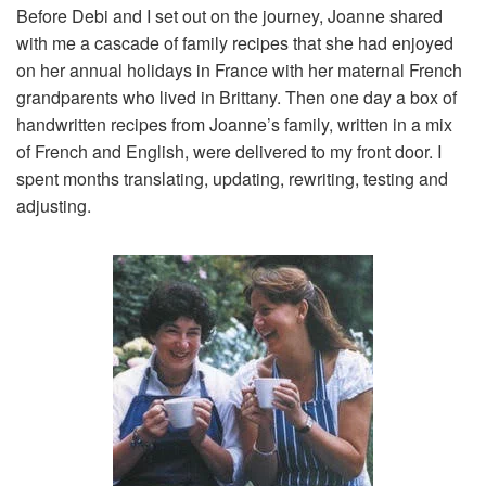
Before Debi and I set out on the journey, Joanne shared
with me a cascade of family recipes that she had enjoyed
on her annual holidays in France with her maternal French
grandparents who lived in Brittany. Then one day a box of
handwritten recipes from Joanne’s family, written in a mix
of French and English, were delivered to my front door. I
spent months translating, updating, rewriting, testing and
adjusting.