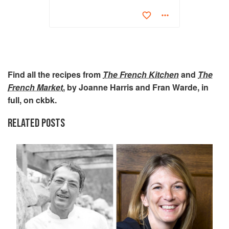
Find all the recipes from
The French Kitchen
and
The
French Market
, by Joanne Harris and Fran Warde, in
full, on ckbk.
RELATED POSTS