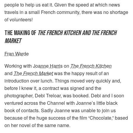
people to help us eat it. Given the speed at which news
travels in a small French community, there was no shortage
of volunteers!
THE MAKING OF
THE FRENCH KITCHEN AND THE FRENCH
MARKET
Fran Warde
Working with
Joanne Harris
on
The French Kitchen
and
The French Market
was the happy result of an
introduction over lunch. Things moved very quickly and,
before I knew it, a contract was signed and the
photographer, Debi Treloar, was booked. Debi and I soon
ventured across the Channel with Joanne’s little black
book of contacts. Sadly Joanne was unable to join us
because of the huge success of the film “Chocolate,” based
on her novel of the same name.