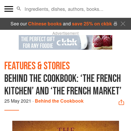
See our
Chinese books
and
save 25% on ckbk
🍜
Advertisement
FEATURES & STORIES
BEHIND THE COOKBOOK: ‘THE FRENCH
KITCHEN’ AND ‘THE FRENCH MARKET’
25 May 2021
·
Behind the Cookbook