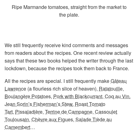
Ripe Marmande tomatoes, straight from the market to
the plate.
We still frequently receive kind comments and messages
from readers about the recipes. One recent review actually
says that these two books helped the writer through the last
lockdown, because the recipes took them back to France.
All the recipes are special. I still frequently make
Gâteau
Lawrence
(a flourless rich slice of heaven),
Ratatouille
,
Boulangère Potatoes
,
Pork with Blackcurrant
,
Coq au Vin
,
Jean Sorin’s Fisherman’s Stew
,
Roast Tomato
Tart
,
Pissaladière
,
Terrine de Campagne
,
Cassoulet
Toulousain
,
Chèvre aux Figues
,
Salade Tiède au
Camembert
…