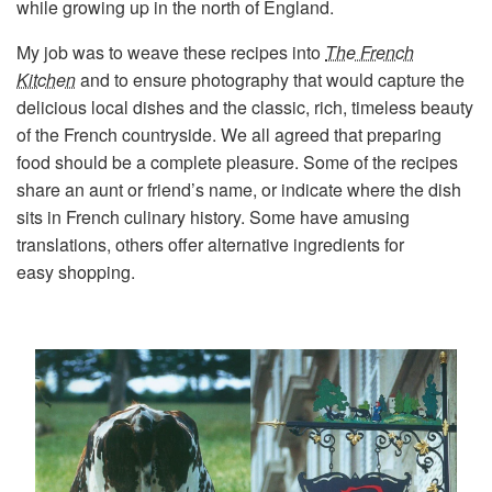
while growing up in the north of England.
My job was to weave these recipes into
The French
Kitchen
and to ensure photography that would capture the
delicious local dishes and the classic, rich, timeless beauty
of the French countryside. We all agreed that preparing
food should be a complete pleasure. Some of the recipes
share an aunt or friend’s name, or indicate where the dish
sits in French culinary history. Some have amusing
translations, others offer alternative ingredients for
easy shopping.