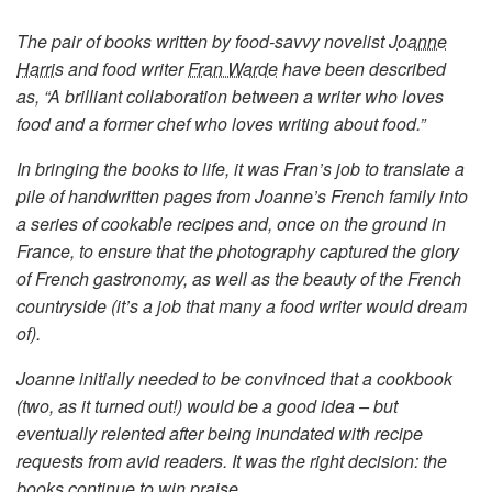
The pair of books written by food-savvy novelist
Joanne
Harris
and food writer
Fran Warde
have been described
as, “A brilliant collaboration between a writer who loves
food and a former chef who loves writing about food.”
In bringing the books to life, it was Fran’s job to translate a
pile of handwritten pages from Joanne’s French family into
a series of cookable recipes and, once on the ground in
France, to ensure that the photography captured the glory
of French gastronomy, as well as the beauty of the French
countryside (it’s a job that many a food writer would dream
of).
Joanne initially needed to be convinced that a cookbook
(two, as it turned out!) would be a good idea – but
eventually relented after being inundated with recipe
requests from avid readers. It was the right decision: the
books continue to win praise.