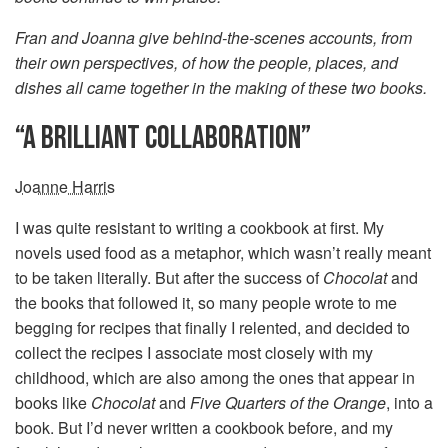
Fran and Joanna give behind-the-scenes accounts, from
their own perspectives, of how the people, places, and
dishes all came together in the making of these two books.
“A BRILLIANT COLLABORATION”
Joanne Harris
I was quite resistant to writing a cookbook at first. My
novels used food as a metaphor, which wasn’t really meant
to be taken literally. But after the success of
Chocolat
and
the books that followed it, so many people wrote to me
begging for recipes that finally I relented, and decided to
collect the recipes I associate most closely with my
childhood, which are also among the ones that appear in
books like
Chocolat
and
Five Quarters of the Orange
, into a
book. But I’d never written a cookbook before, and my