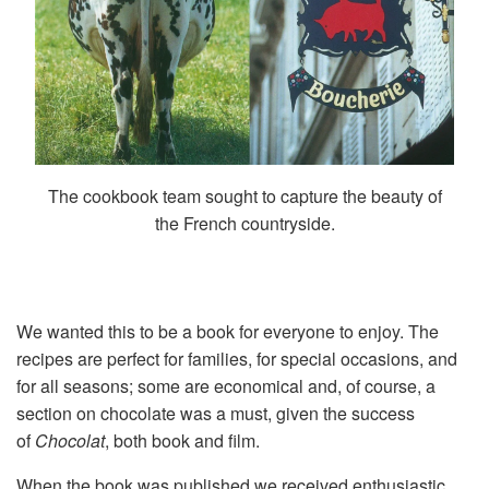
The cookbook team sought to capture the beauty of
the French countryside.
We wanted this to be a book for everyone to enjoy. The
recipes are perfect for families, for special occasions, and
for all seasons; some are economical and, of course, a
section on chocolate was a must, given the success
of
Chocolat
, both book and film.
When the book was published we received enthusiastic