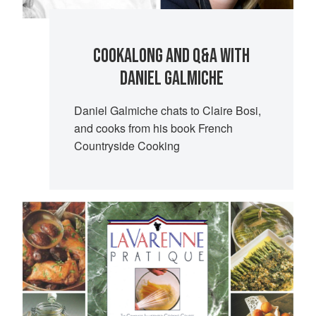
COOKALONG AND Q&A WITH
DANIEL GALMICHE
Daniel Galmiche chats to Claire Bosi,
and cooks from his book French
Countryside Cooking