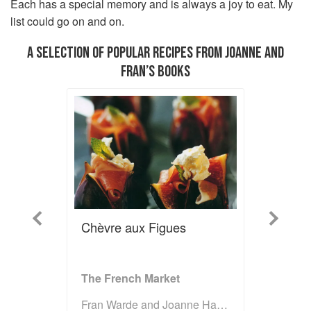
Each has a special memory and is always a joy to eat. My
list could go on and on.
A SELECTION OF POPULAR RECIPES FROM JOANNE AND
FRAN’S BOOKS
Previous
Next
Chèvre aux Figues
The French Market
Fran Warde and Joanne Harris