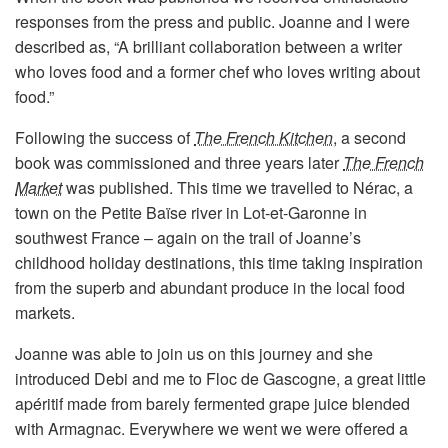
responses from the press and public. Joanne and I were
described as, “A brilliant collaboration between a writer
who loves food and a former chef who loves writing about
food.”
Following the success of
The French Kitchen
, a second
book was commissioned and three years later
The French
Market
was published. This time we travelled to Nérac, a
town on the Petite Baïse river in Lot-et-Garonne in
southwest France – again on the trail of Joanne’s
childhood holiday destinations, this time taking inspiration
from the superb and abundant produce in the local food
markets.
Joanne was able to join us on this journey and she
introduced Debi and me to Floc de Gascogne, a great little
apéritif made from barely fermented grape juice blended
with Armagnac. Everywhere we went we were offered a