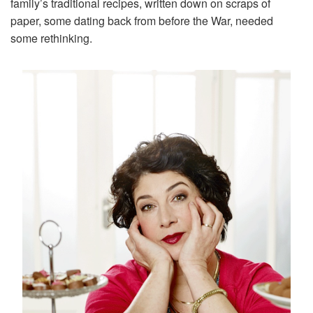
family’s traditional recipes, written down on scraps of
paper, some dating back from before the War, needed
some rethinking.