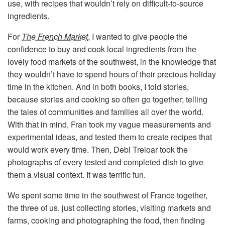
use, with recipes that wouldn’t rely on difficult-to-source
ingredients.
For
The French Market
, I wanted to give people the
confidence to buy and cook local ingredients from the
lovely food markets of the southwest, in the knowledge that
they wouldn’t have to spend hours of their precious holiday
time in the kitchen. And in both books, I told stories,
because stories and cooking so often go together; telling
the tales of communities and families all over the world.
With that in mind, Fran took my vague measurements and
experimental ideas, and tested them to create recipes that
would work every time. Then, Debi Treloar took the
photographs of every tested and completed dish to give
them a visual context. It was terrific fun.
We spent some time in the southwest of France together,
the three of us, just collecting stories, visiting markets and
farms, cooking and photographing the food, then finding