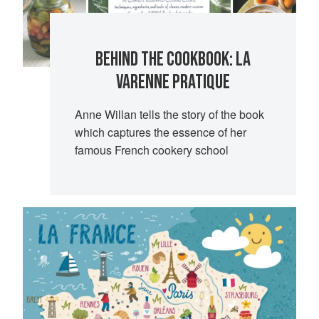
BEHIND THE COOKBOOK: LA
VARENNE PRATIQUE
Anne Willan tells the story of the book
which captures the essence of her
famous French cookery school