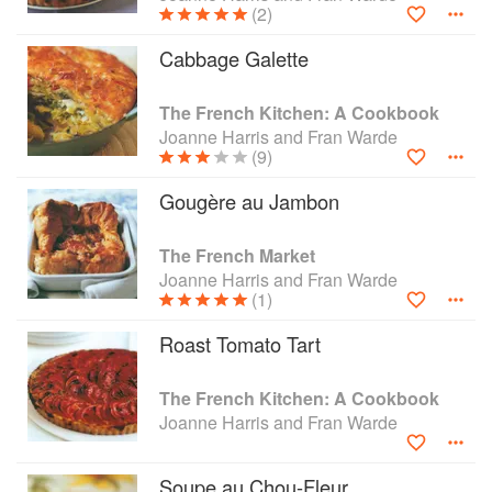
(2)
Cabbage Galette
The French Kitchen: A Cookbook
Joanne Harris and Fran Warde
(9)
Gougère au Jambon
The French Market
Joanne Harris and Fran Warde
(1)
Roast Tomato Tart
The French Kitchen: A Cookbook
Joanne Harris and Fran Warde
Soupe au Chou-Fleur