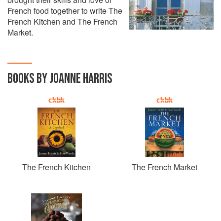
French food together to write The
French Kitchen and The French
Market.
BOOKS BY JOANNE HARRIS
The French Kitchen
The French Market