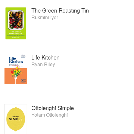
The Green Roasting Tin
Rukmini Iyer
Life Kitchen
Ryan Riley
Ottolenghi Simple
Yotam Ottolenghi