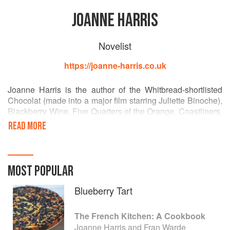
JOANNE HARRIS
Novelist
https://joanne-harris.co.uk
Joanne Harris is the author of the Whitbread-shortlisted
Chocolat (made into a major film starring Juliette Binoche),
Blackberry Wine, Five Quarters of the Orange, Coastliners,
Holy Fools, Jigs & Reels, Sleep Pale Sister, Gentlemen &
READ MORE
Players and, with Fran Warde, The French Kitchen: A
Cookbook and The French Market: More Recipes from a
French Kitchen. She lives in Huddersfield, Yorkshire, with
her husband and daughter.
MOST POPULAR
Blueberry Tart
The French Kitchen: A Cookbook
Joanne Harris and Fran Warde