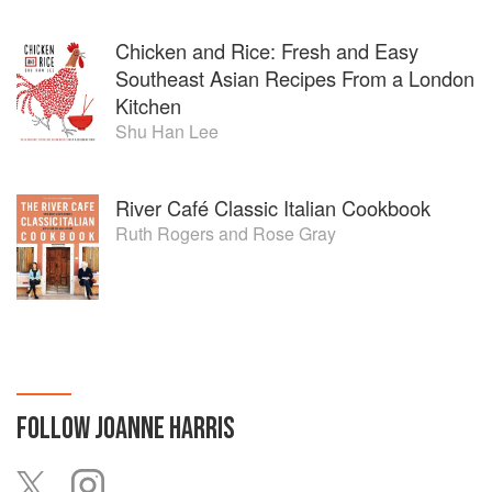
Chicken and Rice: Fresh and Easy
Southeast Asian Recipes From a London
Kitchen
Shu Han Lee
River Café Classic Italian Cookbook
Ruth Rogers
and
Rose Gray
FOLLOW
JOANNE HARRIS