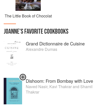
The Little Book of Chocolat
JOANNE
'S
FAVORITE
COOKBOOKS
Grand Dictionnaire de Cuisine
Alexandre Dumas
Dishoom: From Bombay with Love
Naved Nasir
,
Kavi Thakrar
and
Shamil
Thakrar