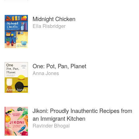
Midnight Chicken
Ella Risbridger
One: Pot, Pan, Planet
Anna Jones
Jikoni: Proudly Inauthentic Recipes from
an Immigrant Kitchen
Ravinder Bhogal