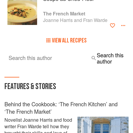
The French Market
Joanne Harris and Fran Warde
VIEW ALL RECIPES
Search this
Search this author
author
FEATURES & STORIES
Behind the Cookbook: ‘The French Kitchen’ and
‘The French Market’
Novelist Joanne Harris and food
writer Fran Warde tell how they
brought their skills and love of