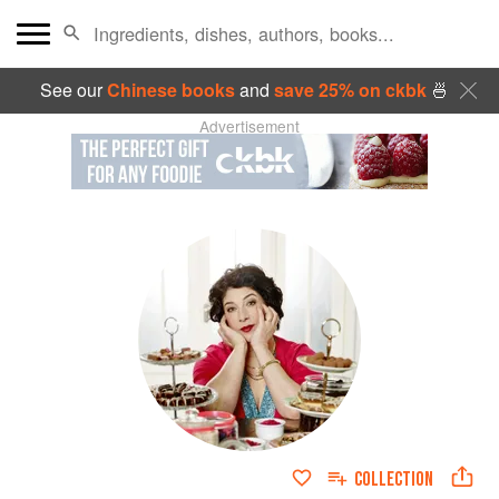
See our
Chinese books
and
save 25% on ckbk
🍜
Advertisement
COLLECTION