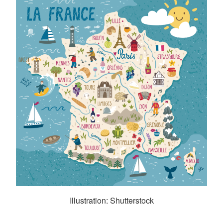
Illustration: Shutterstock