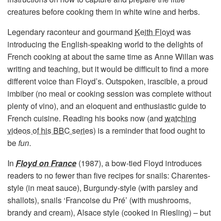
creatures before cooking them in white wine and herbs.
Legendary raconteur and gourmand
Keith Floyd
was
introducing the English-speaking world to the delights of
French cooking at about the same time as Anne Willan was
writing and teaching, but it would be difficult to find a more
different voice than Floyd’s. Outspoken, irascible, a proud
imbiber (no meal or cooking session was complete without
plenty of vino), and an eloquent and enthusiastic guide to
French cuisine. Reading his books now (and
watching
videos of his BBC series
) is a reminder that food ought to
be
fun
.
In
Floyd on France
(1987), a bow-tied Floyd introduces
readers to no fewer than five recipes for snails: Charentes-
style (in meat sauce), Burgundy-style (with parsley and
shallots), snails ‘Francoise du Pré’ (with mushrooms,
brandy and cream), Alsace style (cooked in Riesling) – but