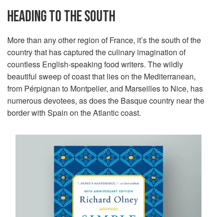
HEADING TO THE SOUTH
More than any other region of France, it’s the south of the
country that has captured the culinary imagination of
countless English-speaking food writers. The wildly
beautiful sweep of coast that lies on the Mediterranean,
from Pérpignan to Montpelier, and Marseilles to Nice, has
numerous devotees, as does the Basque country near the
border with Spain on the Atlantic coast.