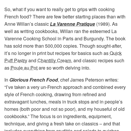
So, what if you want to really get to grips with cooking
French food? There are few better starting places than with
Anne Willan’s classic
La Varenne Pratique
(1989). As
well as writing cookbooks, Willan ran the esteemed La
Varenne Cooking School in Paris and Burgundy. The book
has sold more than 500,000 copies. Though sought-after,
it’s no longer in print but recipes for basics such as
Quick
Puff Pastry
and
Chantilly Cream
, and classic recipes such
as
Poule au Pot
are so worth delving into.
In
Glorious French Food
, chef James Peterson writes:
“I’ve taken a very un-French approach and combined every
style of French cooking, drawing from refined and
extravagant lunches, meals in truck stops and in people’s
homes (both poor and not so poor), and my houseful of old
cookbooks.” The focus is on ingredients, equipment,
technique, and giving a fresh take on classics – and that
includes everything from crudités and salads to quiches,