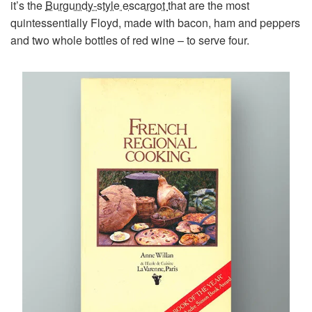
it’s the
Burgundy-style escargot
that are the most
quintessentially Floyd, made with bacon, ham and peppers
and two whole bottles of red wine – to serve four.