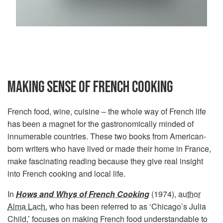
MAKING SENSE OF FRENCH COOKING
French food, wine, cuisine – the whole way of French life
has been a magnet for the gastronomically minded of
innumerable countries. These two books from American-
born writers who have lived or made their home in France,
make fascinating reading because they give real insight
into French cooking and local life.
In
Hows and Whys of French Cooking
(1974),
author
Alma Lach
, who has been referred to as ‘Chicago’s Julia
Child,’ focuses on making French food understandable to