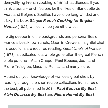
demystifying French cooking for British audiences. If you
think classic French recipes for the likes of
Blanquette de
Veau
and
Beignets Soufflés
have to be long-winded and
tricky, his book
Simple French Cooking for English
Homes
(1923) will convince you otherwise.
To dig deeper into the backgrounds and personalities of
France’s best known chefs,
Quentin Crewe
’s insightful chef
introductions are required reading.
Great Chefs of France
(1978) is dedicated to a whole generation the great French
chefs-patrons – Alain Chapel, Paul Bocuse, Jean and
Pierre Troisgros, Madame Point… and many more.
Round out your knowledge of France’s great chefs by
reading through the short recipe collections from three of
the best, all published in 2014:
Paul Bocuse My Best
,
Alain Ducasse My Best
and
Pierre Hermé My Best
.