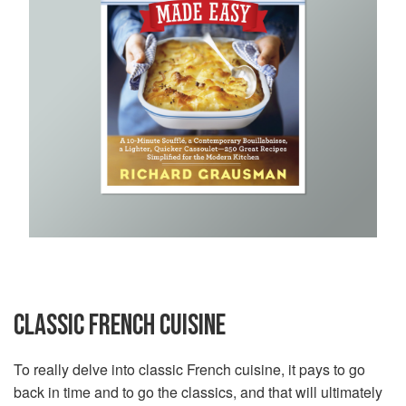
CLASSIC FRENCH CUISINE
To really delve into classic French cuisine, it pays to go
back in time and to go the classics, and that will ultimately