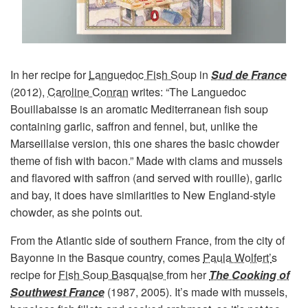
In her recipe for
Languedoc Fish Soup
in
Sud de France
(2012),
Caroline Conran
writes: “The Languedoc
Bouillabaisse is an aromatic Mediterranean fish soup
containing garlic, saffron and fennel, but, unlike the
Marseillaise version, this one shares the basic chowder
theme of fish with bacon.” Made with clams and mussels
and flavored with saffron (and served with rouille), garlic
and bay, it does have similarities to New England-style
chowder, as she points out.
From the Atlantic side of southern France, from the city of
Bayonne in the Basque country, comes
Paula Wolfert’
s
recipe for
Fish Soup Basquaise
from her
The Cooking of
Southwest France
(1987, 2005). It’s made with mussels,