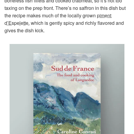
boneless fish fillets and cooked crabmeat, so it’s not too
taxing on the prep front. There’s no saffron in this dish but
the recipe makes much of the locally grown
piment
d’Espelette
, which is gently spicy and richly flavored and
gives the dish kick.