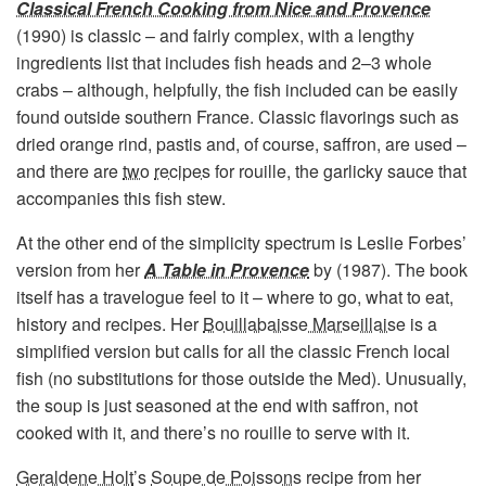
Classical French Cooking from Nice and Provence
(1990) is classic – and fairly complex, with a lengthy
ingredients list that includes fish heads and 2–3 whole
crabs – although, helpfully, the fish included can be easily
found outside southern France. Classic flavorings such as
dried orange rind, pastis and, of course, saffron, are used –
and there are
two
recipes
for rouille, the garlicky sauce that
accompanies this fish stew.
At the other end of the simplicity spectrum is Leslie Forbes’
version from her
A Table in Provence
by (1987). The book
itself has a travelogue feel to it – where to go, what to eat,
history and recipes. Her
Bouillabaisse Marseillaise
is a
simplified version but calls for all the classic French local
fish (no substitutions for those outside the Med). Unusually,
the soup is just seasoned at the end with saffron, not
cooked with it, and there’s no rouille to serve with it.
Geraldene Holt
’s
Soupe de Poissons
recipe from her