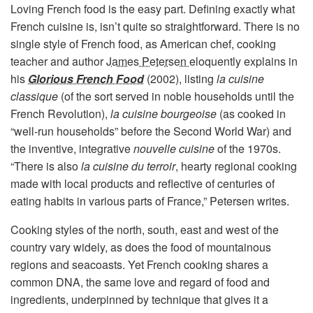
Loving French food is the easy part. Defining exactly what
French cuisine is, isn’t quite so straightforward. There is no
single style of French food, as American chef, cooking
teacher and author
James Petersen
eloquently explains in
his
Glorious French Food
(2002), listing
la cuisine
classique
(of the sort served in noble households until the
French Revolution),
la cuisine bourgeoise
(as cooked in
“well-run households” before the Second World War) and
the inventive, integrative
nouvelle cuisine
of the 1970s.
“There is also
la cuisine du terroir
, hearty regional cooking
made with local products and reflective of centuries of
eating habits in various parts of France,” Petersen writes.
Cooking styles of the north, south, east and west of the
country vary widely, as does the food of mountainous
regions and seacoasts. Yet French cooking shares a
common DNA, the same love and regard of food and
ingredients, underpinned by technique that gives it a