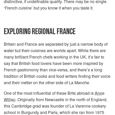
distinctive, if undefinable quality. There may be no single
‘French cuisine’ but you know it when you taste it.
EXPLORING REGIONAL FRANCE
Britain and France are separated by just a narrow body of
water but their cuisines are worlds apart. While there are
many brilliant French chefs working in the UK, it’s fair to
say that British food lovers have been more inspired by
French gastronomy than vice-versa, and there’s a long
tradition of British cooks and food writers finding their voice
and their
métier
on the other side of La Manche.
One of the most influential of these Brits abroad is
Anne
Willan
. Originally from Newcastle in the north of England,
this Cambridge grad was founder of La Varenne cookery
school in Burgundy and Paris, which she ran from 1975