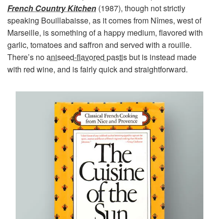
French Country Kitchen
(1987), though not strictly
speaking Bouillabaisse, as it comes from Nîmes, west of
Marseille, is something of a happy medium, flavored with
garlic, tomatoes and saffron and served with a rouille.
There’s no
aniseed-flavored pastis
but is instead made
with red wine, and is fairly quick and straightforward.