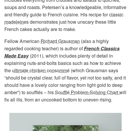
soups and roasts. Petersen’s a knowledgeable, informative
and friendly guide to French cuisine. His recipe for
classic
madeleines
demonstrates just how unscary these little
French cakes actually are to make.
Fellow American
Richard Grausman
(also a highly
regarded cooking teacher) is author of
French Classics
Made Easy
(2011), which includes plenty of detail in
explaining nuts-and-bolts basics such as how to achieve
the
ultimate chicken consommé
(which Grausman says
“should be crystal clear, full of flavor, yet not too salty, and it
should have a lovely color ranging from light gold to deep
amber”) to soufflés – his
Soufflé Problem-Solving Chart
will
fix all ills, from an uncooked bottom to uneven rising.