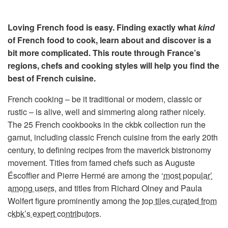
Loving French food is easy. Finding exactly what
kind
of French food to cook, learn about and discover is a
bit more complicated. This route through France’s
regions, chefs and cooking styles will help you find the
best of French cuisine.
French cooking – be it traditional or modern, classic or
rustic – is alive, well and simmering along rather nicely.
The 25 French cookbooks in the ckbk collection run the
gamut, including classic French cuisine from the early 20th
century, to defining recipes from the maverick bistronomy
movement. Titles from famed chefs such as Auguste
Éscoffier and Pierre Hermé are among the ‘
most popular’
among users
, and titles from Richard Olney and Paula
Wolfert figure prominently among the
top tiles curated from
ckbk’s expert contributors
.