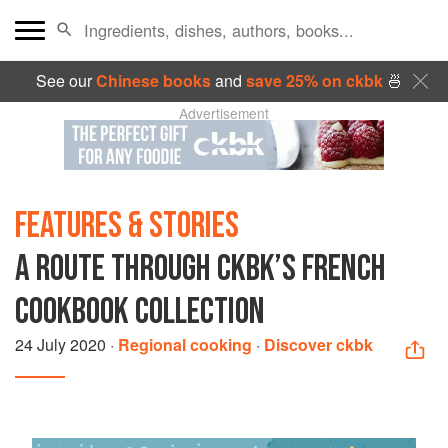
See our
Chinese books
and
save 25% on ckbk
🍜
Advertisement
FEATURES & STORIES
A ROUTE THROUGH CKBK’S FRENCH
COOKBOOK COLLECTION
24 July 2020
·
Regional cooking
·
Discover ckbk