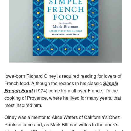
Iowa-born
Richard Olney
is required reading for lovers of
French food. Although the recipes in his classic
Simple
French Food
(1974) come from all over France, it’s the
cooking of Provence, where he lived for many years, that
most inspired him.
Olney was a mentor to Alice Waters of California’s Chez
Panisse fame and, as Mark Bittman writes in the book’s