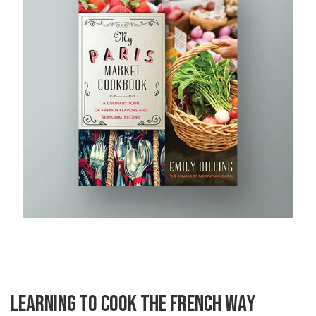
LEARNING TO COOK THE FRENCH WAY