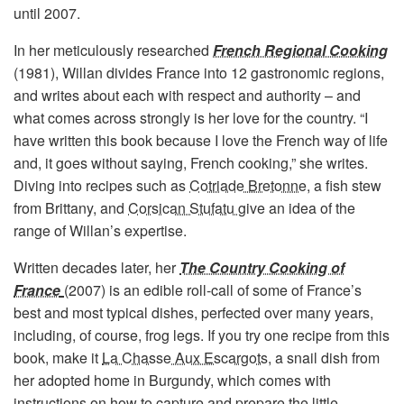
until 2007.
In her meticulously researched
French Regional Cooking
(1981), Willan divides France into 12 gastronomic regions,
and writes about each with respect and authority – and
what comes across strongly is her love for the country. “I
have written this book because I love the French way of life
and, it goes without saying, French cooking,” she writes.
Diving into recipes such as
Cotriade Bretonne
, a fish stew
from Brittany, and
Corsican Stufatu
give an idea of the
range of Willan’s expertise.
Written decades later, her
The Country Cooking of
France
(2007) is an edible roll-call of some of France’s
best and most typical dishes, perfected over many years,
including, of course, frog legs. If you try one recipe from this
book, make it
La Chasse Aux Escargots
, a snail dish from
her adopted home in Burgundy, which comes with
instructions on how to capture and prepare the little