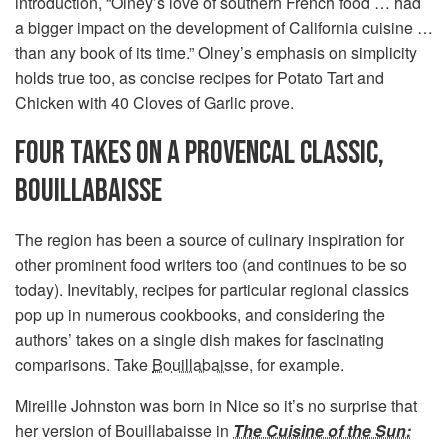
introduction, “Olney’s love of southern French food … had
a bigger impact on the development of California cuisine …
than any book of its time.” Olney’s emphasis on simplicity
holds true too, as concise recipes for Potato Tart and
Chicken with 40 Cloves of Garlic prove.
FOUR TAKES ON A PROVENCAL CLASSIC,
BOUILLABAISSE
The region has been a source of culinary inspiration for
other prominent food writers too (and continues to be so
today). Inevitably, recipes for particular regional classics
pop up in numerous cookbooks, and considering the
authors’ takes on a single dish makes for fascinating
comparisons. Take
Bouillabaisse
, for example.
Mireille Johnston was born in Nice so it’s no surprise that
her version of Bouillabaisse in
The Cuisine of the Sun: