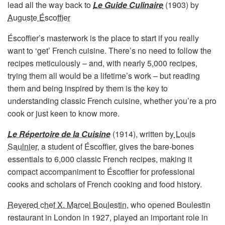
lead all the way back to
Le Guide Culinaire
(1903) by
Auguste Éscoffier
Éscoffier’s masterwork is the place to start if you really
want to ‘get’ French cuisine. There’s no need to follow the
recipes meticulously – and, with nearly 5,000 recipes,
trying them all would be a lifetime’s work – but reading
them and being inspired by them is the key to
understanding classic French cuisine, whether you’re a pro
cook or just keen to know more.
Le Répertoire de la Cuisine
(1914), written by
Louis
Saulnier,
a student of Éscoffier, gives the bare-bones
essentials to 6,000 classic French recipes, making it
compact accompaniment to Éscoffier for professional
cooks and scholars of French cooking and food history.
Revered chef X. Marcel Boulestin
, who opened Boulestin
restaurant in London in 1927, played an important role in