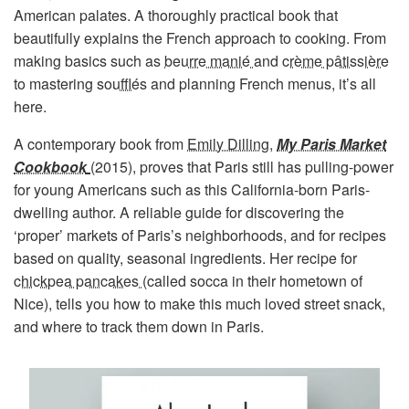
American palates. A thoroughly practical book that
beautifully explains the French approach to cooking. From
making basics such as
beurre manié
and
crème pâtissière
to mastering
soufflés
and planning French menus, it’s all
here.
A contemporary book from
Emily Dilling
,
My Paris Market
Cookbook
(2015), proves that Paris still has pulling-power
for young Americans such as this California-born Paris-
dwelling author. A reliable guide for discovering the
‘proper’ markets of Paris’s neighborhoods, and for recipes
based on quality, seasonal ingredients. Her recipe for
chickpea pancakes
(called socca in their hometown of
Nice), tells you how to make this much loved street snack,
and where to track them down in Paris.