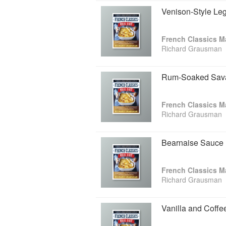
Venison-Style Le
French Classics M
Richard Grausman
Rum-Soaked Sava
French Classics M
Richard Grausman
Bearnaise Sauce
French Classics M
Richard Grausman
Vanilla and Coff