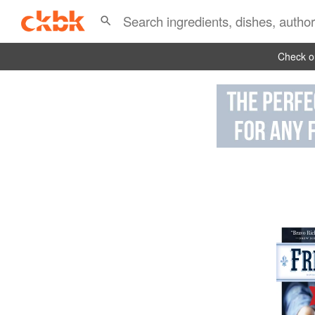
Check ou