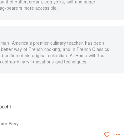
unt of butter, cream, egg yolks, salt and sugar
lag-bearers more accessible.
man, America’s premier culinary teacher, has been
, better way of French cooking, and in French Classics
dition of his original collection, At Home with the
s extraordinary innovations and techniques.
occhi
ade Easy