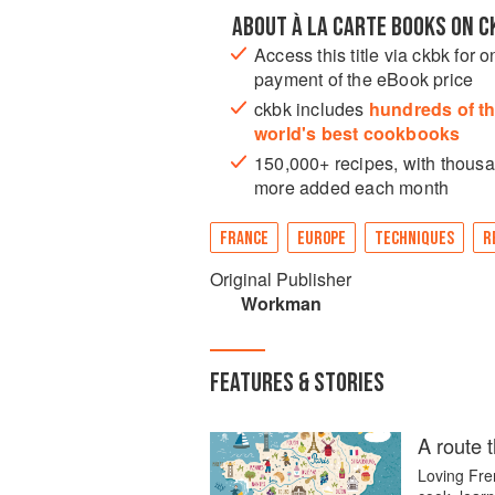
ABOUT À LA CARTE BOOKS ON C
Access this title via ckbk for o
payment of the eBook price
ckbk includes
hundreds of t
world's best cookbooks
150,000+ recipes, with thous
more added each month
FRANCE
EUROPE
TECHNIQUES
R
Original Publisher
Workman
FEATURES & STORIES
A route 
Loving Fren