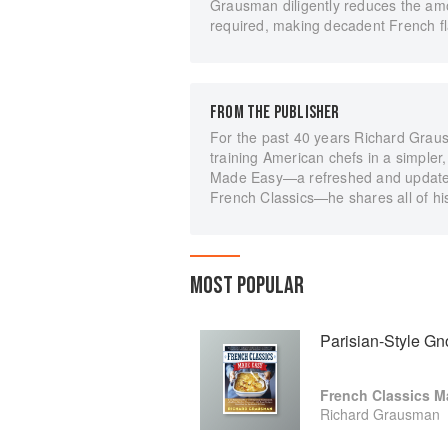
Grausman diligently reduces the amo
required, making decadent French f
FROM THE PUBLISHER
For the past 40 years Richard Graus
training American chefs in a simpler
Made Easy—a refreshed and updated e
French Classics—he shares all of hi
MOST POPULAR
Parisian-Style Gn
French Classics M
Richard Grausman