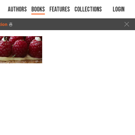
Authors
Books
Features
Collections
Login
tion
🍜