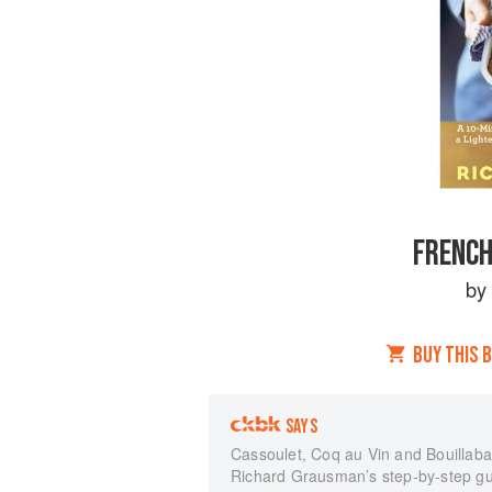
FRENCH
b
BUY THIS 
SAYS
Cassoulet, Coq au Vin and Bouillabai
Richard Grausman’s step-by-step gui