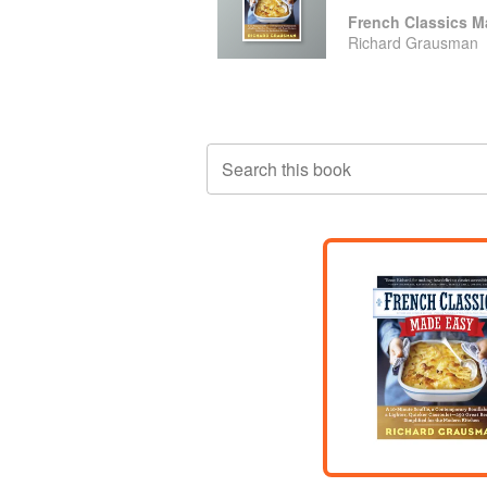
French Classics M
Richard Grausman
Search this book