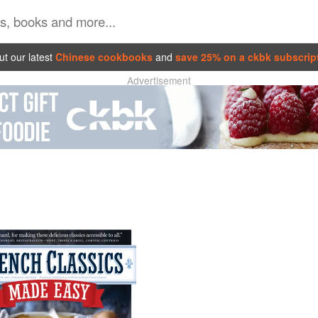
t our latest
Chinese cookbooks
and
save 25% on a ckbk subscrip
Advertisement