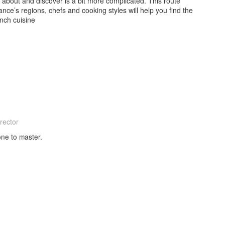
 about and discover is a bit more complicated. This route
nce’s regions, chefs and cooking styles will help you find the
nch cuisine
rector
one to master.