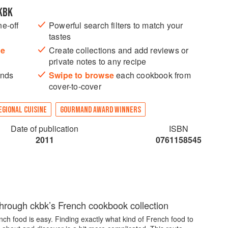
KBK
ne-off
Powerful search filters to match your
tastes
he
Create collections and add reviews or
private notes to any recipe
ands
Swipe to browse
each cookbook from
cover-to-cover
EGIONAL CUISINE
GOURMAND AWARD WINNERS
Date of publication
ISBN
2011
0761158545
through ckbk’s French cookbook collection
ch food is easy. Finding exactly what kind of French food to