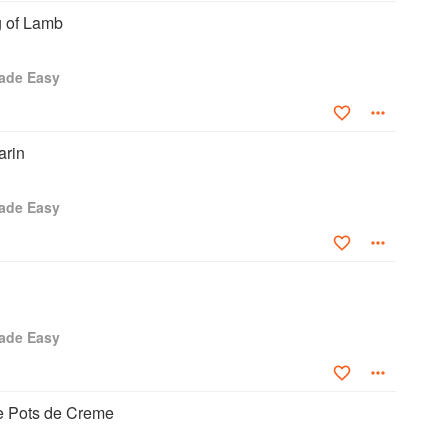
g of Lamb
ade Easy
rin
ade Easy
ade Easy
ee Pots de Creme