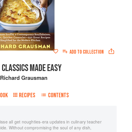
ADD TO
COLLECTION
 CLASSICS MADE EASY
y
Richard Grausman
BOOK
RECIPES
CONTENTS
sse all get noughties-era updates in culinary teacher
de. Without compromising the soul of any dish,