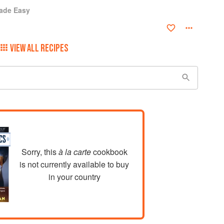
ade Easy
VIEW ALL RECIPES
Sorry, this
à la carte
cookbook
is not currently available to buy
in your country