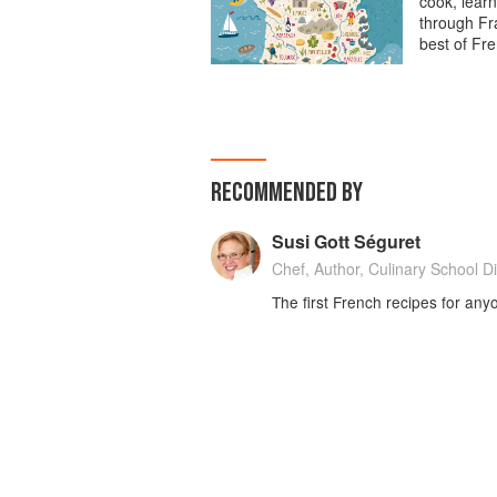
cook, learn
through Fra
best of Fre
RECOMMENDED BY
Susi Gott Séguret
Chef, Author, Culinary School Di
The first French recipes for any