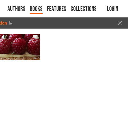
Authors
Books
Features
Collections
Login
tion
🍜