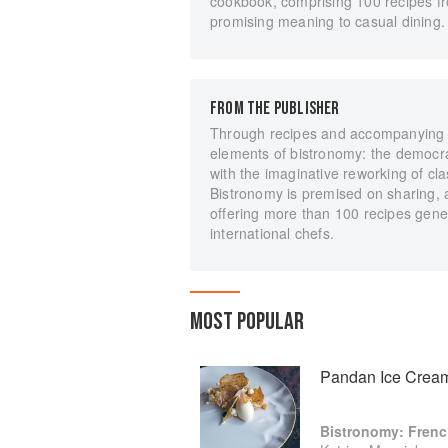
cookbook, comprising 100 recipes f
promising meaning to casual dining.
FROM THE PUBLISHER
Through recipes and accompanying nar
elements of bistronomy: the democrati
with the imaginative reworking of cla
Bistronomy is premised on sharing,
offering more than 100 recipes gener
international chefs.
MOST POPULAR
Pandan Ice Cream
Bistronomy: Fren