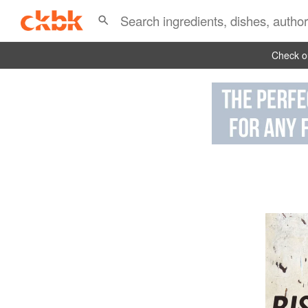
Check ou