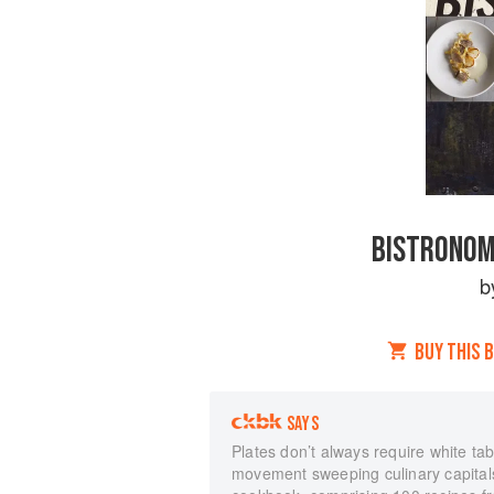
BISTRONOM
b
BUY THIS 
SAYS
Plates don’t always require white tab
movement sweeping culinary capitals