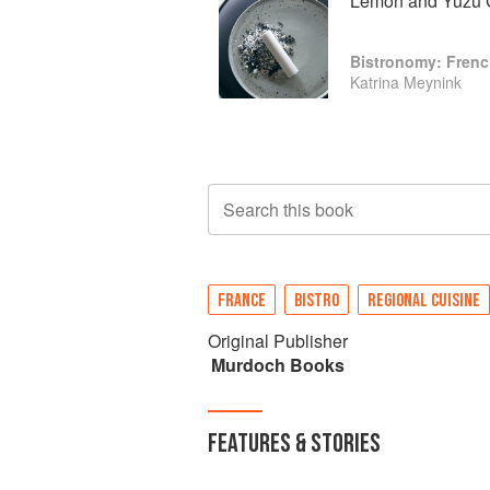
Lemon and Yuzu 
Bistronomy: Fren
Katrina Meynink
Search this book
FRANCE
BISTRO
REGIONAL CUISINE
Original Publisher
Murdoch Books
FEATURES & STORIES