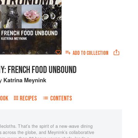
ADD TO
COLLECTION
Y: FRENCH FOOD UNBOUND
y
Katrina Meynink
BOOK
RECIPES
CONTENTS
lecloths. That’s the spirit of a new-wave dining
 across the globe, and Meynink’s collaborative