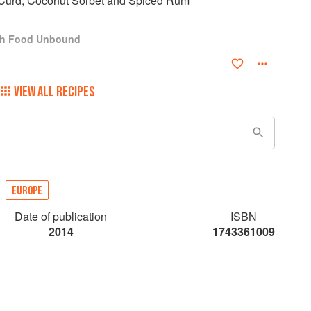
Curd, Coconut Sorbet and Spiced Rum
ch Food Unbound
VIEW ALL RECIPES
EUROPE
Date of publication
ISBN
2014
1743361009