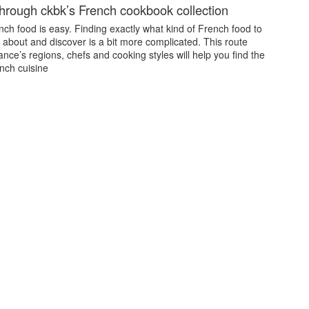
through ckbk’s French cookbook collection
ch food is easy. Finding exactly what kind of French food to
 about and discover is a bit more complicated. This route
nce’s regions, chefs and cooking styles will help you find the
nch cuisine