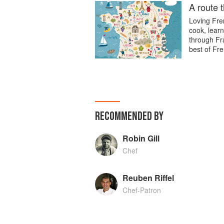
A route 
Loving Fren
cook, learn
through Fra
best of Fre
RECOMMENDED BY
Robin Gill
Chef
Reuben Riffel
Chef-Patron