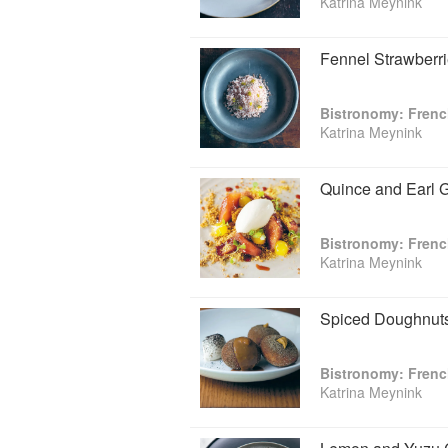
Katrina Meynink
Fennel Strawberri
Bistronomy: Fren
Katrina Meynink
Quince and Earl 
Bistronomy: Fren
Katrina Meynink
Spiced Doughnuts
Bistronomy: Fren
Katrina Meynink