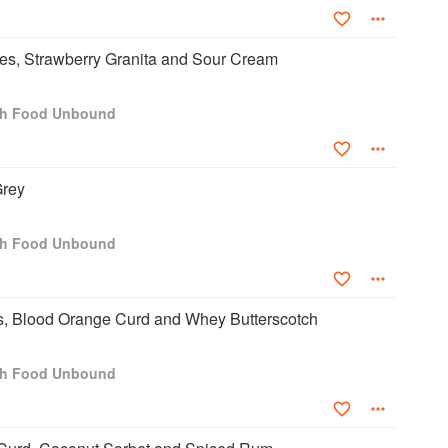
es, Strawberry Granita and Sour Cream
ch Food Unbound
Grey
ch Food Unbound
, Blood Orange Curd and Whey Butterscotch
ch Food Unbound