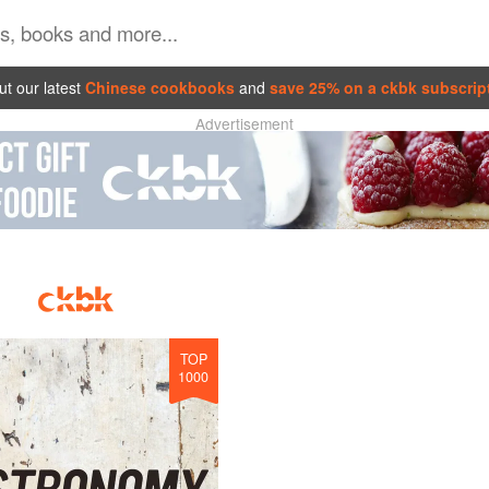
t our latest
Chinese cookbooks
and
save 25% on a ckbk subscrip
Advertisement
TOP
1000