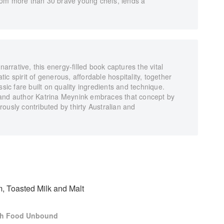
rom more than 30 brave young chefs, lends a
rative, this energy-filled book captures the vital
c spirit of generous, affordable hospitality, together
ssic fare built on quality ingredients and technique.
 and author Katrina Meynink embraces that concept by
ously contributed by thirty Australian and
, Toasted Milk and Malt
ch Food Unbound