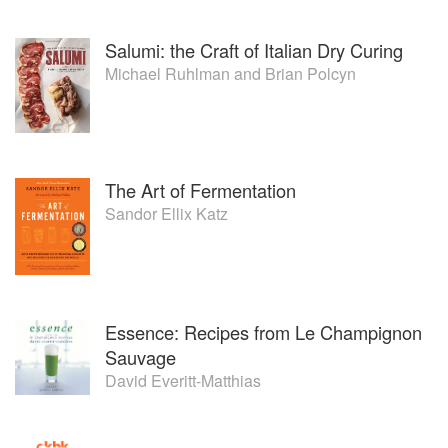
Salumi: the Craft of Italian Dry Curing
Michael Ruhlman
and
Brian Polcyn
The Art of Fermentation
Sandor Ellix Katz
Essence: Recipes from Le Champignon
Sauvage
David Everitt-Matthias