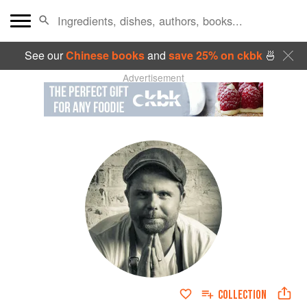
See our
Chinese books
and
save 25% on ckbk
🍜
Advertisement
COLLECTION