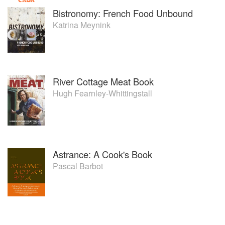
Bistronomy: French Food Unbound
Katrina Meynink
River Cottage Meat Book
Hugh Fearnley-Whittingstall
Astrance: A Cook's Book
Pascal Barbot