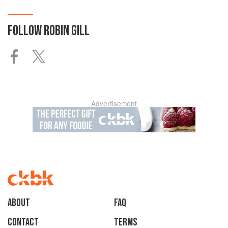
FOLLOW
ROBIN GILL
Advertisement
About
faq
Contact
Terms