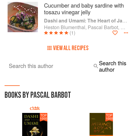
Cucumber and baby sardine with
tosazu vinegar jelly
Dashi and Umami: The Heart of Japanese cuisine
Heston Blumenthal, Pascal Barbot, Nobu Matsuhisa and Kiyomi Mikuni
(1)
VIEW ALL RECIPES
Search this
Search this author
author
BOOKS BY PASCAL BARBOT
TOP
TOP
1000
1000