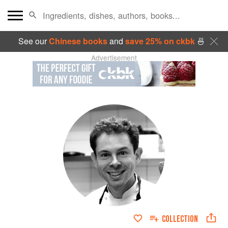
See our
Chinese books
and
save 25% on ckbk
🍜
Advertisement
COLLECTION