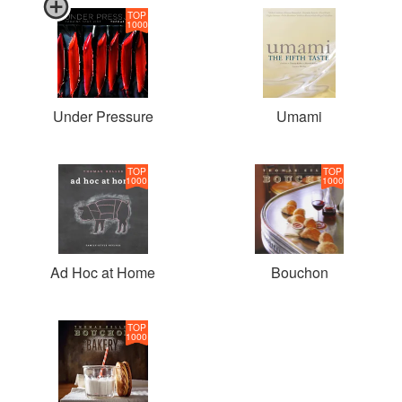
TOP
1000
Under Pressure
Umami
TOP
TOP
1000
1000
Ad Hoc at Home
Bouchon
TOP
1000