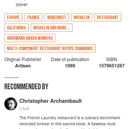
cover
EUROPE
FRANCE
MODERNIST
MICHELIN
RESTAURANT
CALIFORNIA
MICHELIN AND MORE...
GOURMAND AWARD WINNERS
MULTI-COMPONENT RESTAURANT RECIPE COOKBOOKS
Original Publisher
Date of publication
ISBN
Artisan
1999
1579651267
RECOMMENDED BY
Christopher Archambault
Chef
The French Laundry restaurant is a culinary benchmark
recorded forever in this sacred book. A flawless must