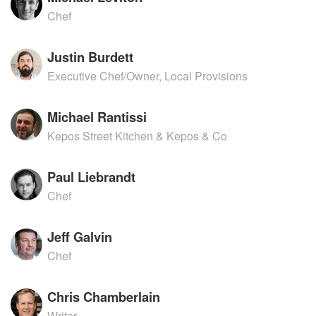
Chef
Justin Burdett
Executive Chef/Owner, Local Provisions
Michael Rantissi
Kepos Street Kitchen & Kepos & Co
Paul Liebrandt
Chef
Jeff Galvin
Chef
Chris Chamberlain
Writer