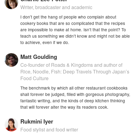
Writer, broadcaster and academic
I don't get the hang of people who complain about
cookery books that are so complicated that the recipes
are impossible to make at home. Isn't that the point? To
teach us something we didn't know and might not be able
to achieve, even if we do.
Matt Goulding
Co-founder of Roads & Kingdoms and author of
Rice, Noodle, Fish: Deep Travels Through Japan’s
Food Culture
The benchmark by which all other restaurant cookbooks
shall forever be judged, filled with gorgeous photography,
fantastic writing, and the kinds of deep kitchen thinking
that will forever alter the way its readers cook.
Rukmini Iyer
Food stylist and food writer