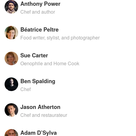
Anthony Power
Chef and author
Béatrice Peltre
Food writer, stylist, and photographer
Sue Carter
Oenophile and Home Cook
Ben Spalding
Chef
Jason Atherton
Chef and restaurateur
Adam D’Sylva