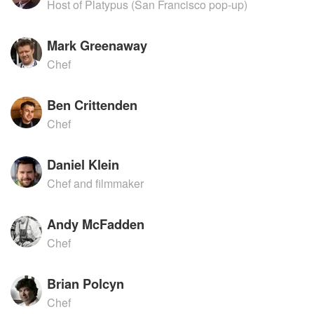
Host of Platypus (San Francisco pop-up)
Mark Greenaway
Chef
Ben Crittenden
Chef
Daniel Klein
Chef and filmmaker
Andy McFadden
Chef
Brian Polcyn
Chef