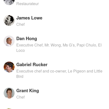
Restaurateur
James Lowe
Chef
Dan Hong
Executive Chef, Mr. Wong, Ms G’s, Papi Chulo, El
Loco
Gabriel Rucker
Executive chef and co-owner, Le Pigeon and Little
Bird
Grant King
Chef