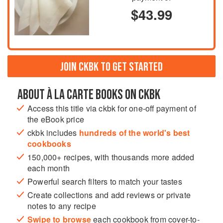
$43.99
JOIN CKBK TO GET STARTED
ABOUT À LA CARTE BOOKS ON CKBK
Access this title via ckbk for one-off payment of
the eBook price
ckbk includes
hundreds of the world's best
cookbooks
150,000+ recipes, with thousands more added
each month
Powerful search filters to match your tastes
Create collections and add reviews or private
notes to any recipe
Swipe to browse
each cookbook from cover-to-