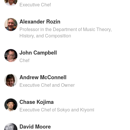
Executive Chef
Alexander Rozin
Professor in the Department of Music Theory,
History, and Composition
John Campbell
Chef
Andrew McConnell
Executive Chef and Owner
Chase Kojima
Executive Chef of Sokyo and Kiyomi
David Moore