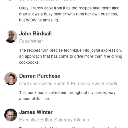
Okay, I rarely cook from it as the recipes take more time
than allows a busy mother who runs her own business,
but WOW its amazing.
John Birdsall
Food Writer
The recipes turn precise technique into joyful expression,
an approach that has come to drive more than fine dining
cookbooks.
Darren Purchese
Chef and owner, Burch & Purchese Sweet Studio
This book has inspired me throughout my career, way
ahead of its time.
James Winter
Executive Editor, Saturday Kitchen