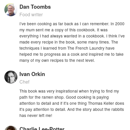
Dan Toombs
Food writer
I’ve been cooking as far back as I can remember. In 2000
my mum sent me a copy of this cookbook. It was
everything I had always wanted in a cookbook. I think I’ve
made every recipe in the book, some many times. The
techniques I learned from The French Laundry have
helped me to progress as a cook and inspired me to take
many of my own recipes to the next level.
Ivan Orkin
Chef
This book was very inspirational when trying to find my
path for the ramen shop. Good cooking is paying
attention to detail and if it's one thing Thomas Keller does
it's pay attention to detail. And the story about the rabbits
has never left me!
Charlie Lee-Potter