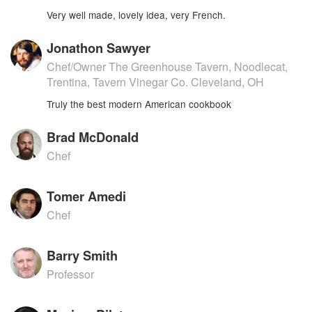
Very well made, lovely idea, very French.
Jonathon Sawyer
Chef/Owner The Greenhouse Tavern, Noodlecat,
Trentina, Tavern Vinegar Co. Cleveland, OH
Truly the best modern American cookbook
Brad McDonald
Chef
Tomer Amedi
Chef
Barry Smith
Professor