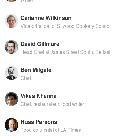
Carianne Wilkinson
Vice-principal of Silwood Cookery School
David Gillmore
Head Chef at James Street South, Belfast
Ben Milgate
Chef
Vikas Khanna
Chef, restaurateur, food writer
Russ Parsons
Food columnist of LA Times