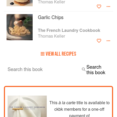
Thomas Keller
ignored, all have been thoroughly tested in
home kitchens. If you can't get to the French
Laundry, you can now re-create at home the very
Garlic Chips
experience "Wine Spectator" described as "as
close to dining perfection as it gets."
The French Laundry Cookbook
Thomas Keller
VIEW ALL RECIPES
Search
Search this book
this book
This
à la carte
title is available to
ckbk members
for a one-off
payment of