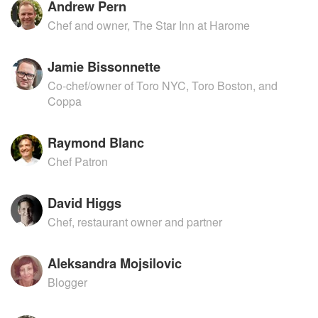
Andrew Pern
Chef and owner, The Star Inn at Harome
Jamie Bissonnette
Co-chef/owner of Toro NYC, Toro Boston, and
Coppa
Raymond Blanc
Chef Patron
David Higgs
Chef, restaurant owner and partner
Aleksandra Mojsilovic
Blogger