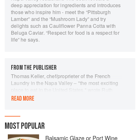
deep appreciation for ingredients and introduces
those who inspire him - meet the “Pittsburgh
Lamber” and the “Mushroom Lady” and try
delights such as Cauliflower Panna Cotta with
Beluga Caviar. “Respect for food is a respect for
life” he says.
FROM THE PUBLISHER
Thomas Keller, chef/proprieter of the French
Laundry in the Napa Valley – "the most exciting
place to eat in the United States," wrote Ruth
Reichl in The New York Times – is a wizard, a
READ MORE
purist, a man obsessed with getting it right. And
this, his first cookbook, is every bit as satisfying
as a French Laundry meal itself: a series of
small, impeccable, highly refined, intensely
MOST POPULAR
focused courses.
Balsamic Glaze or Port Wine
Most dazzling is how simple Keller's methods