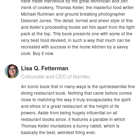
have made marvelous by the great technician and zen
monk of cookery, Thomas Keller, the masterful food writer
Michael Ruhlman and ground breaking photographer
Deborah Jones. The detail, format and sheer style of this
and Keller’s proceeding books set him apart from the tight
pack at the top. This book presents one with some of the
very best food devised, in such a way that much can be
recreated with success in the home kitchen by a savvy
cook. Buy it now.
Lisa Q. Fetterman
Cofounder and CEO of Nomiku
An iconic book that in many ways is the quintessential fine
dining restaurant book. Nothing that came before comes
close to matching the way it truly encapsulates the spirit
and ethos of a great restaurant at the height of its
powers. Aside from being hugely influential on all
restaurant books since, it features a parable in which
Thomas Keller murdalizes a bunny rabbit, which is
basically the best, weirdest thing ever.