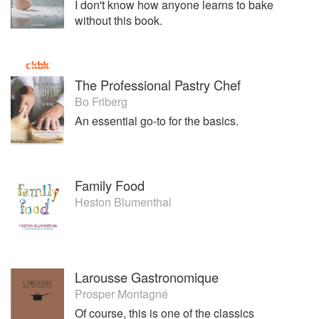
I don't know how anyone learns to bake
without this book.
The Professional Pastry Chef
Bo Friberg
An essential go-to for the basics.
Family Food
Heston Blumenthal
Larousse Gastronomique
Prosper Montagné
Of course, this is one of the classics