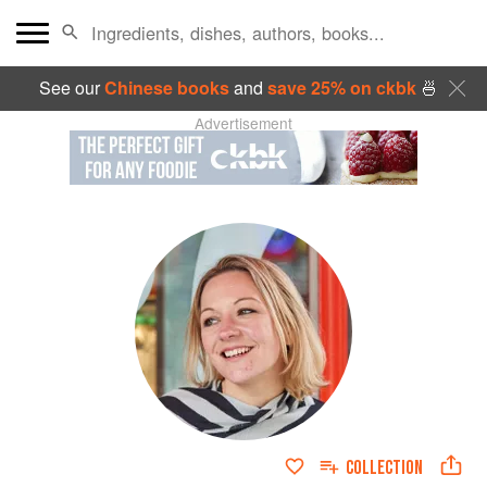
See our
Chinese books
and
save 25% on ckbk
🍜
Advertisement
COLLECTION