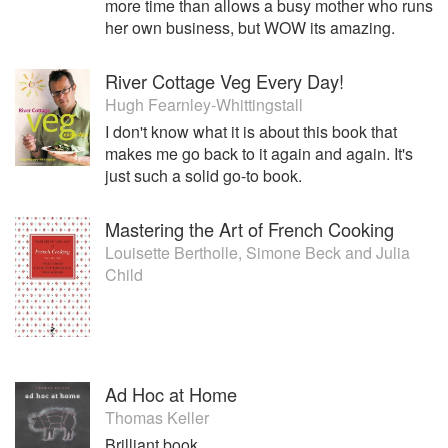
more time than allows a busy mother who runs
her own business, but WOW its amazing.
River Cottage Veg Every Day!
Hugh Fearnley-Whittingstall
I don't know what it is about this book that
makes me go back to it again and again. It's
just such a solid go-to book.
Mastering the Art of French Cooking
Louisette Bertholle
,
Simone Beck
and
Julia
Child
Ad Hoc at Home
Thomas Keller
Brilliant book.