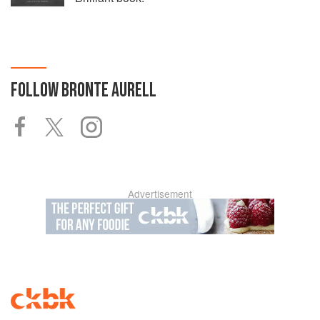
FOLLOW
BRONTE AURELL
Advertisement