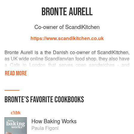
BRONTE AURELL
Co-owner of ScandiKitchen
https://www.scandikitchen.co.uk
Bronte Aurell is a the Danish co-owner of ScandiKitchen,
as UK wide online Scandianvian food shop. they also have
a Cafe in London that serves open sandwiches - and
stocks over 600 products from Scandinavia. Bronte's first
READ MORE
book, ScandiKitchen, is out in October, published by
Ryland, Peters and Small.
BRONTE
'S
FAVORITE
COOKBOOKS
How Baking Works
Paula Figoni