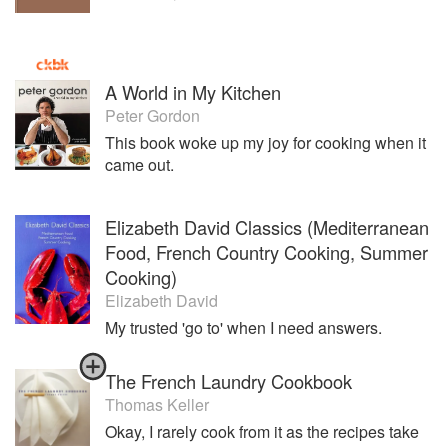
A World in My Kitchen
Peter Gordon
This book woke up my joy for cooking when it
came out.
Elizabeth David Classics (Mediterranean
Food, French Country Cooking, Summer
Cooking)
Elizabeth David
My trusted 'go to' when I need answers.
The French Laundry Cookbook
Thomas Keller
Okay, I rarely cook from it as the recipes take