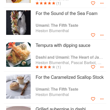
(1)
number of awards such as GQ Chef of the Year
(2010/2011), Best Restaurant of the Year (1998), Food
For the Sound of the Sea Foam
Book of the Year for The Big Fat Duck Cookbook (2009).
The Fat Duck was awarded the “Best Restaurant in the
Umami: The Fifth Taste
World” accolade in 2005 by The World’s 50 Best
Heston Blumenthal
Restaurants and has featured on the list for the last 11
years.
Tempura with dipping sauce
Dashi and Umami: The Heart of Japanese cuisine
Heston Blumenthal, Pascal Barbot, Nobu Matsuhisa and Kiyomi Mikuni
(1)
For the Caramelized Scallop Stock
Umami: The Fifth Taste
Heston Blumenthal
Grilled aubergine in dashi