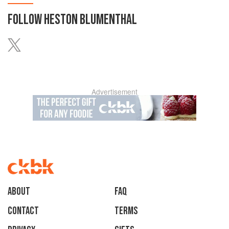
FOLLOW
HESTON BLUMENTHAL
Advertisement
About
faq
Contact
Terms