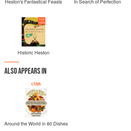
Heston's Fantastical Feasts
In Search of Perfection
TOP
1000
Historic Heston
ALSO APPEARS IN
Around the World in 80 Dishes