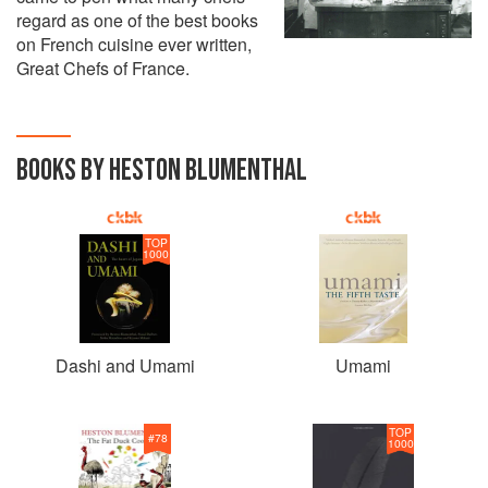
regard as one of the best books
on French cuisine ever written,
Great Chefs of France.
BOOKS BY HESTON BLUMENTHAL
TOP
1000
Dashi and Umami
Umami
TOP
#
78
1000