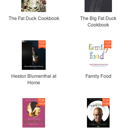
The Fat Duck Cookbook
The Big Fat Duck
Cookbook
TOP
TOP
1000
1000
Heston Blumenthal at
Family Food
Home
TOP
TOP
1000
1000