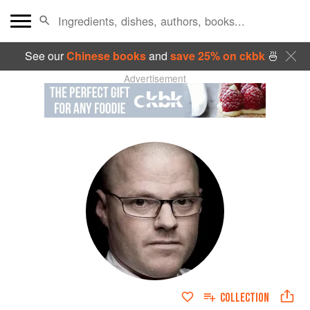
See our
Chinese books
and
save 25% on ckbk
🍜
Advertisement
COLLECTION