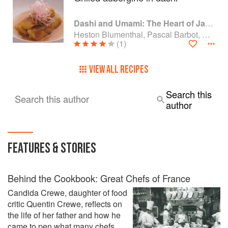
Dashi and Umami: The Heart of Japanese cuisine
Heston Blumenthal, Pascal Barbot, Nobu Matsuhisa and Kiyomi Mikuni
(1)
VIEW ALL RECIPES
Search this
Search this author
author
FEATURES & STORIES
Behind the Cookbook: Great Chefs of France
Candida Crewe, daughter of food
critic Quentin Crewe, reflects on
the life of her father and how he
came to pen what many chefs