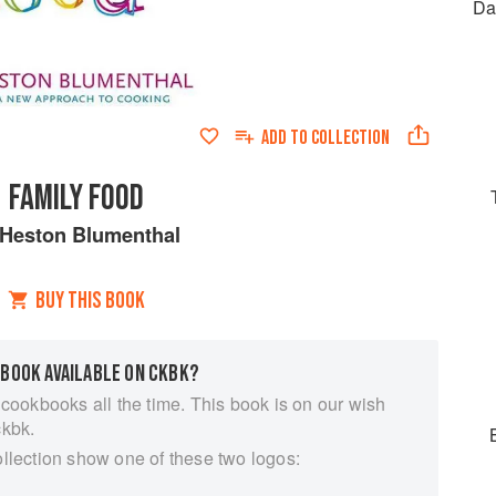
Da
ADD TO
COLLECTION
FAMILY FOOD
Heston Blumenthal
BUY THIS BOOK
 BOOK AVAILABLE ON CKBK?
 cookbooks all the time. This book is on our wish
ckbk.
ollection show one of these two logos: