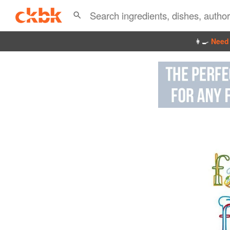
👩‍🍳
Need 