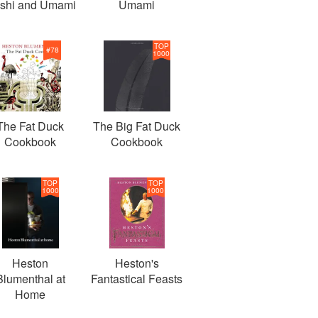
shi and Umami
Umami
TOP
#
78
1000
The Fat Duck
The Big Fat Duck
Cookbook
Cookbook
TOP
TOP
1000
1000
Heston
Heston's
Blumenthal at
Fantastical Feasts
Home