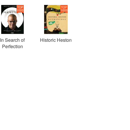
TOP
TOP
1000
1000
In Search of
Historic Heston
Perfection