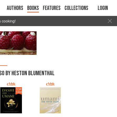
Authors
Books
Features
Collections
Login
s cooking!
SO BY HESTON BLUMENTHAL
TOP
1000