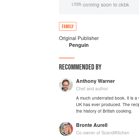
coming soon to ckbk
FAMILY
Original Publisher
Penguin
RECOMMENDED BY
Anthony Warner
Chef and author
A much underrated book, it is a 
UK has ever produced. The recipe
the history of British cooking.
Bronte Aurell
Co-owner of ScandiKitchen