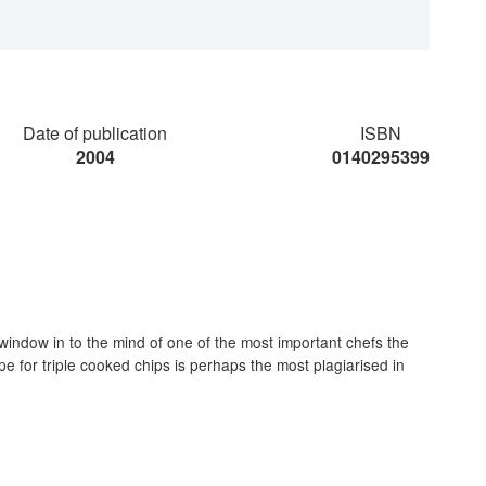
Date of publication
ISBN
2004
0140295399
window in to the mind of one of the most important chefs the
 for triple cooked chips is perhaps the most plagiarised in