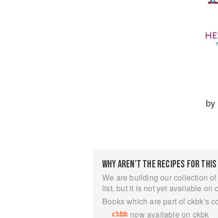
by
WHY AREN’T THE RECIPES FOR THIS
We are building our collection of
list, but it is not yet available on 
Books which are part of ckbk's c
now available on ckbk