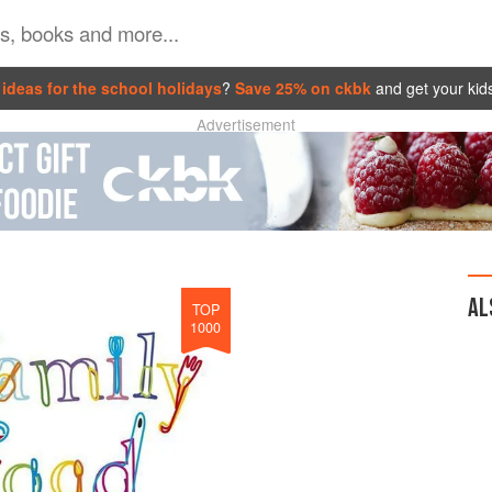
ideas for the school holidays
?
Save 25% on ckbk
and get your kid
Advertisement
AL
TOP
1000