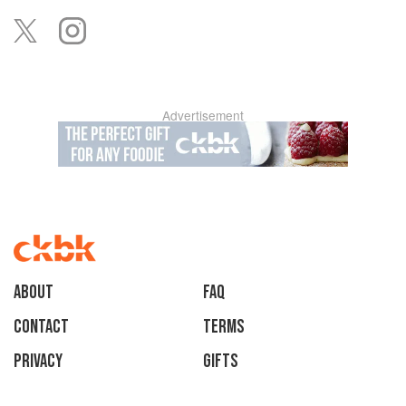
Advertisement
About
faq
Contact
Terms
Privacy
Gifts