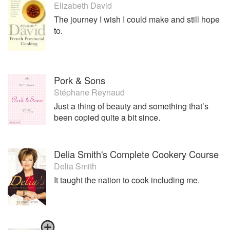
Elizabeth David
The journey I wish I could make and still hope
to.
Pork & Sons
Stéphane Reynaud
Just a thing of beauty and something that’s
been copied quite a bit since.
Delia Smith's Complete Cookery Course
Delia Smith
It taught the nation to cook including me.