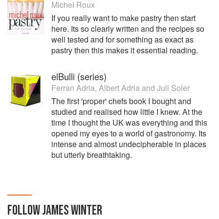
Michel Roux
If you really want to make pastry then start
here. Its so clearly written and the recipes so
well tested and for something as exact as
pastry then this makes it essential reading.
elBulli (series)
Ferran Adria
,
Albert Adria
and
Juli Soler
The first 'proper' chefs book I bought and
studied and realised how little I knew. At the
time I thought the UK was everything and this
opened my eyes to a world of gastronomy. Its
intense and almost undecipherable in places
but utterly breathtaking.
FOLLOW
JAMES WINTER