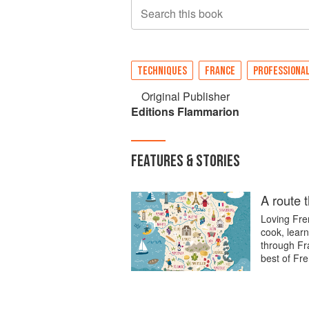
Search this book
TECHNIQUES
FRANCE
PROFESSIONA
Original Publisher
Editions Flammarion
FEATURES & STORIES
A route 
Loving Fren
cook, learn
through Fra
best of Fre