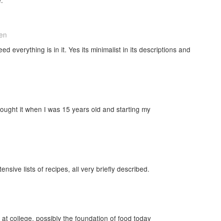
hen
d everything is in it. Yes its minimalist in its descriptions and
 bought it when I was 15 years old and starting my
tensive lists of recipes, all very briefly described.
at college, possibly the foundation of food today