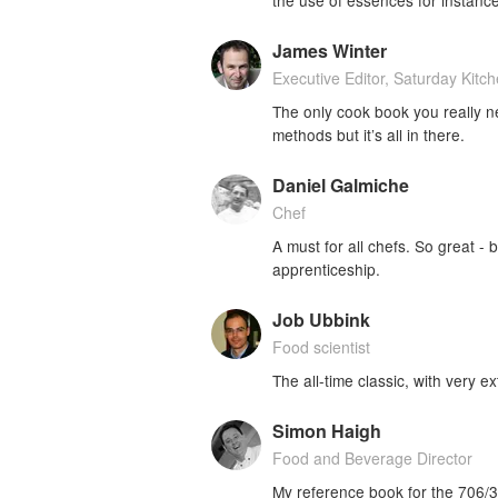
James Winter
Executive Editor, Saturday Kitc
The only cook book you really nee
methods but it’s all in there.
Daniel Galmiche
Chef
A must for all chefs. So great -
apprenticeship.
Job Ubbink
Food scientist
The all-time classic, with very ex
Simon Haigh
Food and Beverage Director
My reference book for the 706/3 