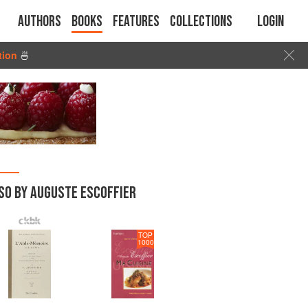
Authors
Books
Features
Collections
Login
tion
🍜
SO BY AUGUSTE ESCOFFIER
TOP
1000