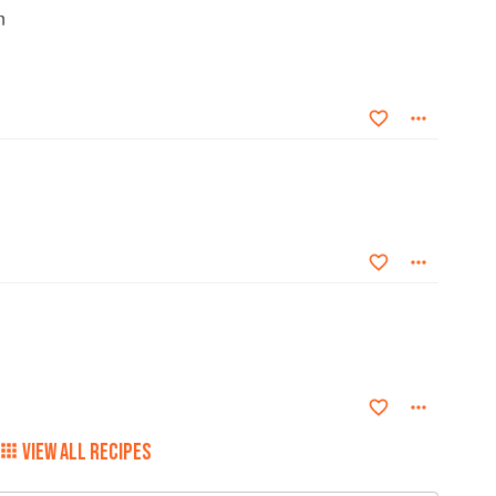
n
VIEW ALL RECIPES