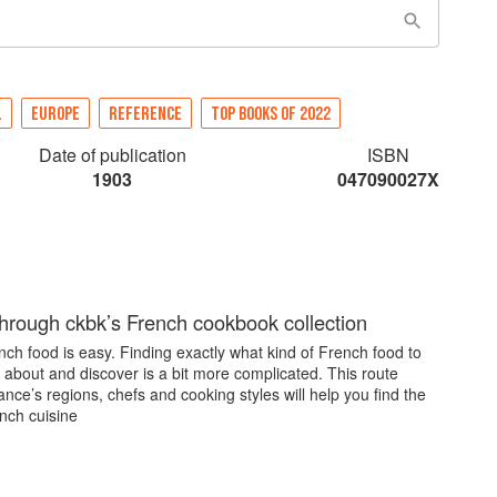
L
EUROPE
REFERENCE
TOP BOOKS OF 2022
Date of publication
ISBN
1903
047090027X
through ckbk’s French cookbook collection
ch food is easy. Finding exactly what kind of French food to
 about and discover is a bit more complicated. This route
nce’s regions, chefs and cooking styles will help you find the
nch cuisine