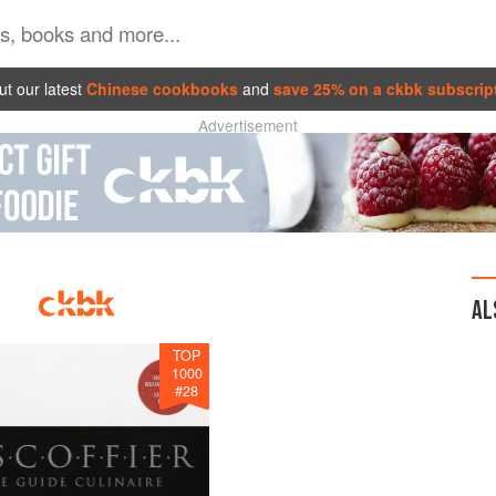
t our latest
Chinese cookbooks
and
save 25% on a ckbk subscrip
Advertisement
AL
TOP
1000
#
28