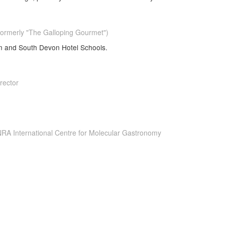
ormerly "The Galloping Gourmet")
on and South Devon Hotel Schools.
rector
INRA International Centre for Molecular Gastronomy