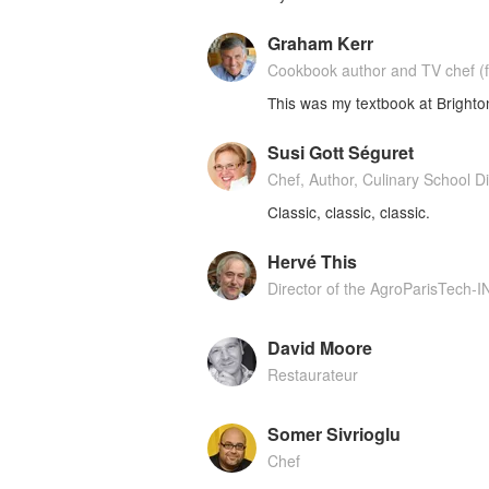
Graham Kerr
Cookbook author and TV chef (f
This was my textbook at Bright
Susi Gott Séguret
Chef, Author, Culinary School Di
Classic, classic, classic.
Hervé This
Director of the AgroParisTech-
David Moore
Restaurateur
Somer Sivrioglu
Chef