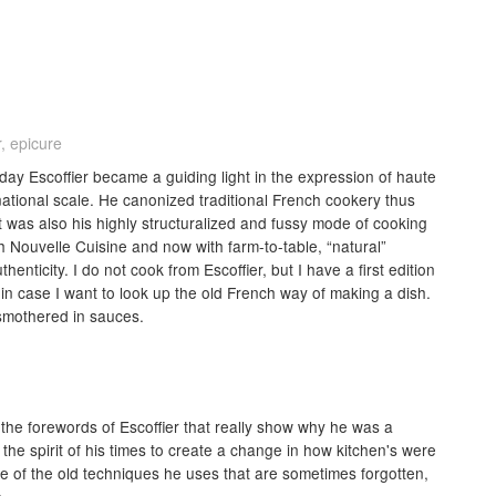
, epicure
yday Escoffier became a guiding light in the expression of haute
national scale. He canonized traditional French cookery thus
it was also his highly structuralized and fussy mode of cooking
th Nouvelle Cuisine and now with farm-to-table, “natural”
enticity. I do not cook from Escoffier, but I have a first edition
t in case I want to look up the old French way of making a dish.
smothered in sauces.
e the forewords of Escoffier that really show why he was a
he spirit of his times to create a change in how kitchen's were
ome of the old techniques he uses that are sometimes forgotten,
.