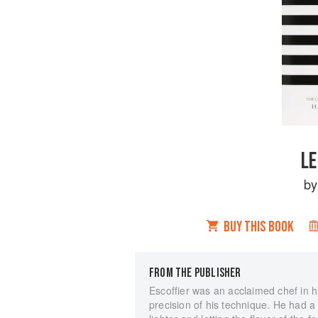
LE
b
BUY THIS BOOK
FROM THE PUBLISHER
Escoffier was an acclaimed chef in hi
precision of his technique. He had a