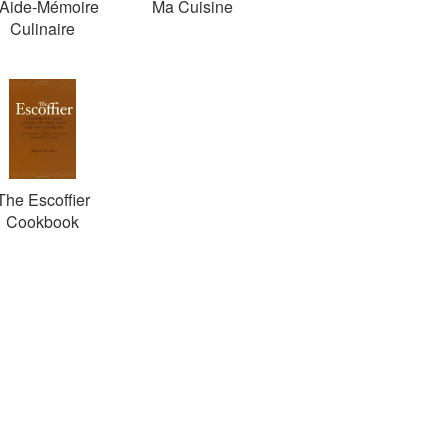
'Aide-Mémoire
Ma Cuisine
Culinaire
The Escoffier
Cookbook