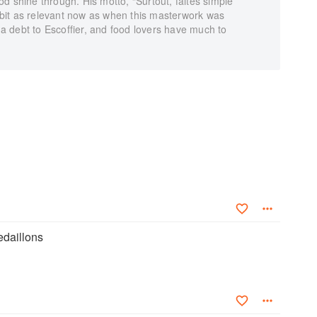
food shine through. His motto, “Surtout, faites simple”
ry bit as relevant now as when this masterwork was
 debt to Escoffier, and food lovers have much to
daillons