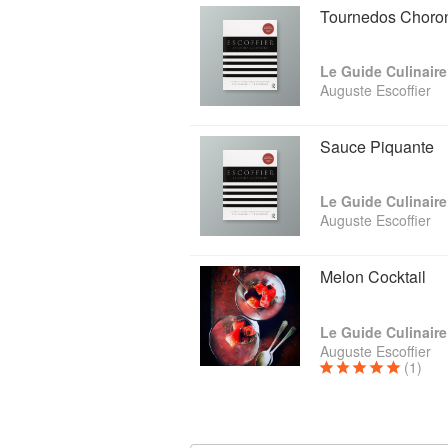
Tournedos Choro
Le Guide Culinaire
Auguste Escoffier
Sauce Piquante
Le Guide Culinaire
Auguste Escoffier
Melon Cocktail
Le Guide Culinaire
Auguste Escoffier
(1)