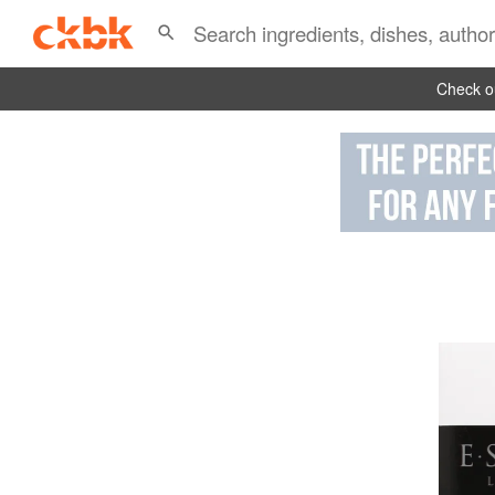
Check ou