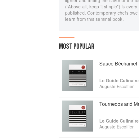
lighter and letting the flavor of the 
(“Above all, keep it simple”) is eve
published. Contemporary chefs owe a
learn from this seminal book.
MOST POPULAR
Sauce Béchamel
Le Guide Culinaire
Auguste Escoffier
Tournedos and Me
Le Guide Culinaire
Auguste Escoffier