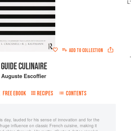
L
ADD TO
COLLECTION
 GUIDE CULINAIRE
y
Auguste Escoffier
FREE EBOOK
RECIPES
CONTENTS
s day, lauded for his sense of innovation and for the
 huge influence on classic French cuisine, making it