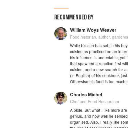
RECOMMENDED BY
William Woys Weaver
Food historian, author, gardener
While his sun has set, in his he
cuisine as practiced on an inter
his influence is undeniable, yet 
that spawned a reaction first wi
cuisine, and a new search for auth
(in English) of his cookbook jus
Otherwise his food is too much 
Charles Michel
Chef and Food Researcher
A bible. But what I like more ar
genius, and how well he sensed t
organised. Also, I really like s
the use of essences for instance