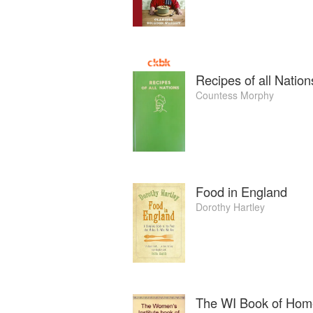
Recipes of all Nation
Countess Morphy
Food in England
Dorothy Hartley
The WI Book of Hom