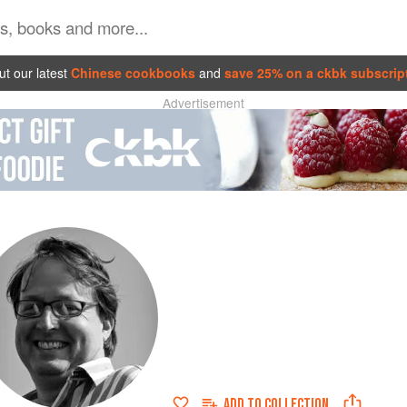
t our latest
Chinese cookbooks
and
save 25% on a ckbk subscrip
Advertisement
ADD TO
COLLECTION