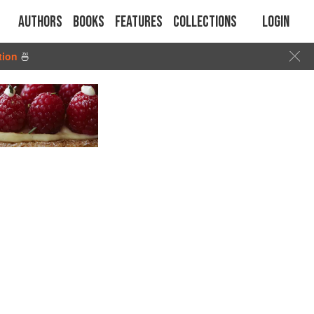
Authors
Books
Features
Collections
Login
tion
🍜