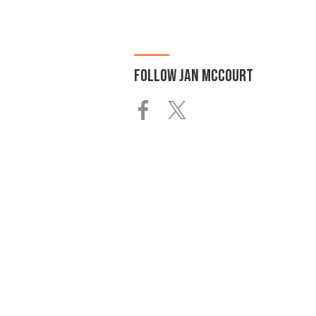
FOLLOW
JAN MCCOURT