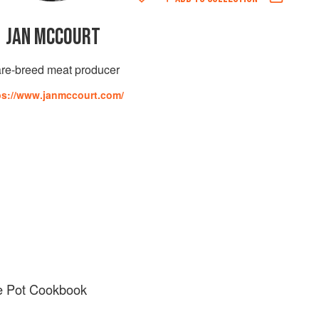
JAN MCCOURT
re-breed meat producer
ps://www.janmccourt.com/
ne Pot Cookbook