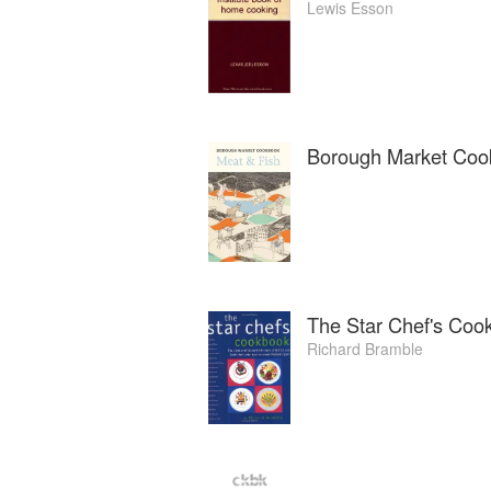
Lewis Esson
Borough Market Coo
The Star Chef's Coo
Richard Bramble