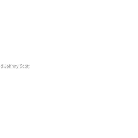
nd
Johnny Scott