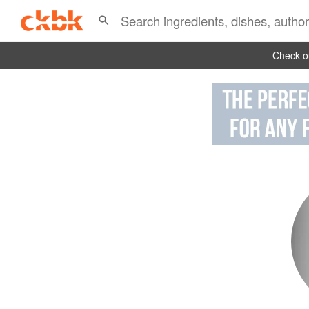
Check ou