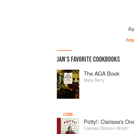
Ra
htt
JAN
'S
FAVORITE
COOKBOOKS
The AGA Book
Mary Berry
Potty!: Clarissa's O
Clarissa Dickson Wright