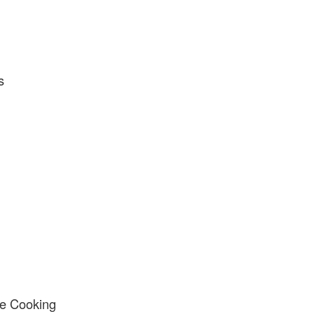
s
e Cooking