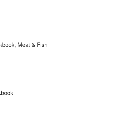
kbook, Meat & Fish
kbook