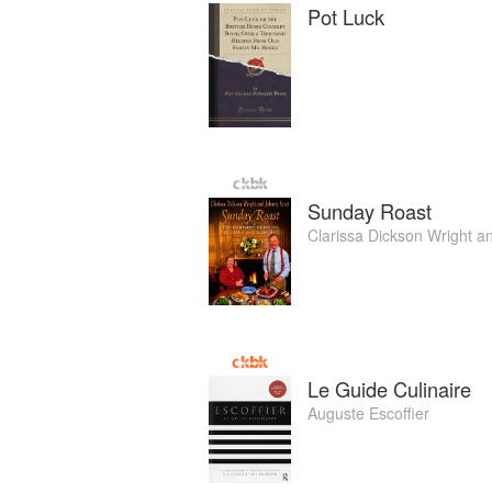
Pot Luck
Sunday Roast
Clarissa Dickson Wright
a
Le Guide Culinaire
Auguste Escoffier