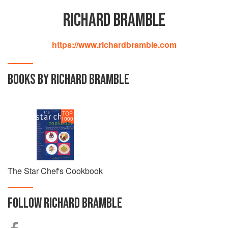
RICHARD BRAMBLE
https://www.richardbramble.com
BOOKS BY RICHARD BRAMBLE
TOP
1000
The Star Chef's Cookbook
FOLLOW
RICHARD BRAMBLE