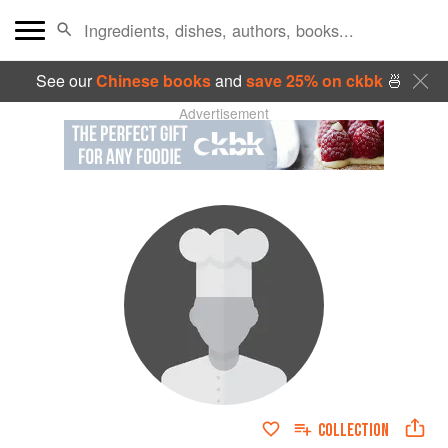
See our
Chinese books
and
save 25% on ckbk
🍜
Advertisement
COLLECTION