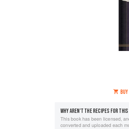
BUY
WHY AREN’T THE RECIPES FOR THIS
This book has been licensed, an
converted and uploaded each m