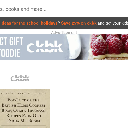
ideas for the school holidays
?
Save 25% on ckbk
and get your kid
Advertisement