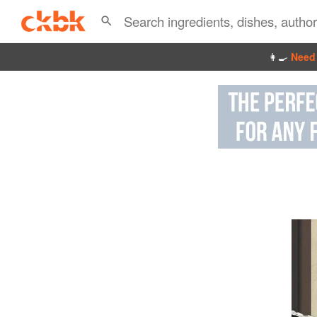
👩‍🍳
Need 