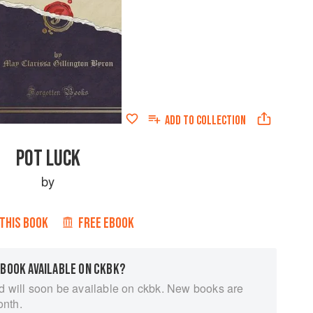
ADD TO
COLLECTION
POT LUCK
by
 THIS BOOK
FREE EBOOK
 BOOK AVAILABLE ON CKBK?
d will soon be available on ckbk. New books are
onth.