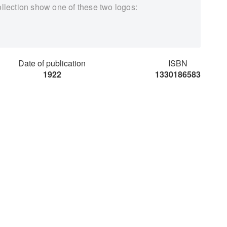
ollection show one of these two logos:
Date of publication
ISBN
1922
1330186583