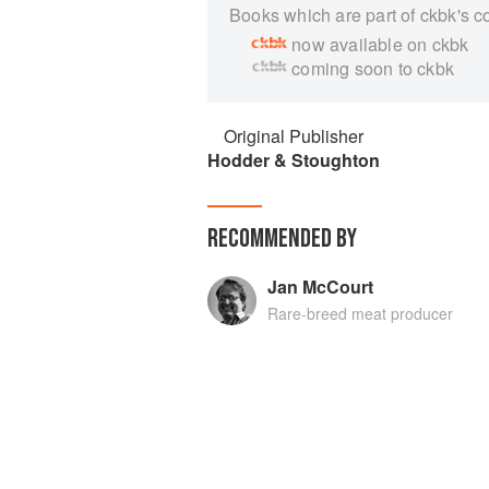
Books which are part of ckbk's c
now available on ckbk
coming soon to ckbk
Original Publisher
Hodder & Stoughton
RECOMMENDED BY
Jan McCourt
Rare-breed meat producer