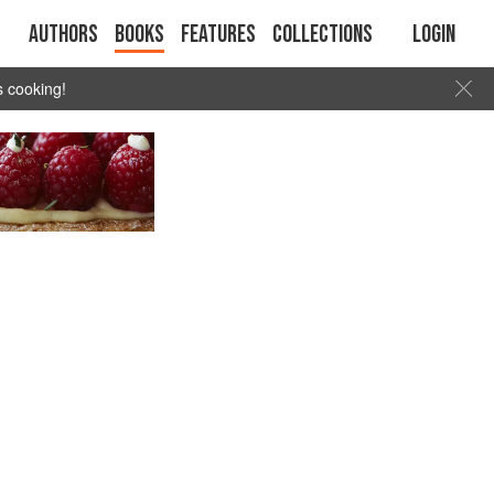
Authors
Books
Features
Collections
Login
s cooking!