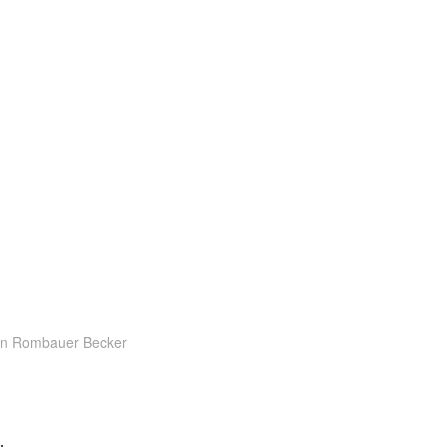
on Rombauer Becker