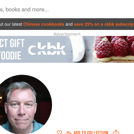
t our latest
Chinese cookbooks
and
save 25% on a ckbk subscrip
Advertisement
ADD TO
COLLECTION