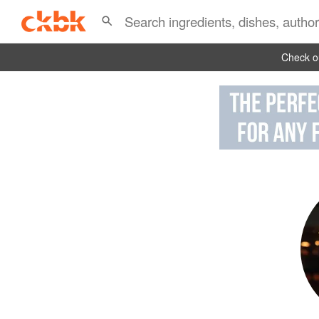
Check ou