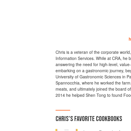
h
Chris is a veteran of the corporate world
Information Services. While at CRA, he b
answering the need for high-level, value
embarking on a gastronomic journey, beg
University of Gastronomic Sciences in Pa
Spannocchia, where he worked the farm, 
meats, and ultimately joined the board of 
2014 he helped Shen Tong to found Food
CHRIS
'S
FAVORITE
COOKBOOKS