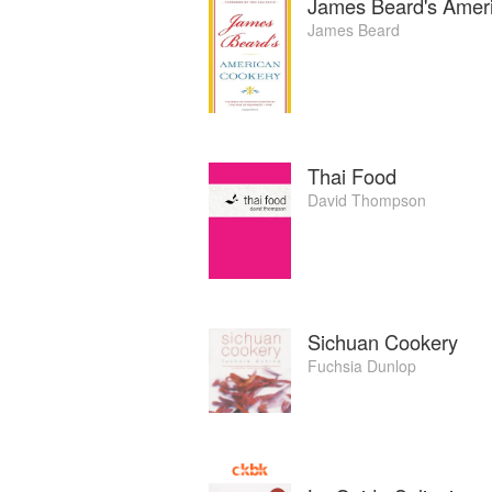
James Beard's Amer
James Beard
Thai Food
David Thompson
Sichuan Cookery
Fuchsia Dunlop