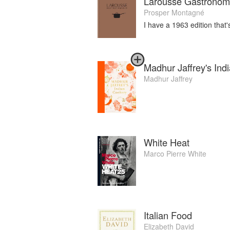
Larousse Gastronom
Prosper Montagné
I have a 1963 edition that
Madhur Jaffrey's Ind
Madhur Jaffrey
White Heat
Marco Pierre White
Italian Food
Elizabeth David