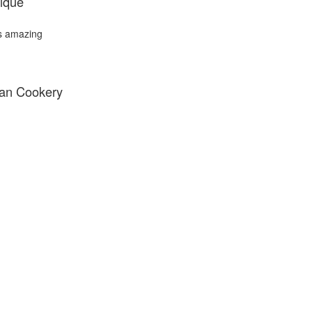
ique
's amazing
ian Cookery