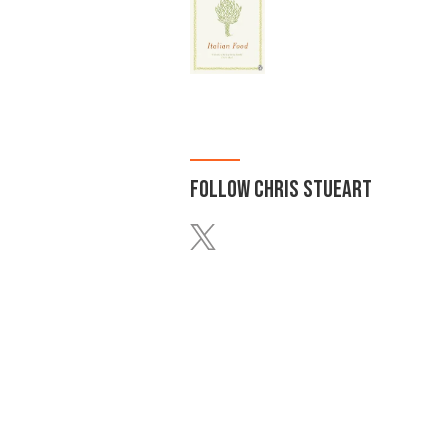
FOLLOW
CHRIS STUEART