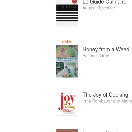
Le Guide Culinaire
Auguste Escoffier
Honey from a Weed
Patience Gray
The Joy of Cooking
Irma Rombauer
and
Mari