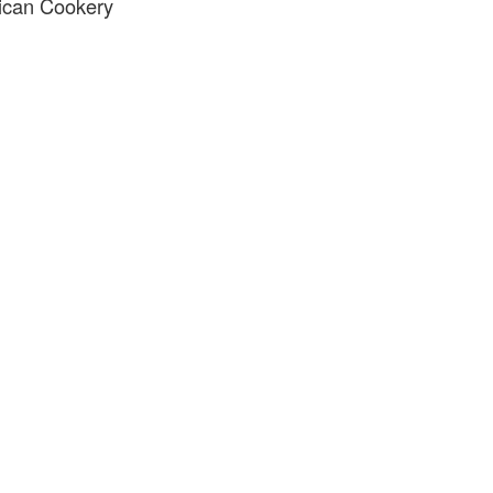
ican Cookery