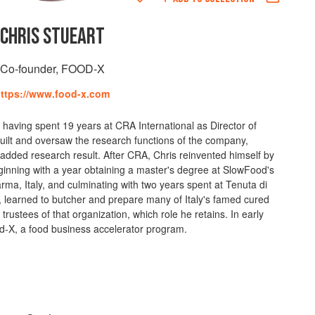
CHRIS STUEART
Co-founder, FOOD-X
ttps://www.food-x.com
, having spent 19 years at CRA International as Director of
uilt and oversaw the research functions of the company,
-added research result. After CRA, Chris reinvented himself by
inning with a year obtaining a master's degree at SlowFood's
rma, Italy, and culminating with two years spent at Tenuta di
learned to butcher and prepare many of Italy's famed cured
trustees of that organization, which role he retains. In early
-X, a food business accelerator program.