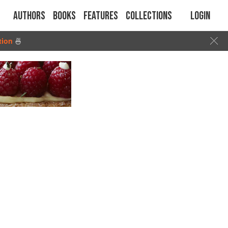
Authors
Books
Features
Collections
Login
tion
🍜