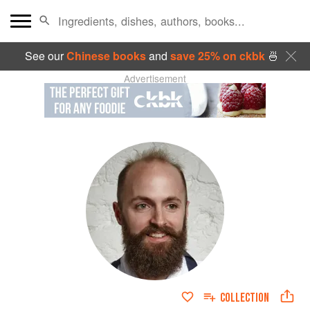
See our
Chinese books
and
save 25% on ckbk
🍜
Advertisement
COLLECTION