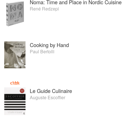
Noma: Time and Place in Nordic Cuisine
René Redzepi
Cooking by Hand
Paul Bertolli
Le Guide Culinaire
Auguste Escoffier