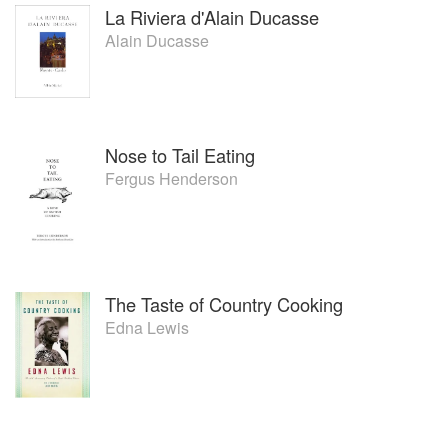
La Riviera d'Alain Ducasse
Alain Ducasse
Nose to Tail Eating
Fergus Henderson
The Taste of Country Cooking
Edna Lewis