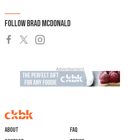
FOLLOW
BRAD MCDONALD
Advertisement
About
faq