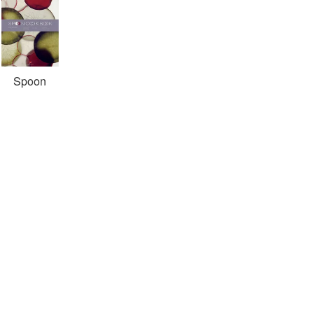
Spoon