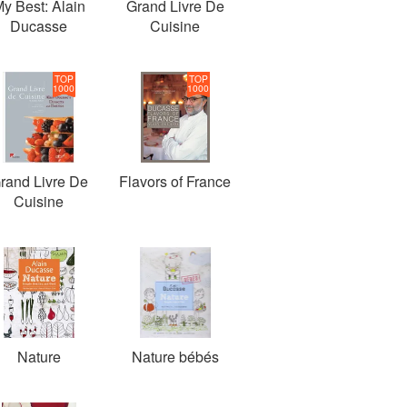
y Best: Alain
Grand Livre De
Ducasse
Cuisine
TOP
TOP
1000
1000
rand Livre De
Flavors of France
Cuisine
Nature
Nature bébés