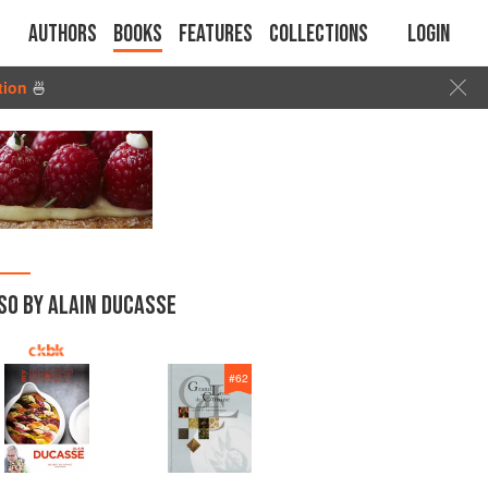
Authors
Books
Features
Collections
Login
tion
🍜
SO BY ALAIN DUCASSE
#
62