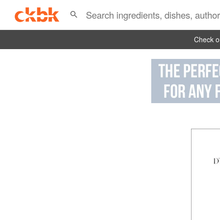
Check ou