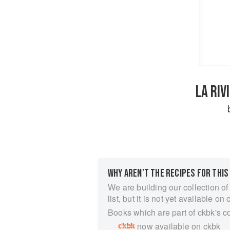
LA RIV
WHY AREN’T THE RECIPES FOR THIS
We are building our collection of
list, but it is not yet available on 
Books which are part of ckbk's c
now available on ckbk