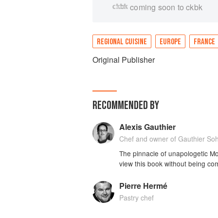
coming soon to ckbk
REGIONAL CUISINE
EUROPE
FRANCE
Original Publisher
RECOMMENDED BY
Alexis Gauthier
Chef and owner of Gauthier So
The pinnacle of unapologetic M
view this book without being co
Pierre Hermé
Pastry chef