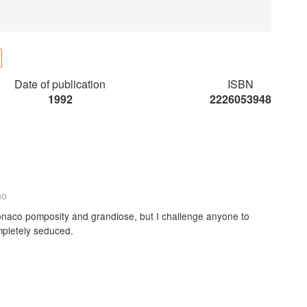
Date of publication
ISBN
1992
2226053948
ho
onaco pomposity and grandiose, but I challenge anyone to
mpletely seduced.