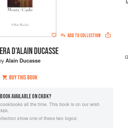
M
ADD TO
COLLECTION
IERA D'ALAIN DUCASSE
G
by
Alain Ducasse
BUY THIS BOOK
 BOOK AVAILABLE ON CKBK?
 cookbooks all the time. This book is on our wish
ckbk.
ollection show one of these two logos: