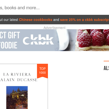
t our latest
Chinese cookbooks
and
save 25% on a ckbk subscrip
Advertisement
AL
TOP
1000