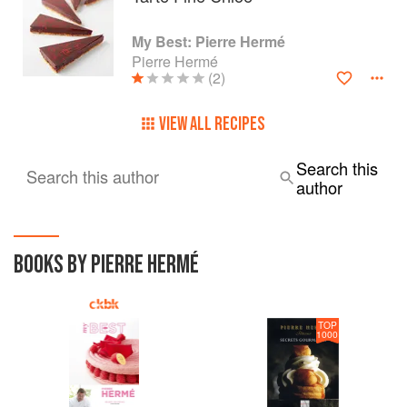
My Best: Pierre Hermé
Pierre Hermé
(2)
VIEW ALL RECIPES
Search this
Search this author
author
BOOKS BY PIERRE HERMÉ
TOP
1000