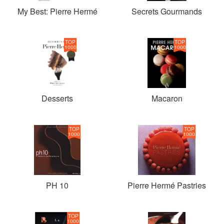
My Best: Pierre Hermé
Secrets Gourmands
TOP
TOP
1000
1000
Desserts
Macaron
TOP
TOP
1000
1000
PH 10
Pierre Hermé Pastries
TOP
1000