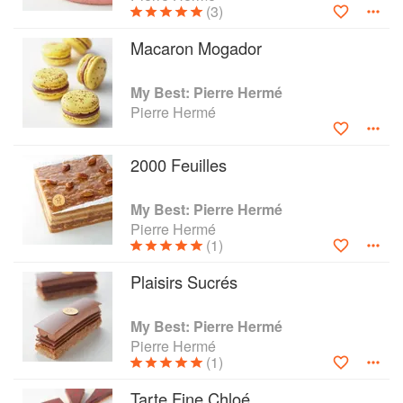
(3)
Herme Macaron: The Ultimate Recipes from the Master
Patissier, and Chocolate Desserts.
Macaron Mogador
My Best: Pierre Hermé
Pierre Hermé
2000 Feuilles
My Best: Pierre Hermé
Pierre Hermé
(1)
Plaisirs Sucrés
My Best: Pierre Hermé
Pierre Hermé
(1)
Tarte Fine Chloé