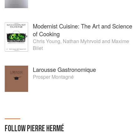
Modernist Cuisine: The Art and Science
of Cooking
Chris Young
,
Nathan Myhrvold
and
Maxime
Bilet
Larousse Gastronomique
Prosper Montagné
FOLLOW
PIERRE HERMÉ