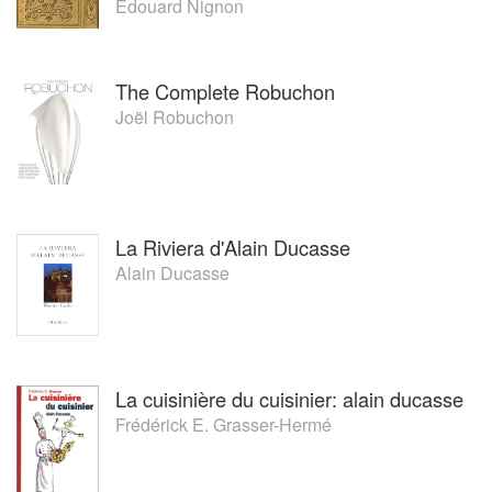
Édouard Nignon
The Complete Robuchon
Joël Robuchon
La Riviera d'Alain Ducasse
Alain Ducasse
La cuisinière du cuisinier: alain ducasse
Frédérick E. Grasser-Hermé