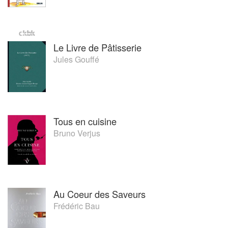
Le Livre de Pâtisserie
Jules Gouffé
Tous en cuisine
Bruno Verjus
Au Coeur des Saveurs
Frédéric Bau