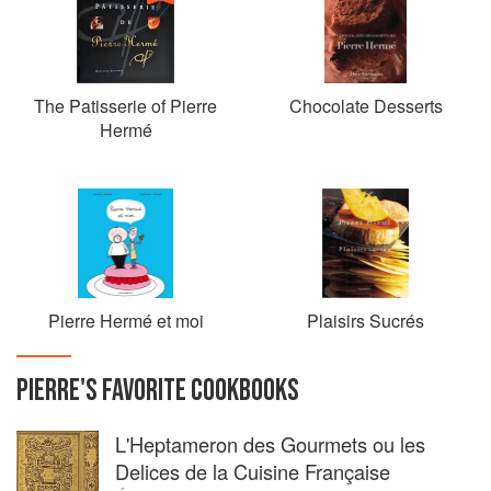
The Patisserie of Pierre
Chocolate Desserts
Hermé
Pierre Hermé et moi
Plaisirs Sucrés
PIERRE
'S
FAVORITE
COOKBOOKS
L'Heptameron des Gourmets ou les
Delices de la Cuisine Française