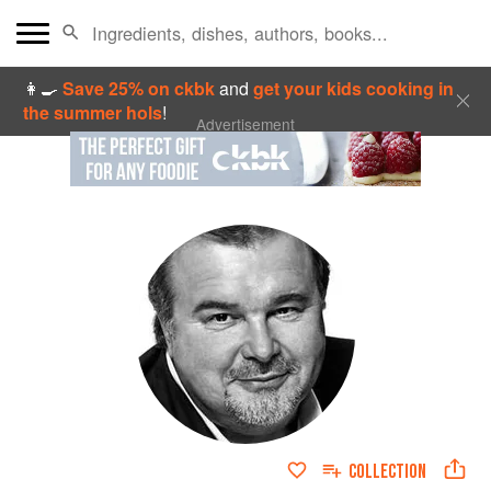
👩‍🍳
Save 25% on ckbk
and
get your kids cooking in
the summer hols
!
Advertisement
COLLECTION