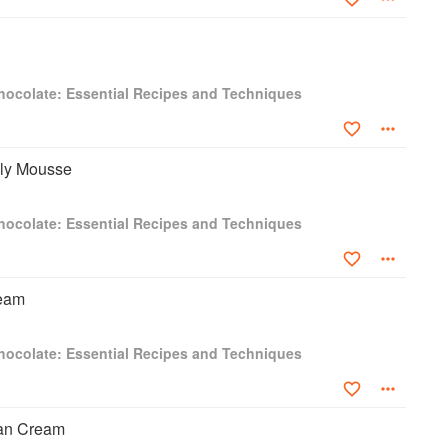
hocolate: Essential Recipes and Techniques
lly Mousse
hocolate: Essential Recipes and Techniques
ream
hocolate: Essential Recipes and Techniques
ian Cream