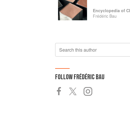
Encyclopedia of C
Frédéric Bau
Search this author
FOLLOW
FRÉDÉRIC BAU