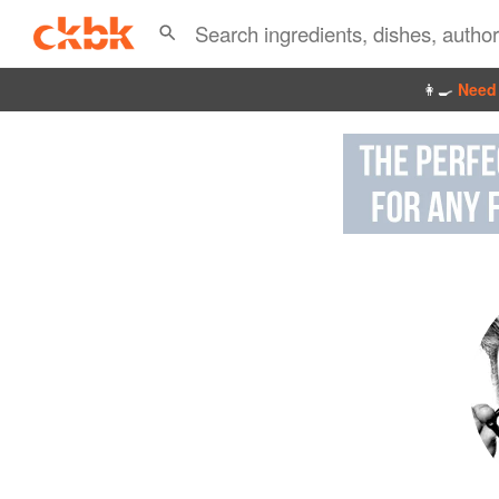
👩‍🍳
Need 