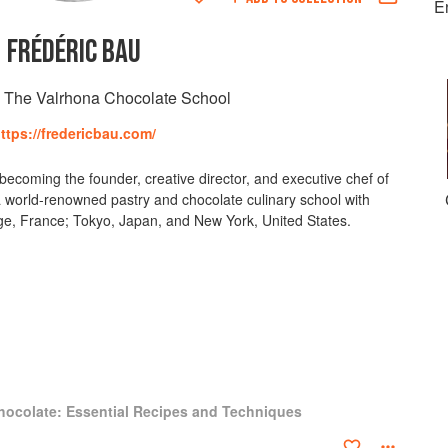
E
FRÉDÉRIC BAU
, The Valrhona Chocolate School
ttps://fredericbau.com/
ecoming the founder, creative director, and executive chef of
 world-renowned pastry and chocolate culinary school with
tage, France; Tokyo, Japan, and New York, United States.
hocolate: Essential Recipes and Techniques