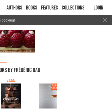
Authors
Books
Features
Collections
Login
s cooking!
OKS BY FRÉDÉRIC BAU
TOP
1000