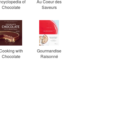
ncyclopedia of
Au Coeur des
Chocolate
Saveurs
Cooking with
Gourmandise
Chocolate
Raisonné