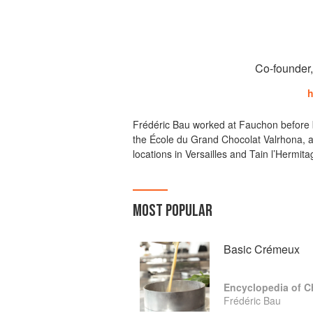
Co-founder
h
Frédéric Bau worked at Fauchon before b
the École du Grand Chocolat Valrhona, a
locations in Versailles and Tain l’Hermi
MOST POPULAR
Basic Crémeux
Encyclopedia of C
Frédéric Bau