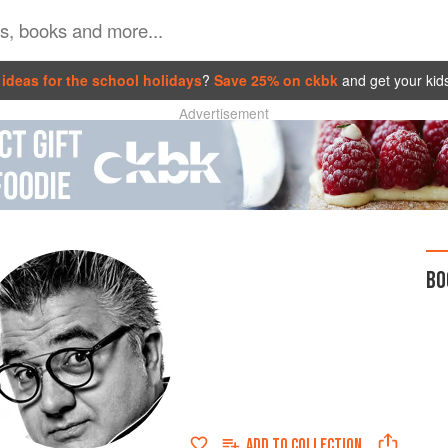
ideas for the school holidays
?
Save 25% on ckbk
and get your kid
Advertisement
BO
ADD TO
COLLECTION