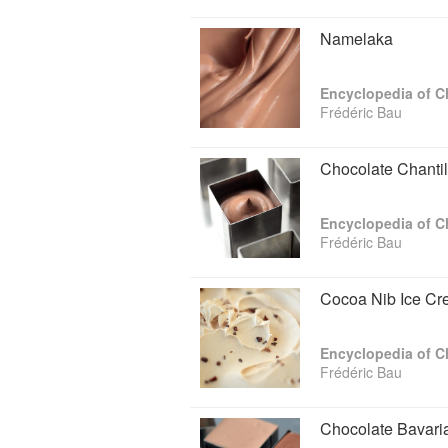
Namelaka
Encyclopedia of C
Frédéric Bau
Chocolate Chanti
Encyclopedia of C
Frédéric Bau
Cocoa Nib Ice C
Encyclopedia of C
Frédéric Bau
Chocolate Bavar