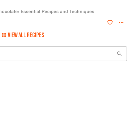
hocolate: Essential Recipes and Techniques
VIEW ALL RECIPES