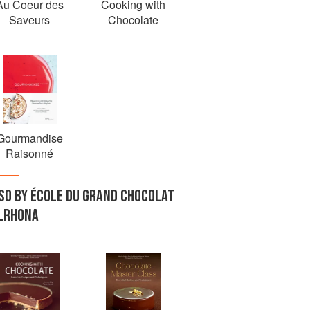
Au Coeur des
Cooking with
Saveurs
Chocolate
Gourmandise
Raisonné
SO BY ÉCOLE DU GRAND CHOCOLAT
LRHONA