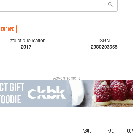
EUROPE
Date of publication
ISBN
2017
2080203665
Advertisement
About
faq
Co