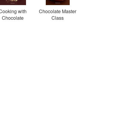
Cooking with
Chocolate Master
Chocolate
Class