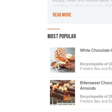
doughs, cream and mousse bases, ic
(marbling, faultless cake crusts, be
in text and photographs.
READ MORE
More than one hundred recipes includ
molten chocolate cake), tarts and tar
teatime treats (macaroons, brownies,
(chocolate cappuccino parfait, raspb
MOST POPULAR
creations (dark chocolate fondue, ha
(truffles, lollipops, chocolate-cherri
Recipes are graded with a three-star
White Chocolate-C
abilities with experience. Cross ref
complementary recipes make navigat
Encyclopedia of C
resources: visual dictionaries of kit
Frédéric Bau and É
chocolate; a guide to dark, milk, an
along with indexes to ingredients, r
Bittersweet Choco
Almonds
Encyclopedia of C
Frédéric Bau and É