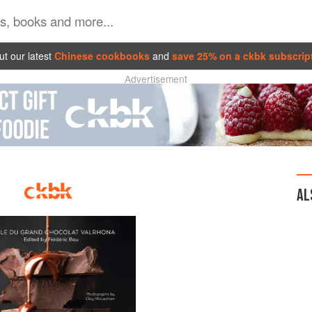
t our latest
Chinese cookbooks
and
save 25% on a ckbk subscrip
Advertisement
AL