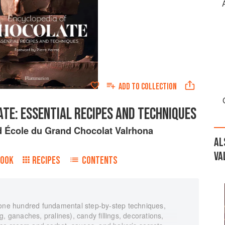
ADD TO
COLLECTION
TE: ESSENTIAL RECIPES AND TECHNIQUES
d
École du Grand Chocolat Valrhona
AL
VA
BOOK
RECIPES
CONTENTS
 one hundred fundamental step-by-step techniques,
, ganaches, pralines), candy fillings, decorations,