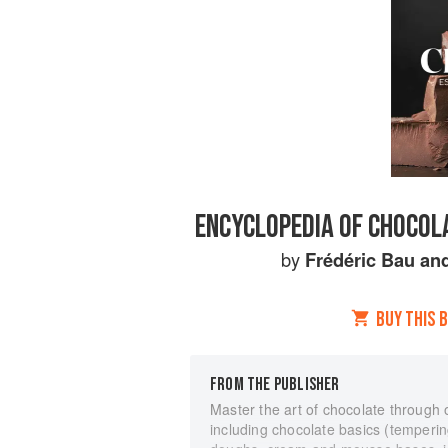
ENCYCLOPEDIA OF CHOCOLA
by
Frédéric Bau
an
BUY THIS 
FROM THE PUBLISHER
Master the art of chocolate through
including chocolate basics (tempering