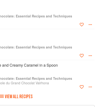
hocolate: Essential Recipes and Techniques
hocolate: Essential Recipes and Techniques
e and Creamy Caramel in a Spoon
hocolate: Essential Recipes and Techniques
cole du Grand Chocolat Valrhona
VIEW ALL RECIPES