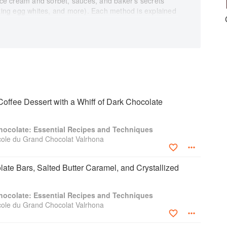
e cream and sorbet, sauces, and baker’s secrets
ating egg whites, and more). Each method is explained
e the classics (Black Forest cake, profiteroles,
tlets (chocolate-pear, nut-caramel), shared delights,
 milk chocolate and ginger churros), iced desserts
erry meringue with hot chocolate sauce), holiday
zelnut-praline Yule log), candies and confections
es), and new trends.
 rating so home chefs can gradually develop their
offee Dessert with a Whiff of Dark Chocolate
erences to techniques, glossary terms, and
ion easy. The volume is completed with practical
hocolate: Essential Recipes and Techniques
chen equipment and ingredients; tips for conserving
cole du Grand Chocolat Valrhona
d white chocolate and the importance of cocoa content;
ecipes, and techniques.
late Bars, Salted Butter Caramel, and Crystallized
hocolate: Essential Recipes and Techniques
cole du Grand Chocolat Valrhona