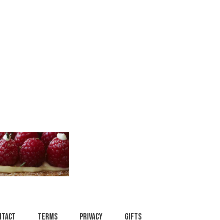
ntact
Terms
Privacy
Gifts