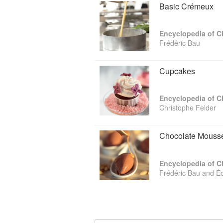
Basic Crémeux
Encyclopedia of C
Frédéric Bau
Cupcakes
Encyclopedia of C
Christophe Felder
Chocolate Mouss
Encyclopedia of C
Frédéric Bau and É