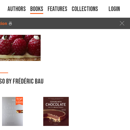
Authors
Books
Features
Collections
Login
tion
🍜
SO BY FRÉDÉRIC BAU
TOP
1000