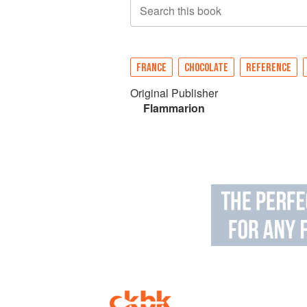
Search this book
FRANCE
CHOCOLATE
REFERENCE
Original Publisher
Flammarion