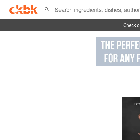
Check ou