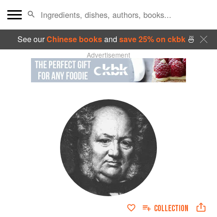
See our
Chinese books
and
save 25% on ckbk
🍜
Advertisement
COLLECTION